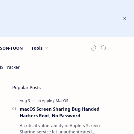
JSON-TOON
Tools
Popular Posts
macOS Screen Sharing Bug Handed
Hackers Root, No Password
A critical vulnerability in Apple's Screen
Sharing service let unauthenticated