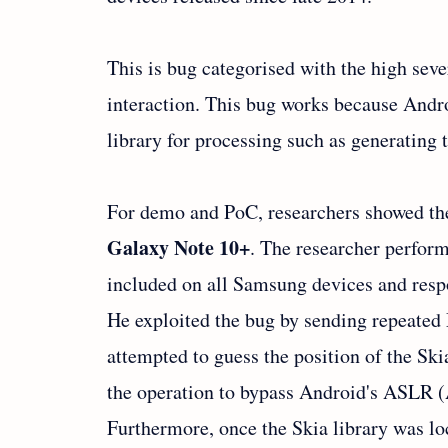
This is bug categorised with the high seve
interaction. This bug works because Androi
library for processing such as generating
For demo and PoC, researchers showed the
Galaxy Note 10+
. The researcher perfor
included on all Samsung devices and re
He exploited the bug by sending repeat
attempted to guess the position of the Sk
the operation to bypass Android's ASLR 
Furthermore, once the Skia library was lo