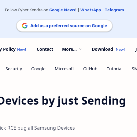
Follow Cyber Kendra on
Google News
! |
WhatsApp
|
Telegram
Add as a preferred source on Google
y Policy
Contact
More...
Download
evices by just Sending
ick RCE bug all Samsung Devices