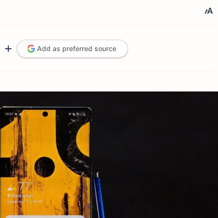
Add as preferred source