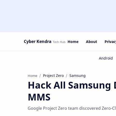
Cyber Kendra
Home
About
Privac
Project Zero
Samsung
Home
Hack All Samsung D
MMS
Google Project Zero team discovered Zero-Cl