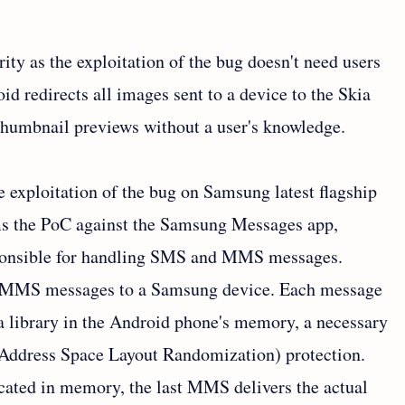
rity as the exploitation of the bug doesn't need users
d redirects all images sent to a device to the Skia
 thumbnail previews without a user's knowledge.
 exploitation of the bug on Samsung latest flagship
ms the PoC against the Samsung Messages app,
sponsible for handling SMS and MMS messages.
ed MMS messages to a Samsung device. Each message
ia library in the Android phone's memory, a necessary
(Address Space Layout Randomization) protection.
cated in memory, the last MMS delivers the actual