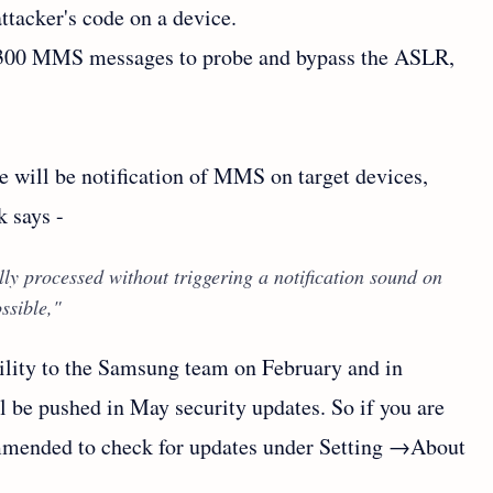
tacker's code on a device.
d 300 MMS messages to probe and bypass the ASLR,
e will be notification of MMS on target devices,
 says -
ly processed without triggering a notification sound on
ssible,"
ility to the Samsung team on February and in
l be pushed in May security updates. So if you are
ommended to check for updates under Setting →About