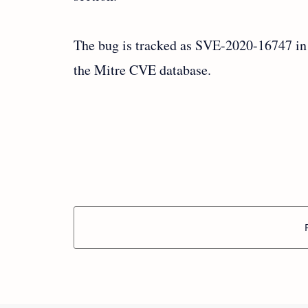
The bug is tracked as SVE-2020-16747 in
the Mitre CVE database.