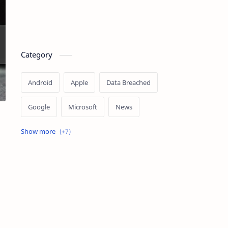
Category
Android
Apple
Data Breached
Google
Microsoft
News
OpenAI
Ransomware
Security
Tips
Vulnerability
Windows 10
Windows 11