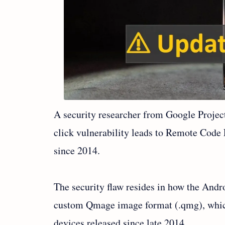
A security researcher from Google Project
click vulnerability leads to Remote Code
since 2014.
The security flaw resides in how the And
custom Qmage image format (.qmg), whic
devices released since late 2014.