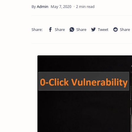
2 min read