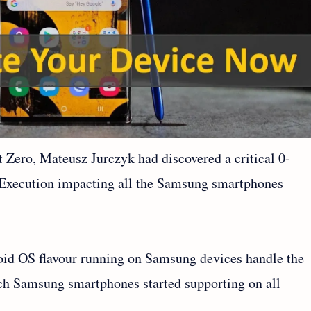
 Zero, Mateusz Jurczyk had discovered a critical 0-
 Execution impacting all the Samsung smartphones
roid OS flavour running on Samsung devices handle the
h Samsung smartphones started supporting on all