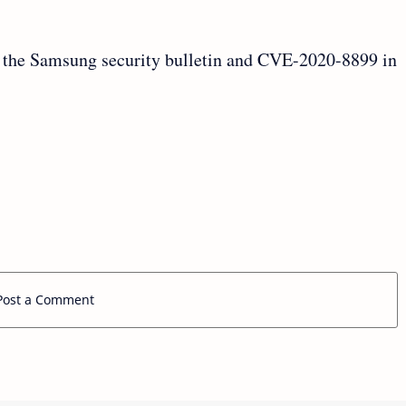
 the Samsung security bulletin and CVE-2020-8899 in
Post a Comment