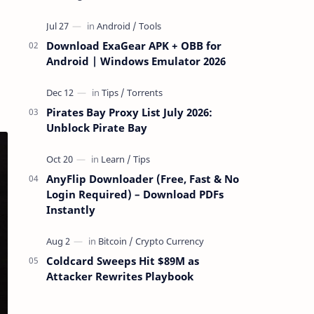
attackers take over a targeted Mac over
the network — reading and …
Download ExaGear APK + OBB for
Android | Windows Emulator 2026
Pirates Bay Proxy List July 2026:
Unblock Pirate Bay
AnyFlip Downloader (Free, Fast & No
Login Required) – Download PDFs
Instantly
Coldcard Sweeps Hit $89M as
Attacker Rewrites Playbook