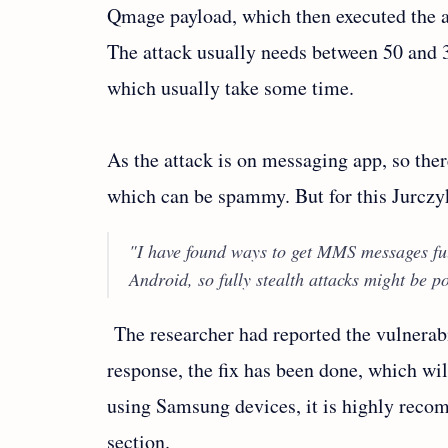
Qmage payload, which then executed the at
The attack usually needs between 50 an
which usually take some time.
As the attack is on messaging app, so ther
which can be spammy. But for this Jurczyk
"I have found ways to get MMS messages ful
Android, so fully stealth attacks might be po
The researcher had reported the vulnerab
response, the fix has been done, which wil
using Samsung devices, it is highly rec
section.