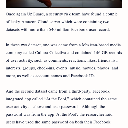
Once again UpGuard, a security risk team have found a couple
of leaky Amazon Cloud server which were containing two
datasets with more than 540 million Facebook user record.
In these two dataset, one was came from a Mexican-based media
company called Cultura Colectiva and contained 146 GB records
of user activity, such as comments, reactions, likes, friends list,
interests, groups, check-ins, events, music, movies, photos, and
more, as well as account names and Facebook IDs.
And the second dataset came from a third-party, Facebook
integrated app called “At the Pool,” which contained the same
user activity as above and user passwords. Although the
password was from the app 'At the Pool', the researcher said
users have used the same password on both their Facebook