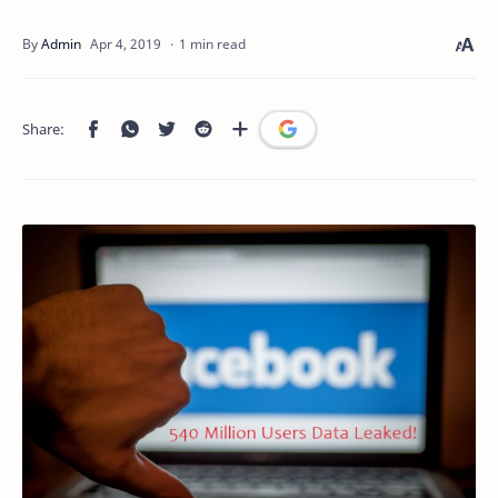
1 min read