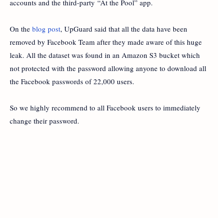
accounts and the third-party “At the Pool” app.
On the
blog post
, UpGuard said that all the data have been
removed by Facebook Team after they made aware of this huge
leak. All the dataset was found in an Amazon S3 bucket which
not protected with the password allowing anyone to download all
the Facebook passwords of 22,000 users.
So we highly recommend to all Facebook users to immediately
change their password.