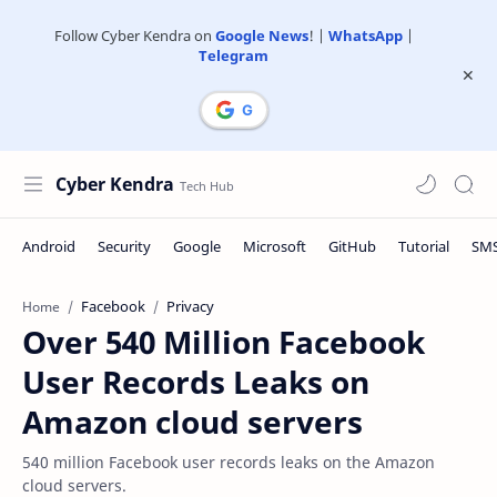
Follow Cyber Kendra on
Google News
! |
WhatsApp
|
Telegram
Cyber Kendra
Facebook
Privacy
Home
Over 540 Million Facebook
User Records Leaks on
Amazon cloud servers
540 million Facebook user records leaks on the Amazon
cloud servers.