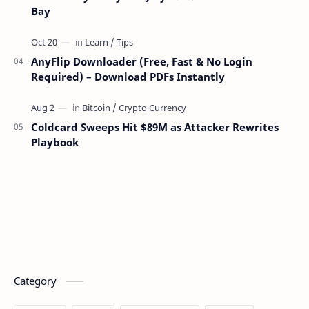
Bay
AnyFlip Downloader (Free, Fast & No Login
Required) – Download PDFs Instantly
Coldcard Sweeps Hit $89M as Attacker Rewrites
Playbook
Category