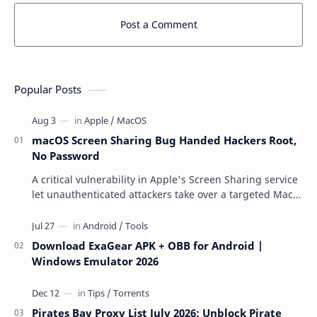
Post a Comment
Popular Posts
macOS Screen Sharing Bug Handed Hackers Root,
No Password
A critical vulnerability in Apple's Screen Sharing service
let unauthenticated attackers take over a targeted Mac
over the network — reading and …
Download ExaGear APK + OBB for Android |
Windows Emulator 2026
Pirates Bay Proxy List July 2026: Unblock Pirate