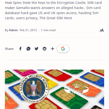
How Spies Stole the Keys to the Encryption Castle, SIM card
maker Gemalto wants answers on alleged hacks , Sim card
database hack gave US and UK spies access, hacking Sim
cards, users privacy, The Great SIM Heist
1 min read