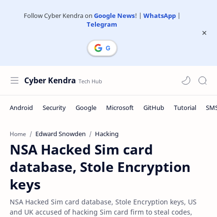
Follow Cyber Kendra on
Google News
! |
WhatsApp
|
Telegram
Cyber Kendra
Edward Snowden
Hacking
Home
NSA Hacked Sim card
database, Stole Encryption
keys
NSA Hacked Sim card database, Stole Encryption keys, US
and UK accused of hacking Sim card firm to steal codes,