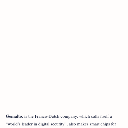
Gemalto
, is the Franco-Dutch company, which calls itself a
“world’s leader in digital security”, also makes smart chips for