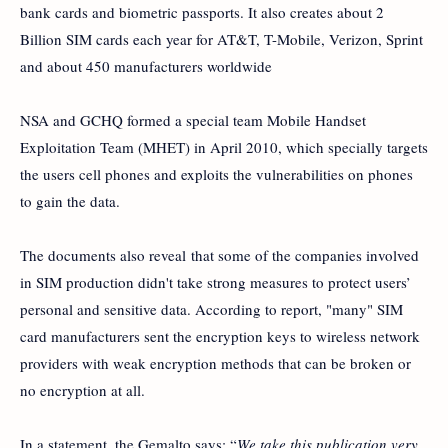
bank cards and biometric passports. It also creates about 2
Billion SIM cards each year for AT&T, T-Mobile, Verizon, Sprint
and about 450 manufacturers worldwide
NSA and GCHQ formed a special team Mobile Handset
Exploitation Team (MHET) in April 2010, which specially targets
the users cell phones and exploits the vulnerabilities on phones
to gain the data.
The documents also reveal that some of the companies involved
in SIM production didn't take strong measures to protect users’
personal and sensitive data. According to report, "many" SIM
card manufacturers sent the encryption keys to wireless network
providers with weak encryption methods that can be broken or
no encryption at all.
In a statement, the Gemalto says: “
We take this publication very