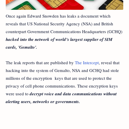
Once again Edward Snowden has leaks a document which
reveals that US National Security Agency (NSA) and British
counterpart Government Communications Headquarters (GCHQ)
hacked into the network of world’s largest supplier of SIM
cards, 'Gemalto'.
The leak reports that are published by
The Intercept
, reveal that
hacking into the system of Gemalto, NSA and GCHQ had stole
millions of the encryption keys that are used to protect the
privacy of cell phone communications. These encryption keys
were used to
decrypt voice and data communications without
alerting users, networks or governments.