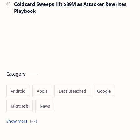
Coldcard Sweeps Hit $89M as Attacker Rewrites
Playbook
Category
Android
Apple
Data Breached
Google
Microsoft
News
OpenAI
Ransomware
Security
Tips
Vulnerability
Windows 10
Windows 11