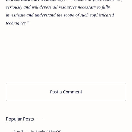
seriously and will devote all resources necessary to fully
investigate and understand the scope of such sophisticated
techniques.
”
Post a Comment
Popular Posts