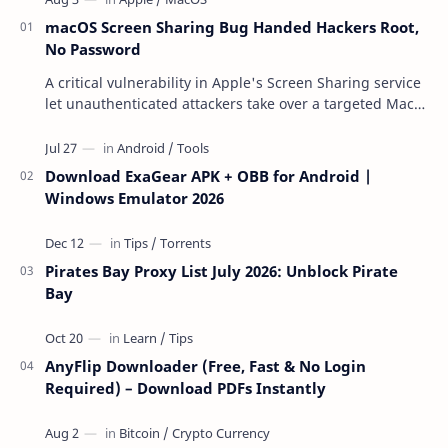
macOS Screen Sharing Bug Handed Hackers Root,
No Password
A critical vulnerability in Apple's Screen Sharing service
let unauthenticated attackers take over a targeted Mac
over the network — reading and …
Download ExaGear APK + OBB for Android |
Windows Emulator 2026
Pirates Bay Proxy List July 2026: Unblock Pirate
Bay
AnyFlip Downloader (Free, Fast & No Login
Required) – Download PDFs Instantly