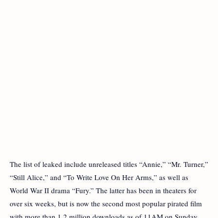
The list of leaked include unreleased titles “Annie,” “Mr. Turner,”
“Still Alice,” and “To Write Love On Her Arms,” as well as
World War II drama “Fury.” The latter has been in theaters for
over six weeks, but is now the second most popular pirated film
with more than 1.2 million downloads as of 11AM on Sunday.