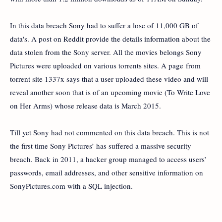
In this data breach Sony had to suffer a lose of 11,000 GB of
data's. A post on Reddit provide the details information about the
data stolen from the Sony server. All the movies belongs Sony
Pictures were uploaded on various torrents sites. A page from
torrent site 1337x says that a user uploaded these video and will
reveal another soon that is of an upcoming movie (To Write Love
on Her Arms) whose release data is March 2015.
Till yet Sony had not commented on this data breach. This is not
the first time Sony Pictures’ has suffered a massive security
breach. Back in 2011, a hacker group managed to access users’
passwords, email addresses, and other sensitive information on
SonyPictures.com with a SQL injection.