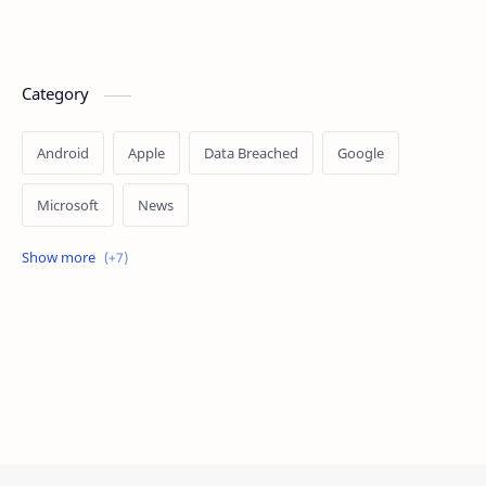
Category
Android
Apple
Data Breached
Google
Microsoft
News
OpenAI
Ransomware
Security
Tips
Vulnerability
Windows 10
Windows 11