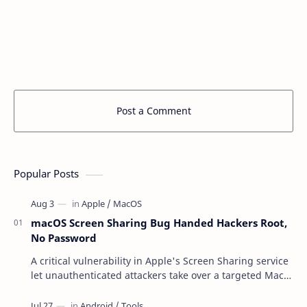
Post a Comment
Popular Posts
macOS Screen Sharing Bug Handed Hackers Root,
No Password
A critical vulnerability in Apple's Screen Sharing service
let unauthenticated attackers take over a targeted Mac
over the network — reading and …