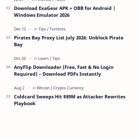
Download ExaGear APK + OBB for Android |
Windows Emulator 2026
Pirates Bay Proxy List July 2026: Unblock Pirate
Bay
AnyFlip Downloader (Free, Fast & No Login
Required) – Download PDFs Instantly
Coldcard Sweeps Hit $89M as Attacker Rewrites
Playbook