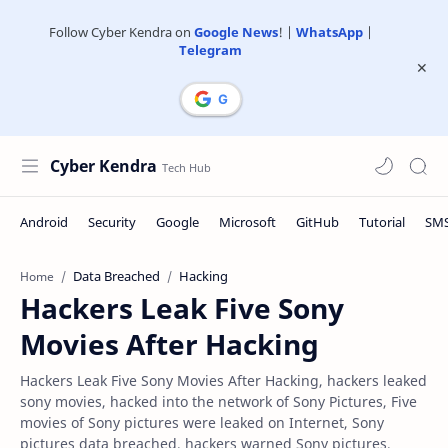
Follow Cyber Kendra on
Google News
! |
WhatsApp
|
Telegram
Cyber Kendra
Data Breached
Hacking
Home
Hackers Leak Five Sony
Movies After Hacking
Hackers Leak Five Sony Movies After Hacking, hackers leaked
sony movies, hacked into the network of Sony Pictures, Five
movies of Sony pictures were leaked on Internet, Sony
pictures data breached, hackers warned Sony pictures,