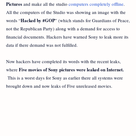
Pictures
and make all the studio
computers completely offline
.
All the computers of the Studio was showing an image with the
Hacked by #GOP
words “
” (which stands for Guardians of Peace,
not the Republican Party) along with a demand for access to
financial documents. Hackers have warned Sony to leak more its
data if there demand was not fulfilled.
Now hackers have completed its words with the recent leaks,
Five movies of Sony pictures were leaked on Internet.
where
This is a worst days for Sony as earlier there all systems were
brought down and now leaks of Five unreleased movies.