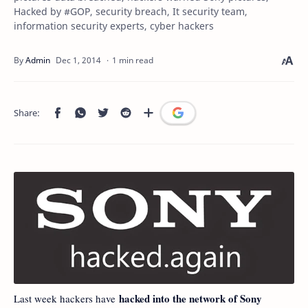
Hacked by #GOP, security breach, It security team,
information security experts, cyber hackers
1 min read
hacked into the network of Sony
Last week hackers have