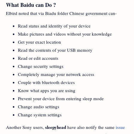
What Baidu can Do ?
Elbird noted that via Biadu folder Chinese government can-
Read status and identity of your device
Make pictures and videos without your knowledge
Get your exact location
Read the contents of your USB memory
Read or edit accounts
Change security settings
Completely manage your network access
Couple with bluetooth devices
Know what apps you are using
Prevent your device from entering sleep mode
Change audio settings
Change system settings
sleepyhead
Another Sony users,
have also notify the same
issue