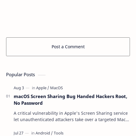
Post a Comment
Popular Posts
macOS Screen Sharing Bug Handed Hackers Root,
No Password
A critical vulnerability in Apple's Screen Sharing service
let unauthenticated attackers take over a targeted Mac
over the network — reading and …