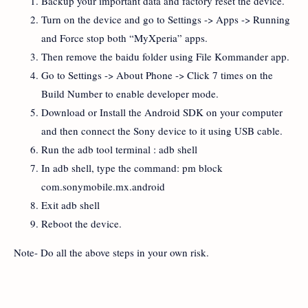
Backup your important data and factory reset the device.
Turn on the device and go to Settings -> Apps -> Running
and Force stop both “MyXperia” apps.
Then remove the baidu folder using File Kommander app.
Go to Settings -> About Phone -> Click 7 times on the
Build Number to enable developer mode.
Download or Install the Android SDK on your computer
and then connect the Sony device to it using USB cable.
Run the adb tool terminal : adb shell
In adb shell, type the command: pm block
com.sonymobile.mx.android
Exit adb shell
Reboot the device.
Note- Do all the above steps in your own risk.