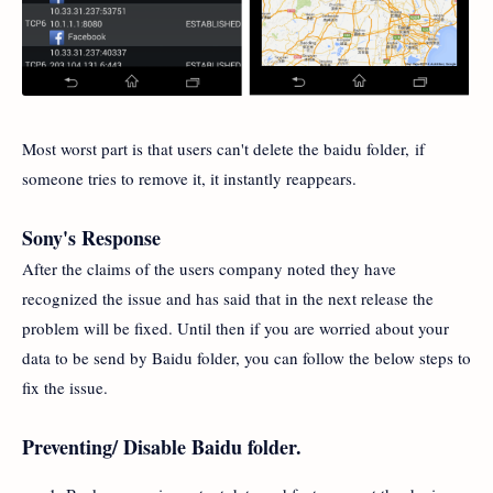
Most worst part is that users can't delete the baidu folder, if
someone tries to remove it, it instantly reappears.
Sony's Response
After the claims of the users company noted they have
recognized the issue and has said that in the next release the
problem will be fixed. Until then if you are worried about your
data to be send by Baidu folder, you can follow the below steps to
fix the issue.
Preventing/ Disable Baidu folder.