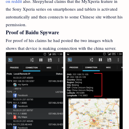
on reddit
also. Sleepyhead claims that the MyXperia feature in
the Sony Xperia series on smartphones and tablets is activated
automatically and then connects to some Chinese site without his
permission.
Proof of Baidu Spyware
For proof of his claims he had posted the two images which
shows that device is making connection with the china server.