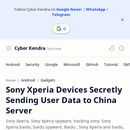
Follow Cyber Kendra on
Google News
! |
WhatsApp
|
Telegram
Cyber Kendra
Android
Gadgets
Home
Sony Xperia Devices Secretly
Sending User Data to China
Server
Sony Xperia, Sony Xperia spyware, hacking sony, Sony
Xperia baidu, baidu spyware, Baidu , Sony Xperia and baidu,