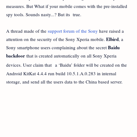
measures. But What if your mobile comes with the pre-installed
spy tools. Sounds nasty...? But its true.
A thread made of the
support forum of the Sony
have raised a
Elbird
attention on the security of the Sony Xperia mobile.
, a
Baidu
Sony smartphone users complaining about the secret
backdoor
that is created automatically on all Sony Xperia
devices. User claim that
a ‘Baidu’ folder will be created on the
Android KitKat 4.4.4 run build 10.5.1.A.0.283 in internal
storage, and send all the users data to the China based server.