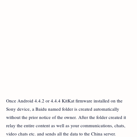
Once Android 4.4.2 or 4.4.4 KitKat firmware installed on the
Sony device, a Baidu named folder is created automatically
without the prior notice of the owner. After the folder created it
relay the entire content as well as your communications, chats,
video chats etc. and sends all the data to the China server.