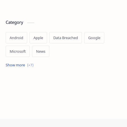
Category
Android
Apple
Data Breached
Google
Microsoft
News
OpenAI
Ransomware
Security
Tips
Vulnerability
Windows 10
Windows 11