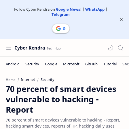
Follow Cyber Kendra on
Google News
! |
WhatsApp
|
Telegram
Cyber Kendra
Internet
Security
Home
70 percent of smart devices
vulnerable to hacking -
Report
70 percent of smart devices vulnerable to hacking - Report,
hacking smart devices, reports of HP, hacking daily uses