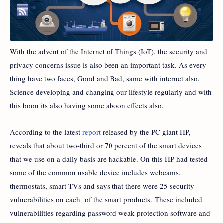
With the advent of the Internet of Things (IoT), the security and
privacy concerns issue is also been an important task. As every
thing have two faces, Good and Bad, same with internet also.
Science developing and changing our lifestyle regularly and with
this boon its also having some aboon effects also.
According to the latest
report
released by the PC giant HP,
reveals that about two-third or 70 percent of the smart devices
that we use on a daily basis are hackable. On this HP had tested
some of the common usable device includes webcams,
thermostats, smart TVs and says that there were 25 security
vulnerabilities on each of the smart products. These included
vulnerabilities regarding password weak protection software and