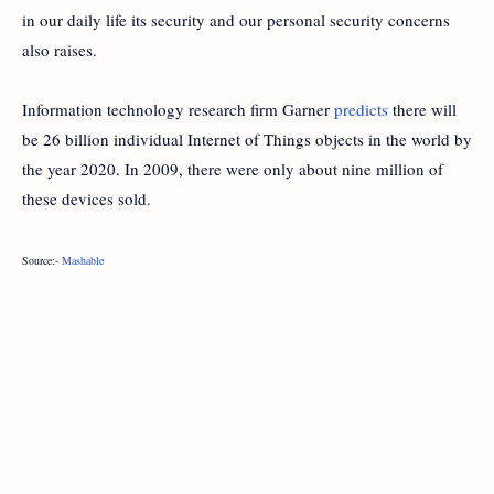
in our daily life its security and our personal security concerns
also raises.
Information technology research firm Garner
predicts
there will
be 26 billion individual Internet of Things objects in the world by
the year 2020. In 2009, there were only about nine million of
these devices sold.
Source:-
Mashable