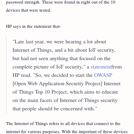
password strength. These were found in eight out of the 10
devices that were tested.
HP says in the statement that-
"Late last year, we were hearing a lot about
Internet of Things, and a bit about IoT security,
but had not seen anything that focused on the
complete picture of IoT security," a
statement
from
HP read. "So, we decided to start the
OWASP
[Open Web Application Security Project] Internet
of Things Top 10 Project, which aims to educate
on the main facets of Internet of Things security
that people should be concerned with."
The Internet of Things refers to all devices that connect to the
internet for various purposes. With the important of these devices