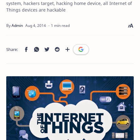
system, hackers target, hacking home device, all Internet of
Things devices are hackable
1 min read