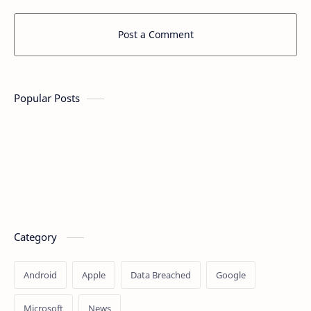
Post a Comment
Popular Posts
Category
Android
Apple
Data Breached
Google
Microsoft
News