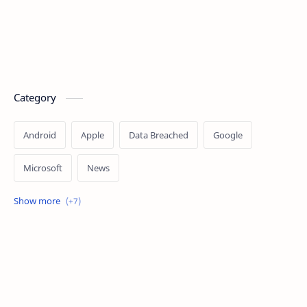
Category
Android
Apple
Data Breached
Google
Microsoft
News
OpenAI
Ransomware
Security
Tips
Vulnerability
Windows 10
Windows 11