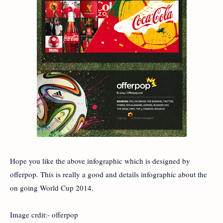
Hope you like the above infographic which is designed by
offerpop. This is really a good and details infographic about the
on going World Cup 2014.
Image crdit:- offerpop