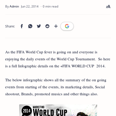
0 min read
As the FIFA World Cup fever is going on and everyone is
enjoying the daily events of the World Cup Tournament. So here
is a full Infographic details on the +FIFA WORLD CUP 2014.
The below inforgraphic shows all the summary of the on going
events from starting of the events, its marketing details, Social
shootout, Brands, promoted musics and other things also.