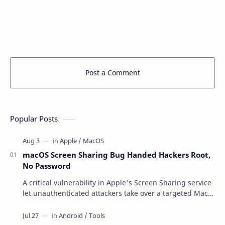
Post a Comment
Popular Posts
macOS Screen Sharing Bug Handed Hackers Root,
No Password
A critical vulnerability in Apple's Screen Sharing service
let unauthenticated attackers take over a targeted Mac
over the network — reading and …