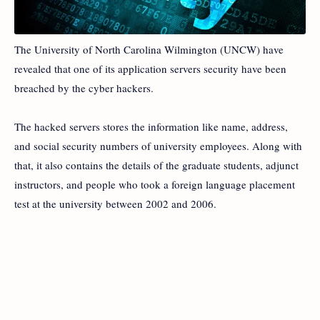
The University of North Carolina Wilmington (UNCW) have
revealed that one of its application servers security have been
breached by the cyber hackers.
The hacked servers stores the information like name, address,
and social security numbers of university employees. Along with
that, it also contains the details of the graduate students, adjunct
instructors, and people who took a foreign language placement
test at the university between 2002 and 2006.