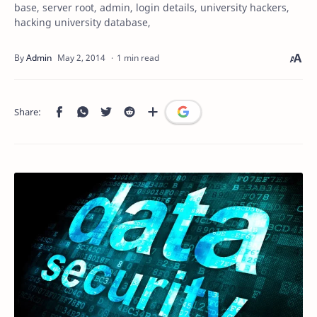
base, server root, admin, login details, university hackers,
hacking university database,
1 min read