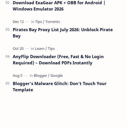
Download ExaGear APK + OBB for Android |
Windows Emulator 2026
Pirates Bay Proxy List July 2026: Unblock Pirate
Bay
AnyFlip Downloader (Free, Fast & No Login
Required) – Download PDFs Instantly
Blogger's Malware Glitch: Don't Touch Your
Template