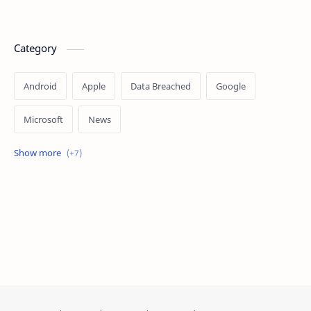
Category
Android
Apple
Data Breached
Google
Microsoft
News
OpenAI
Ransomware
Security
Tips
Vulnerability
Windows 10
Windows 11