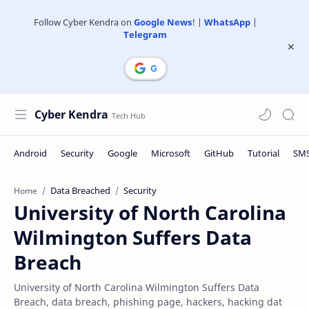
Follow Cyber Kendra on
Google News
! |
WhatsApp
|
Telegram
Cyber Kendra
Data Breached
Security
Home
University of North Carolina
Wilmington Suffers Data
Breach
University of North Carolina Wilmington Suffers Data
Breach, data breach, phishing page, hackers, hacking dat