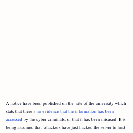
A notice have been published on the site of the university which
stats that there’s
no evidence that the information has been
accessed
by the cyber criminals, or that it has been misused. It is
being assumed that attackers have just hacked the server to host