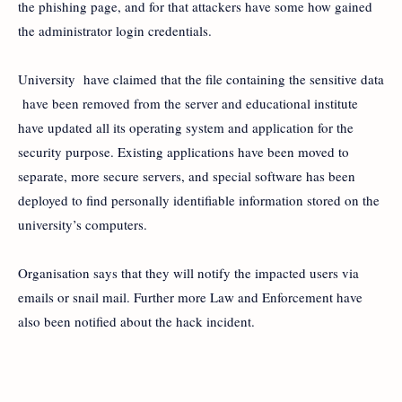
the phishing page, and for that attackers have some how gained
the administrator login credentials.
University have claimed that the file containing the sensitive data
have been removed from the server and educational institute
have updated all its operating system and application for the
security purpose. Existing applications have been moved to
separate, more secure servers, and special software has been
deployed to find personally identifiable information stored on the
university’s computers.
Organisation says that they will notify the impacted users via
emails or snail mail. Further more Law and Enforcement have
also been notified about the hack incident.