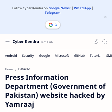
Follow Cyber Kendra on
Google News
! |
WhatsApp
|
Telegram
Cyber Kendra
Defaced
Home
Press Information
Department (Government of
Pakistan) website hacked by
Yamraaj