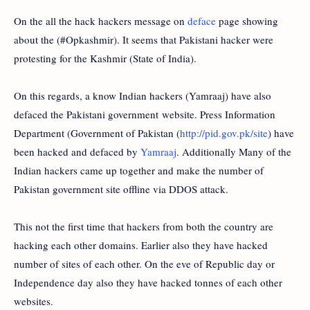
On the all the hack hackers message on
deface
page showing
about the (#Opkashmir). It seems that Pakistani hacker were
protesting for the Kashmir (State of India).
On this regards, a know Indian hackers (Yamraaj) have also
defaced the Pakistani government website. Press Information
Department (Government of Pakistan (
http://pid.gov.pk/site
) have
been hacked and defaced by
Yamraaj
. Additionally Many of the
Indian hackers came up together and make the number of
Pakistan government site offline via DDOS attack.
This not the first time that hackers from both the country are
hacking each other domains. Earlier also they have hacked
number of sites of each other. On the eve of Republic day or
Independence day also they have hacked tonnes of each other
websites.