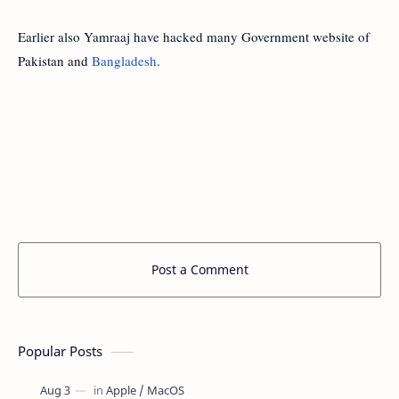
Earlier also Yamraaj have hacked many Government website of
Pakistan and
Bangladesh
.
Post a Comment
Popular Posts