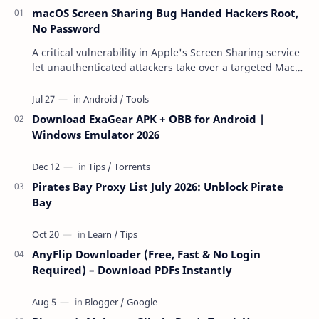
macOS Screen Sharing Bug Handed Hackers Root,
No Password
A critical vulnerability in Apple's Screen Sharing service
let unauthenticated attackers take over a targeted Mac
over the network — reading and …
Download ExaGear APK + OBB for Android |
Windows Emulator 2026
Pirates Bay Proxy List July 2026: Unblock Pirate
Bay
AnyFlip Downloader (Free, Fast & No Login
Required) – Download PDFs Instantly