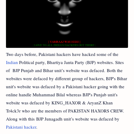
Two days before, Pakistani hackers have hacked some of the
Indian
Political party, Bhartiya Janta Party (BJP) websites. Sites
of BJP Punjab and Bihar unit’s website was defaced. Both the
websites were defaced by different group of hackers, BJP's Bihar
unit's website was defaced by a Pakistani hacker going with the
online handle Muhammad Bilal whereas BJP's Punjab unit's
website was defaced by KING_HAXOR & AryanZ Khan
Tr4ck3r who are the members of PAKISTAN HAXORS CREW.
Along with this BJP Junagadh unit’s website was defaced by
Pakistani hacker
.