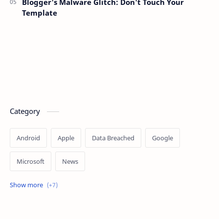
Blogger's Malware Glitch: Don't Touch Your
Template
Category
Android
Apple
Data Breached
Google
Microsoft
News
OpenAI
Ransomware
Security
Tips
Vulnerability
Windows 10
Windows 11