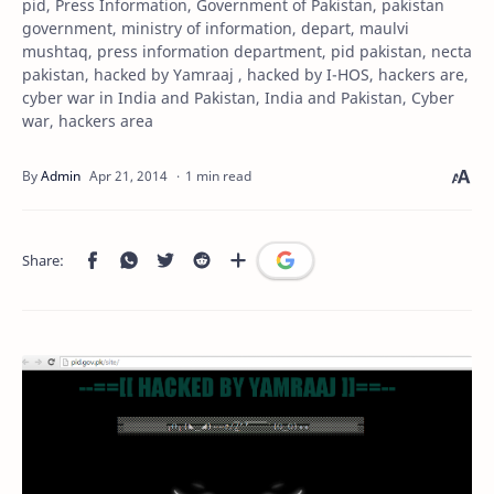
pid, Press Information, Government of Pakistan, pakistan
government, ministry of information, depart, maulvi
mushtaq, press information department, pid pakistan, necta
pakistan, hacked by Yamraaj , hacked by I-HOS, hackers are,
cyber war in India and Pakistan, India and Pakistan, Cyber
war, hackers area
1 min read