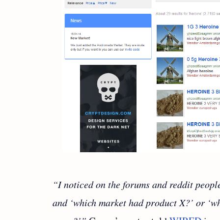
“I noticed on the forums and reddit peopl
and ‘which market had product X?’ or ‘wh