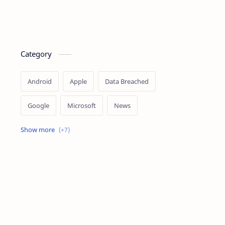
Category
Android
Apple
Data Breached
Google
Microsoft
News
OpenAI
Ransomware
Security
Tips
Vulnerability
Windows 10
Windows 11