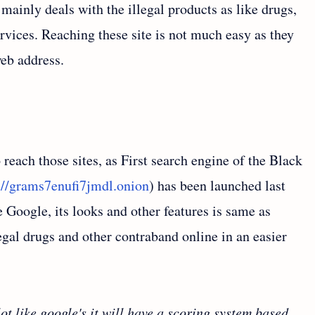
mainly deals with the illegal products as like drugs,
services. Reaching these site is not much easy as they
eb address.
o reach those sites, as First search engine of the Black
://grams7enufi7jmdl.onion
) has been launched last
 Google, its looks and other features is same as
egal drugs and other contraband online in an easier
ot like google's it will have a scoring system based