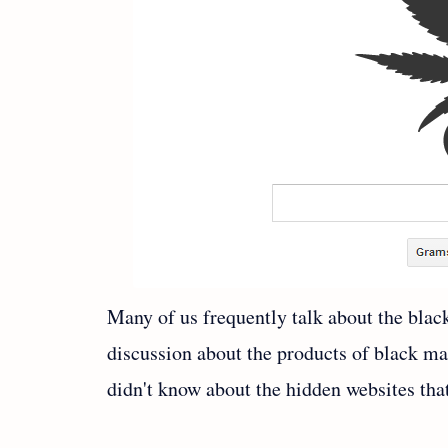
Many of us frequently talk about the bla
discussion about the products of black ma
didn't know about the hidden websites tha