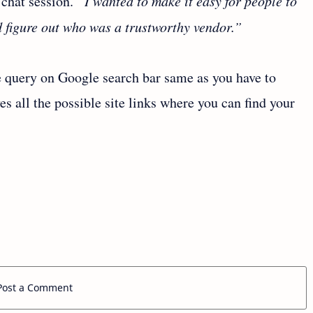
 chat session.
“I wanted to make it easy for people to
d figure out who was a trustworthy vendor.”
e query on Google search bar same as you have to
ves all the possible site links where you can find your
Post a Comment