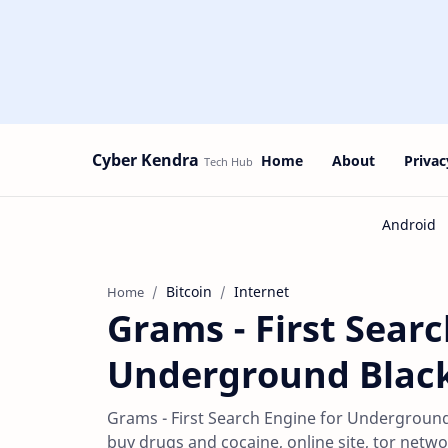
Cyber Kendra
Home
About
Privac
Bitcoin
Internet
Home
Grams - First Searc
Underground Blac
Grams - First Search Engine for Underground
buy drugs and cocaine, online site, tor netw