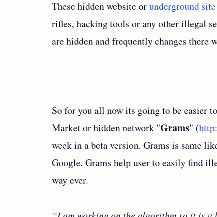
These hidden website or
underground site
rifles, hacking tools or any other illegal 
are hidden and frequently changes there w
So for you all now its going to be easier t
Grams
Market or hidden network "
" (
http
week in a beta version. Grams is same like
Google. Grams help user to easily find ill
way ever.
“I am working on the algorithm so it is a l