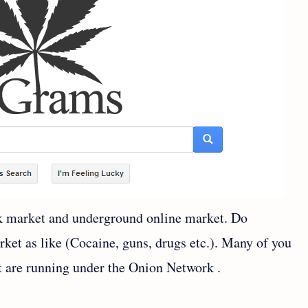
ck market and underground online market. Do
rket as like (Cocaine, guns, drugs etc.). Many of you
t are running under the Onion Network .