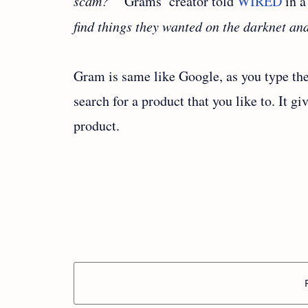
scam?’”
Grams’ creator told
WIRED
in a
find things they wanted on the darknet an
Gram is same like Google, as you type th
search for a product that you like to. It gi
product.