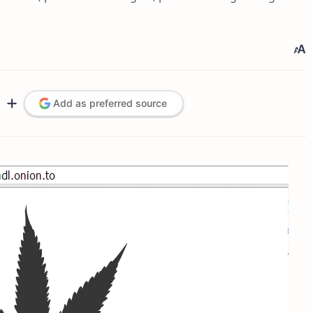
Add as preferred source