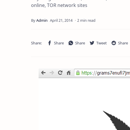
online, TOR network sites
2 min read