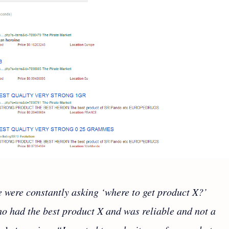
e were constantly asking ‘where to get product X?’
o had the best product X and was reliable and not a