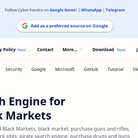
Follow Cyber Kendra on
Google News
! |
WhatsApp
|
Telegram
Add as a preferred source on Google
y Policy
Contact
More...
Download
h Engine for
k Markets
 Black Markets, black market, purchase guns and rifles,
ork sites, pirate search engine, purchase drugs and guns