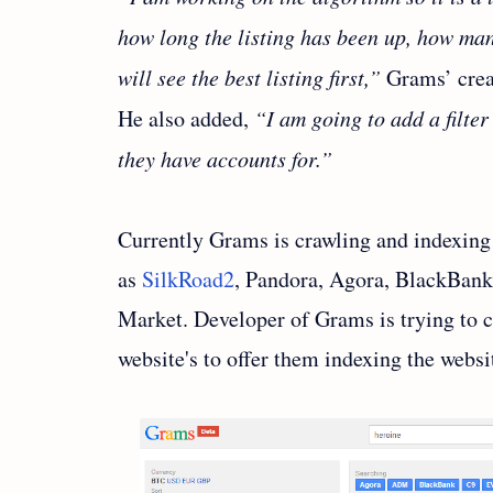
how long the listing has been up, how ma
will see the best listing first,”
Grams’ crea
He also added,
“I am going to add a filte
they have accounts for.”
Currently Grams is crawling and indexing 
as
SilkRoad2
, Pandora, Agora, BlackBank
Market. Developer of Grams is trying to c
website's to offer them indexing the websi