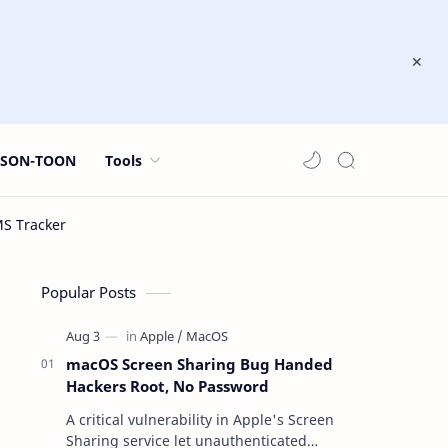
JSON-TOON
Tools
Popular Posts
macOS Screen Sharing Bug Handed
Hackers Root, No Password
A critical vulnerability in Apple's Screen
Sharing service let unauthenticated