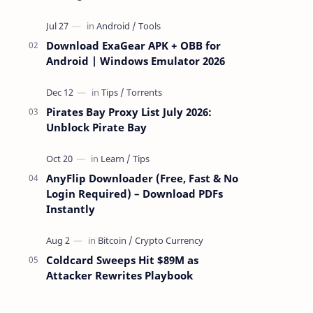
attackers take over a targeted Mac over
the network — reading and …
Download ExaGear APK + OBB for
Android | Windows Emulator 2026
Pirates Bay Proxy List July 2026:
Unblock Pirate Bay
AnyFlip Downloader (Free, Fast & No
Login Required) – Download PDFs
Instantly
Coldcard Sweeps Hit $89M as
Attacker Rewrites Playbook