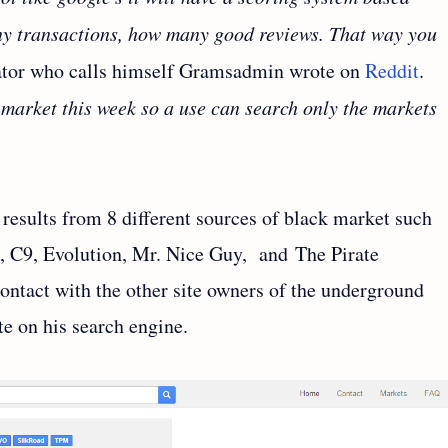
ny transactions, how many good reviews. That way you
tor who calls himself Gramsadmin wrote on
Reddit
.
r market this week so a use can search only the markets
results from 8 different sources of black market such
, C9, Evolution, Mr. Nice Guy, and The Pirate
ontact with the other site owners of the underground
te on his search engine.