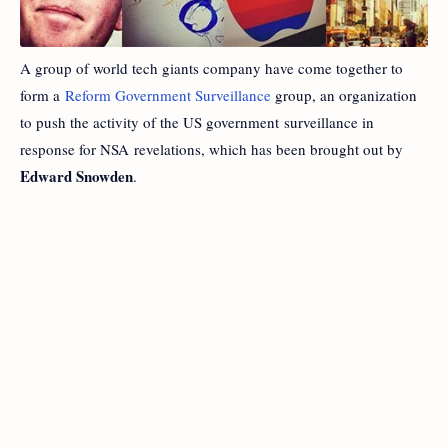
A group of world tech giants company have come together to
form a
Reform Government Surveillance
group, an organization
to push the activity of the US government surveillance in
response for NSA revelations, which has been brought out by
Edward Snowden
.