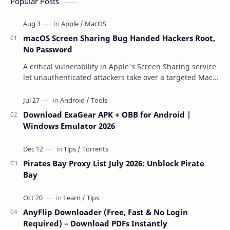
Popular Posts
macOS Screen Sharing Bug Handed Hackers Root,
No Password
A critical vulnerability in Apple's Screen Sharing service
let unauthenticated attackers take over a targeted Mac
over the network — reading and …
Download ExaGear APK + OBB for Android |
Windows Emulator 2026
Pirates Bay Proxy List July 2026: Unblock Pirate
Bay
AnyFlip Downloader (Free, Fast & No Login
Required) – Download PDFs Instantly