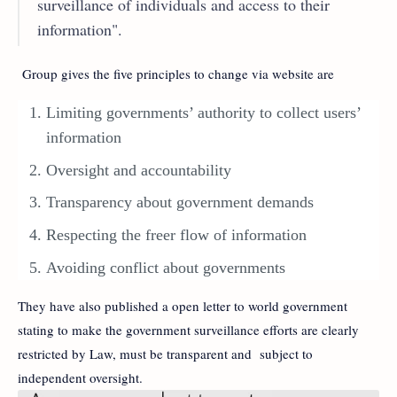
surveillance of individuals and access to their
information".
Group gives the five principles to change via website are
Limiting governments’ authority to collect users’
information
Oversight and accountability
Transparency about government demands
Respecting the freer flow of information
Avoiding conflict about governments
They have also published a open letter to world government
stating to make the government surveillance efforts are clearly
restricted by Law, must be transparent and subject to
independent oversight.