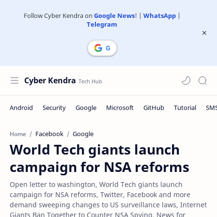
Follow Cyber Kendra on
Google News
! |
WhatsApp
|
Telegram
Cyber Kendra
Facebook
Google
Home
World Tech giants launch
campaign for NSA reforms
Open letter to washington, World Tech giants launch
campaign for NSA reforms, Twitter, Facebook and more
demand sweeping changes to US surveillance laws, Internet
Giants Ban Together to Counter NSA Spying, News for