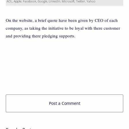
On the website, a brief quote have been given by CEO of each
company, as taking the initiative to be loyal with there customer
and providing there pledging supports.
Post a Comment