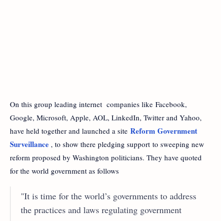
On this group leading internet companies like Facebook,
Google, Microsoft, Apple, AOL, LinkedIn, Twitter and Yahoo,
Reform Government
have held together and launched a site
Surveillance
, to show there pledging support to sweeping new
reform proposed by Washington politicians. They have quoted
for the world government as follows
"It is time for the world’s governments to address
the practices and laws regulating government