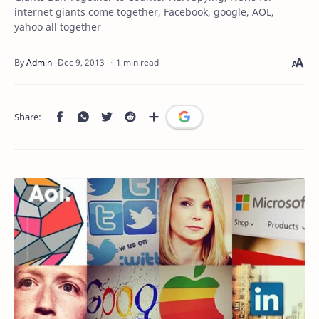
internet giants come together, Facebook, google, AOL,
yahoo all together
1 min read