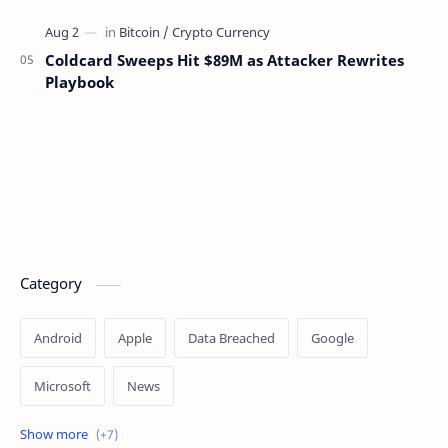
Coldcard Sweeps Hit $89M as Attacker Rewrites
Playbook
Category
Android
Apple
Data Breached
Google
Microsoft
News
OpenAI
Ransomware
Security
Tips