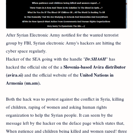
After Syrian Electronic Army notified for the wanted terrorist
group by FBI, Syrian electronic Army's hackers are hitting the
cyber space regularly.
Hacker of the SEA going with the handle "
Dr.SHA6H
" has
Slovenia-based Avira distributor
hacked the official site of the a
(avira.si)
United Nations in
and the official website of the
Armenia (un.am).
Both the hack was to protest against the conflict in Syria, killing
of children, raping of women and asking human rights
organization to help the Syrian people. It can seem by the
message left by the hacker on the deface page which states that,
When patience and children being killed and women raped! three