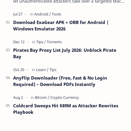
let unauthenticated attackers take over a targeted Mac
over the network — reading and …
Download ExaGear APK + OBB for Android |
Windows Emulator 2026
Pirates Bay Proxy List July 2026: Unblock Pirate
Bay
AnyFlip Downloader (Free, Fast & No Login
Required) – Download PDFs Instantly
Coldcard Sweeps Hit $89M as Attacker Rewrites
Playbook