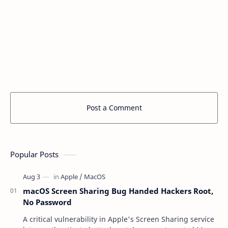
Post a Comment
Popular Posts
macOS Screen Sharing Bug Handed Hackers Root,
No Password
A critical vulnerability in Apple's Screen Sharing service