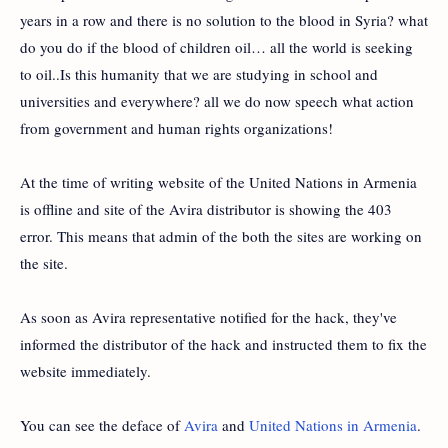
years in a row and there is no solution to the blood in Syria? what
do you do if the blood of children oil… all the world is seeking
to oil..Is this humanity that we are studying in school and
universities and everywhere? all we do now speech what action
from government and human rights organizations!
At the time of writing website of the United Nations in Armenia
is offline and site of the Avira distributor is showing the 403
error. This means that admin of the both the sites are working on
the site.
As soon as Avira representative notified for the hack, they've
informed the distributor of the hack and instructed them to fix the
website immediately.
You can see the deface of
Avira
and
United Nations in Armenia
.