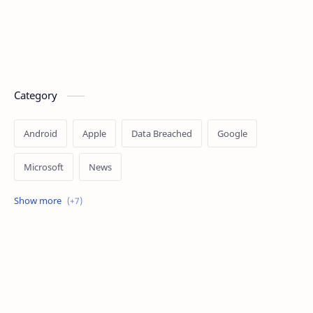
Category
Android
Apple
Data Breached
Google
Microsoft
News
OpenAI
Ransomware
Security
Tips
Vulnerability
Windows 10
Windows 11