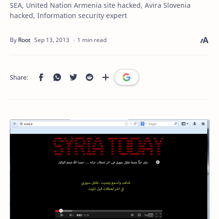
SEA, United Nation Armenia site hacked, Avira Slovenia
hacked, Information security expert
1 min read