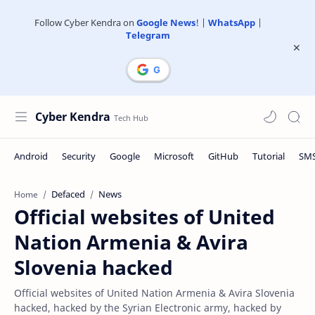
Follow Cyber Kendra on
Google News
! |
WhatsApp
|
Telegram
Cyber Kendra
Defaced
News
Home
Official websites of United
Nation Armenia & Avira
Slovenia hacked
Official websites of United Nation Armenia & Avira Slovenia
hacked, hacked by the Syrian Electronic army, hacked by