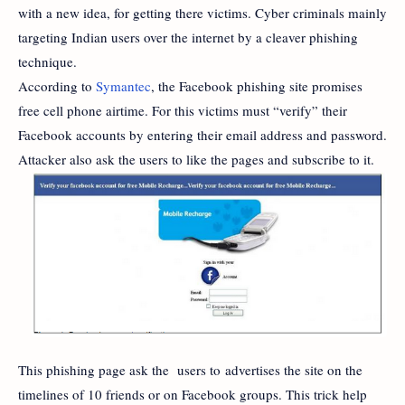
with a new idea, for getting there victims. Cyber criminals mainly
targeting Indian users over the internet by a cleaver phishing
technique.
According to
Symantec
, the Facebook phishing site promises
free cell phone airtime. For this victims must “verify” their
Facebook accounts by entering their email address and password.
Attacker also ask the users to like the pages and subscribe to it.
This phishing page ask the users to advertises the site on the
timelines of 10 friends or on Facebook groups. This trick help