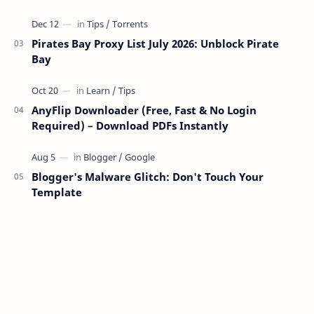
Pirates Bay Proxy List July 2026: Unblock Pirate
Bay
AnyFlip Downloader (Free, Fast & No Login
Required) – Download PDFs Instantly
Blogger's Malware Glitch: Don't Touch Your
Template