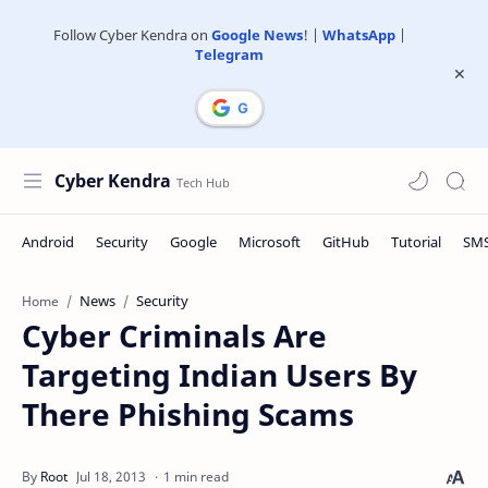
Follow Cyber Kendra on
Google News
! |
WhatsApp
|
Telegram
Cyber Kendra
News
Security
Home
Cyber Criminals Are
Targeting Indian Users By
There Phishing Scams
1 min read