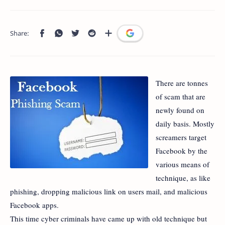
There are tonnes
of scam that are
newly found on
daily basis. Mostly
screamers target
Facebook by the
various means of
technique, as like
phishing, dropping malicious link on users mail, and malicious
Facebook apps.
This time cyber criminals have came up with old technique but