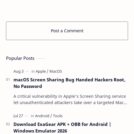
Post a Comment
Popular Posts
macOS Screen Sharing Bug Handed Hackers Root,
No Password
A critical vulnerability in Apple's Screen Sharing service
let unauthenticated attackers take over a targeted Mac
over the network — reading and …
Download ExaGear APK + OBB for Android |
Windows Emulator 2026