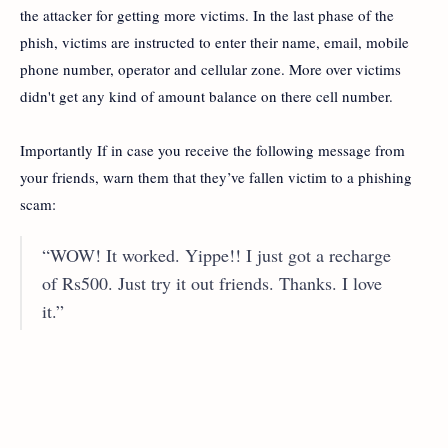
the attacker for getting more victims. In the last phase of the
phish, victims are instructed to enter their name, email, mobile
phone number, operator and cellular zone. More over victims
didn't get any kind of amount balance on there cell number.
Importantly If in case you receive the following message from
your friends, warn them that they’ve fallen victim to a phishing
scam:
“WOW! It worked. Yippe!! I just got a recharge
of Rs500. Just try it out friends. Thanks. I love
it.”