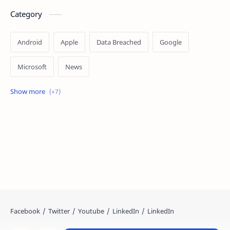
Category
Android
Apple
Data Breached
Google
Microsoft
News
OpenAI
Ransomware
Security
Tips
Vulnerability
Windows 10
Windows 11