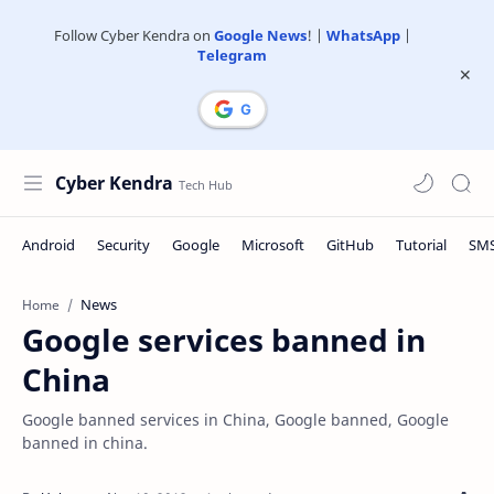
Follow Cyber Kendra on
Google News
! |
WhatsApp
|
Telegram
Cyber Kendra
News
Home
Google services banned in
China
Google banned services in China, Google banned, Google
banned in china.