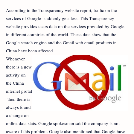
According to the Transparency website report, traffic on the
services of Google suddenly gets less. This Transparency
website provides users data on the services provided by Google
in different countries of the world. These data show that the
Google search engine and the Gmail web email products in
China have been affected.
Whenever
there is a new
activity on
the China
internet protal
then there is
always found
a change on
online data stats. Google spokesman said the company is not
aware of this problem. Google also mentioned that Google have