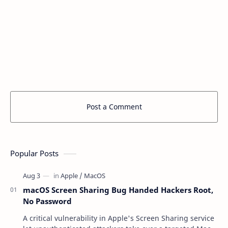
Post a Comment
Popular Posts
macOS Screen Sharing Bug Handed Hackers Root,
No Password
A critical vulnerability in Apple's Screen Sharing service