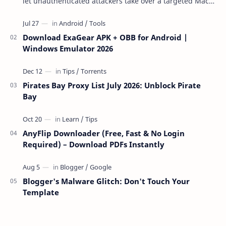
let unauthenticated attackers take over a targeted Mac
over the network — reading and …
Download ExaGear APK + OBB for Android |
Windows Emulator 2026
Pirates Bay Proxy List July 2026: Unblock Pirate
Bay
AnyFlip Downloader (Free, Fast & No Login
Required) – Download PDFs Instantly
Blogger's Malware Glitch: Don't Touch Your
Template