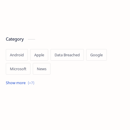
Category
Android
Apple
Data Breached
Google
Microsoft
News
OpenAI
Ransomware
Security
Tips
Vulnerability
Windows 10
Windows 11