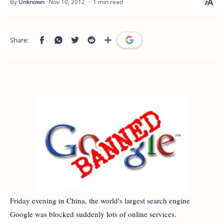
1 min read
Friday evening in China, the world's largest search engine
Google was blocked suddenly lots of online services.