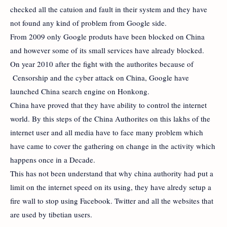
checked all the catuion and fault in their system and they have
not found any kind of problem from Google side.
From 2009 only Google produts have been blocked on China
and however some of its small services have already blocked.
On year 2010 after the fight with the authorites because of
Censorship and the cyber attack on China, Google have
launched China search engine on Honkong.
China have proved that they have ability to control the internet
world. By this steps of the China Authorites on this lakhs of the
internet user and all media have to face many problem which
have came to cover the gathering on change in the activity which
happens once in a Decade.
This has not been understand that why china authority had put a
limit on the internet speed on its using, they have alredy setup a
fire wall to stop using Facebook. Twitter and all the websites that
are used by tibetian users.