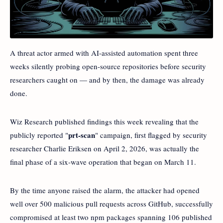
A threat actor armed with AI-assisted automation spent three
weeks silently probing open-source repositories before security
researchers caught on — and by then, the damage was already
done.
Wiz Research published findings this week revealing that the
prt-scan
publicly reported "
" campaign, first flagged by security
researcher Charlie Eriksen on April 2, 2026, was actually the
final phase of a six-wave operation that began on March 11.
By the time anyone raised the alarm, the attacker had opened
well over 500 malicious pull requests across GitHub, successfully
compromised at least two npm packages spanning 106 published