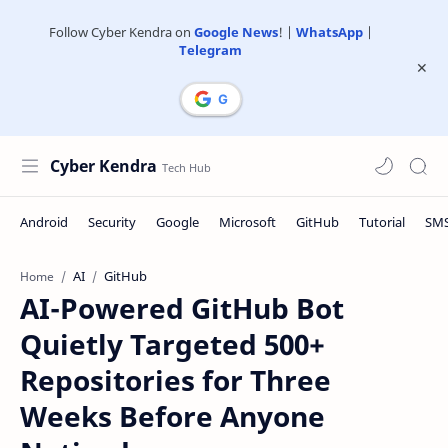
Follow Cyber Kendra on
Google News
! |
WhatsApp
|
Telegram
Cyber Kendra
AI
GitHub
Home
AI-Powered GitHub Bot
Quietly Targeted 500+
Repositories for Three
Weeks Before Anyone