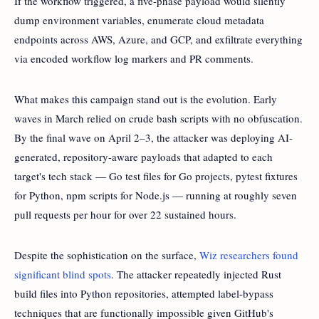
If the workflow triggered, a five-phase payload would silently
dump environment variables, enumerate cloud metadata
endpoints across AWS, Azure, and GCP, and exfiltrate everything
via encoded workflow log markers and PR comments.
What makes this campaign stand out is the evolution. Early
waves in March relied on crude bash scripts with no obfuscation.
By the final wave on April 2–3, the attacker was deploying AI-
generated, repository-aware payloads that adapted to each
target's tech stack — Go test files for Go projects, pytest fixtures
for Python, npm scripts for Node.js — running at roughly seven
pull requests per hour for over 22 sustained hours.
Despite the sophistication on the surface,
Wiz researchers found
significant blind spots
. The attacker repeatedly injected Rust
build files into Python repositories, attempted label-bypass
techniques that are functionally impossible given GitHub's