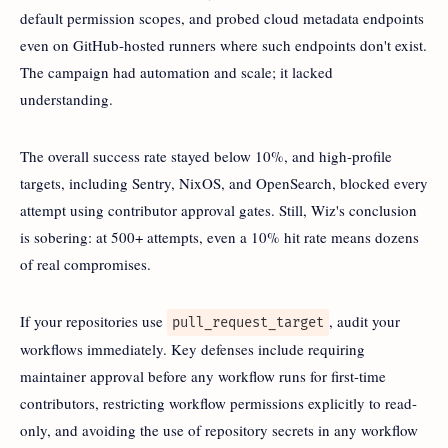
default permission scopes, and probed cloud metadata endpoints
even on GitHub-hosted runners where such endpoints don't exist.
The campaign had automation and scale; it lacked
understanding.
The overall success rate stayed below 10%, and high-profile
targets, including Sentry, NixOS, and OpenSearch, blocked every
attempt using contributor approval gates. Still, Wiz's conclusion
is sobering: at 500+ attempts, even a 10% hit rate means dozens
of real compromises.
If your repositories use
, audit your
pull_request_target
workflows immediately. Key defenses include requiring
maintainer approval before any workflow runs for first-time
contributors, restricting workflow permissions explicitly to read-
only, and avoiding the use of repository secrets in any workflow