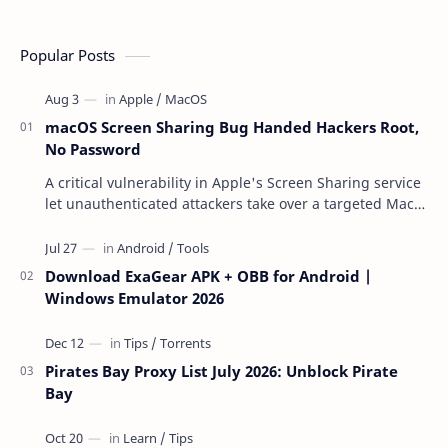
Popular Posts
macOS Screen Sharing Bug Handed Hackers Root,
No Password
A critical vulnerability in Apple's Screen Sharing service
let unauthenticated attackers take over a targeted Mac
over the network — reading and …
Download ExaGear APK + OBB for Android |
Windows Emulator 2026
Pirates Bay Proxy List July 2026: Unblock Pirate
Bay