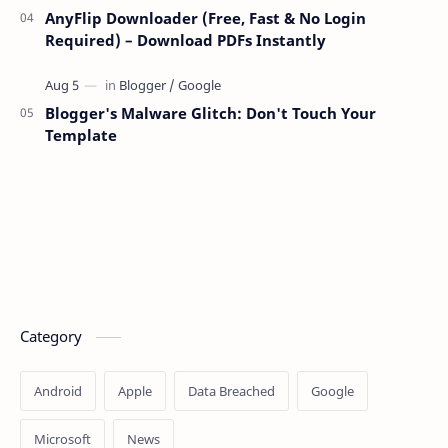
AnyFlip Downloader (Free, Fast & No Login
Required) – Download PDFs Instantly
Blogger's Malware Glitch: Don't Touch Your
Template
Category
Android
Apple
Data Breached
Google
Microsoft
News