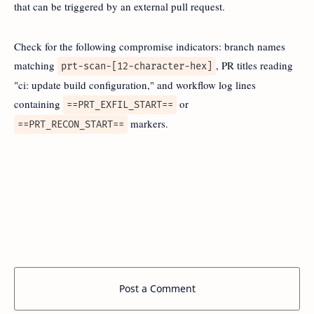
that can be triggered by an external pull request.
Check for the following compromise indicators: branch names
matching
, PR titles reading
prt-scan-[12-character-hex]
"ci: update build configuration," and workflow log lines
containing
or
==PRT_EXFIL_START==
markers.
==PRT_RECON_START==
Post a Comment