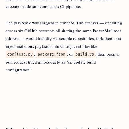
execute inside someone else's CI pipeline.
The playbook was surgical in concept. The attacker — operating
across six GitHub accounts all sharing the same ProtonMail root
address — would identify vulnerable repositories, fork them, and
inject malicious payloads into CI-adjacent files like
,
, or
, then open a
conftest.py
package.json
build.rs
pull request titled innocuously as "ci: update build
configuration."