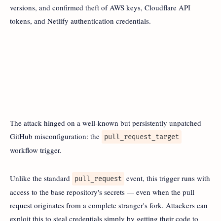
versions, and confirmed theft of AWS keys, Cloudflare API
tokens, and Netlify authentication credentials.
The attack hinged on a well-known but persistently unpatched
GitHub misconfiguration: the
pull_request_target
workflow trigger.
Unlike the standard
event, this trigger runs with
pull_request
access to the base repository's secrets — even when the pull
request originates from a complete stranger's fork. Attackers can
exploit this to steal credentials simply by getting their code to