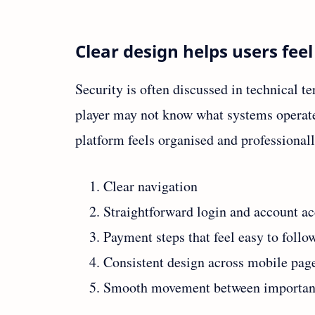
Clear design helps users fee
Security is often discussed in technical t
player may not know what systems operate b
platform feels organised and professionall
Clear navigation
Straightforward login and account ac
Payment steps that feel easy to follo
Consistent design across mobile pag
Smooth movement between important