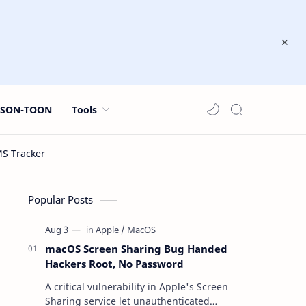
JSON-TOON
Tools
Popular Posts
macOS Screen Sharing Bug Handed
Hackers Root, No Password
A critical vulnerability in Apple's Screen
Sharing service let unauthenticated