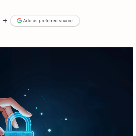
Add as preferred source