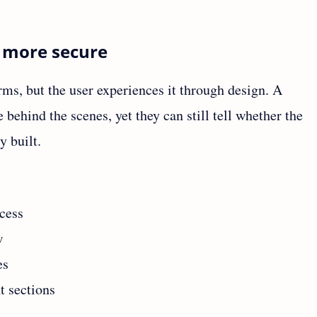
l more secure
erms, but the user experiences it through design. A
ehind the scenes, yet they can still tell whether the
y built.
cess
w
es
 sections