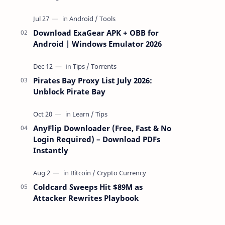
attackers take over a targeted Mac over
the network — reading and …
Download ExaGear APK + OBB for
Android | Windows Emulator 2026
Pirates Bay Proxy List July 2026:
Unblock Pirate Bay
AnyFlip Downloader (Free, Fast & No
Login Required) – Download PDFs
Instantly
Coldcard Sweeps Hit $89M as
Attacker Rewrites Playbook