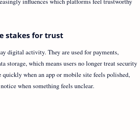
reasingly influences which platforms feel trustworthy
e stakes for trust
y digital activity. They are used for payments,
ta storage, which means users no longer treat security
e quickly when an app or mobile site feels polished,
o notice when something feels unclear.