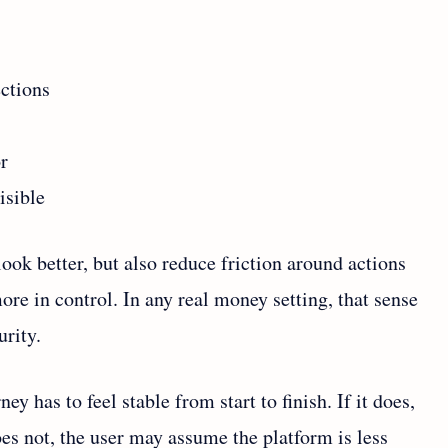
ctions
r
isible
ook better, but also reduce friction around actions
ore in control. In any real money setting, that sense
urity.
y has to feel stable from start to finish. If it does,
oes not, the user may assume the platform is less