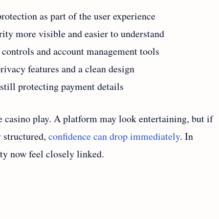
otection as part of the user experience
ity more visible and easier to understand
n controls and account management tools
rivacy features and a clean design
still protecting payment details
 casino play. A platform may look entertaining, but if
y structured,
confidence can drop immediately
. In
ty now feel closely linked.