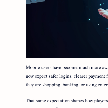
Mobile users have become much more aware 
now expect safer logins, clearer payment 
they are shopping, banking, or using ent
That same expectation shapes how player