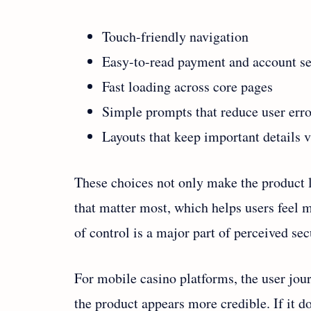
Touch-friendly navigation
Easy-to-read payment and account se
Fast loading across core pages
Simple prompts that reduce user erro
Layouts that keep important details v
These choices not only make the product l
that matter most, which helps users feel m
of control is a major part of perceived sec
For mobile casino platforms, the user journe
the product appears more credible. If it d