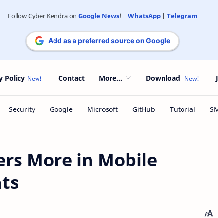
Follow Cyber Kendra on
Google News
! |
WhatsApp
|
Telegram
Add as a preferred source on Google
y Policy
Contact
More...
Download
ers More in Mobile
ts