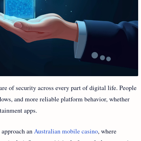
of security across every part of digital life. People
flows, and more reliable platform behavior, whether
ertainment apps.
s approach an
Australian mobile casino
, where