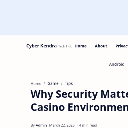
Cyber Kendra
Home
About
Privac
Game
Tips
Home
Why Security Matt
Casino Environmen
4 min read