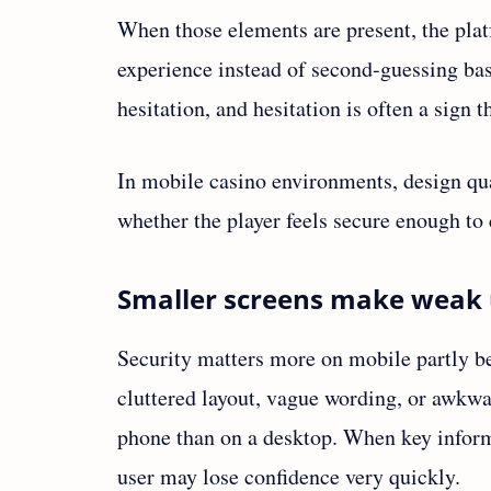
When those elements are present, the platf
experience instead of second-guessing bas
hesitation, and hesitation is often a sign t
In mobile casino environments, design qu
whether the player feels secure enough to 
Smaller screens make weak 
Security matters more on mobile partly be
cluttered layout, vague wording, or awk
phone than on a desktop. When key informa
user may lose confidence very quickly.