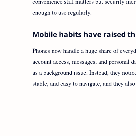
convenience still matters but security inc
enough to use regularly.
Mobile habits have raised th
Phones now handle a huge share of everyda
account access, messages, and personal da
as a background issue. Instead, they notic
stable, and easy to navigate, and they als