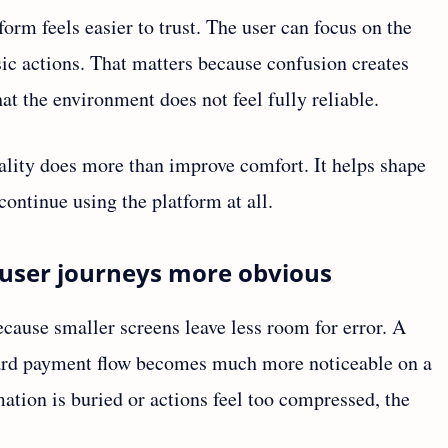
orm feels easier to trust. The user can focus on the
ic actions. That matters because confusion creates
hat the environment does not feel fully reliable.
ality does more than improve comfort. It helps shape
continue using the platform at all.
user journeys more obvious
cause smaller screens leave less room for error. A
ward payment flow becomes much more noticeable on a
tion is buried or actions feel too compressed, the