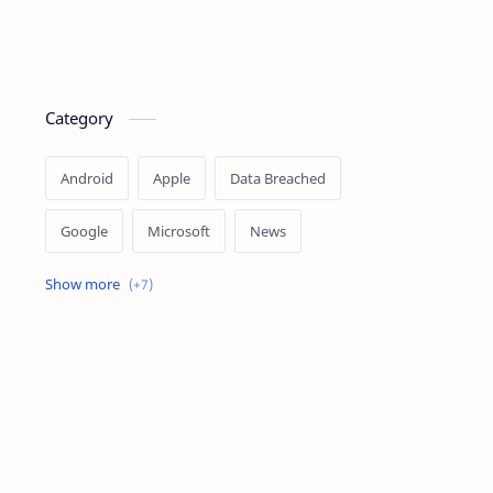
Category
Android
Apple
Data Breached
Google
Microsoft
News
OpenAI
Ransomware
Security
Tips
Vulnerability
Windows 10
Windows 11