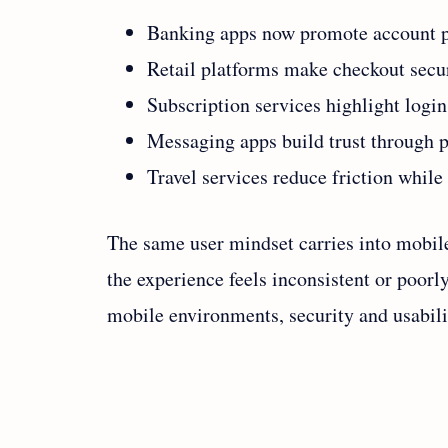
Banking apps now promote account pr
Retail platforms make checkout secur
Subscription services highlight logi
Messaging apps build trust through p
Travel services reduce friction while 
The same user mindset carries into mobile
the experience feels inconsistent or poorl
mobile environments, security and usabili