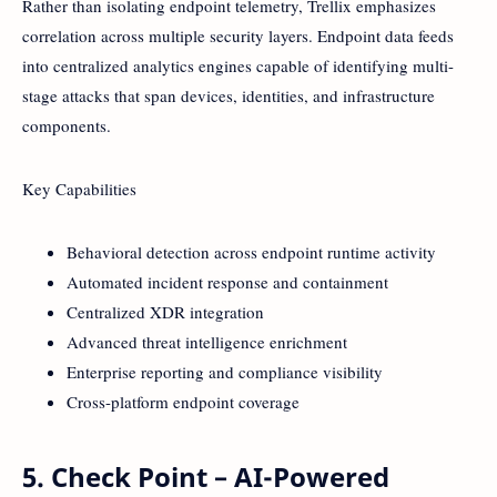
Rather than isolating endpoint telemetry, Trellix emphasizes
correlation across multiple security layers. Endpoint data feeds
into centralized analytics engines capable of identifying multi-
stage attacks that span devices, identities, and infrastructure
components.
Key Capabilities
Behavioral detection across endpoint runtime activity
Automated incident response and containment
Centralized XDR integration
Advanced threat intelligence enrichment
Enterprise reporting and compliance visibility
Cross-platform endpoint coverage
5. Check Point – AI-Powered