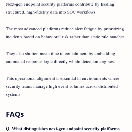
Next-gen endpoint security platforms contribute by feeding
structured, high-fidelity data into SOC workflows.
The most advanced platforms reduce alert fatigue by prioritizing
incidents based on behavioral risk rather than static rule matches.
They also shorten mean time to containment by embedding
automated response logic directly within detection engines.
This operational alignment is essential in environments where
security teams manage high event volumes across distributed
systems.
FAQs
Q. What distinguishes next-gen endpoint security platforms