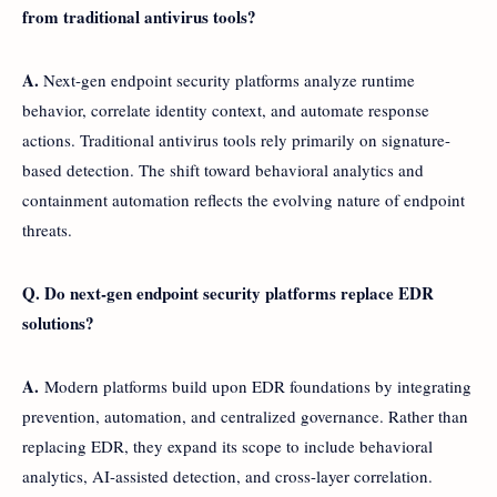
from traditional antivirus tools?
A.
Next-gen endpoint security platforms analyze runtime
behavior, correlate identity context, and automate response
actions. Traditional antivirus tools rely primarily on signature-
based detection. The shift toward behavioral analytics and
containment automation reflects the evolving nature of endpoint
threats.
Q. Do next-gen endpoint security platforms replace EDR
solutions?
A.
Modern platforms build upon EDR foundations by integrating
prevention, automation, and centralized governance. Rather than
replacing EDR, they expand its scope to include behavioral
analytics, AI-assisted detection, and cross-layer correlation.