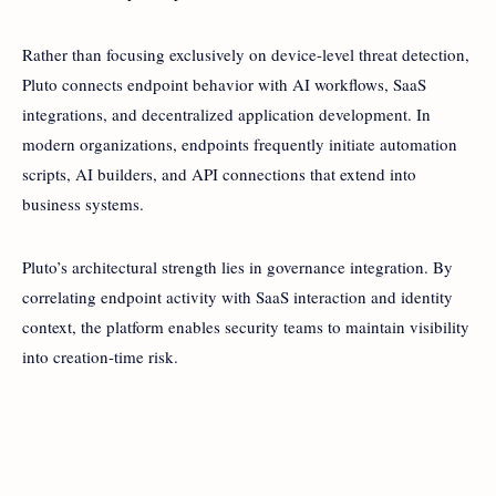
Rather than focusing exclusively on device-level threat detection,
Pluto connects endpoint behavior with AI workflows, SaaS
integrations, and decentralized application development. In
modern organizations, endpoints frequently initiate automation
scripts, AI builders, and API connections that extend into
business systems.
Pluto’s architectural strength lies in governance integration. By
correlating endpoint activity with SaaS interaction and identity
context, the platform enables security teams to maintain visibility
into creation-time risk.