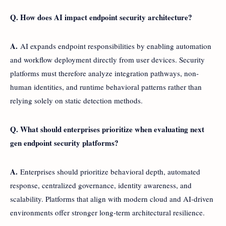
Q. How does AI impact endpoint security architecture?
A.
AI expands endpoint responsibilities by enabling automation
and workflow deployment directly from user devices. Security
platforms must therefore analyze integration pathways, non-
human identities, and runtime behavioral patterns rather than
relying solely on static detection methods.
Q. What should enterprises prioritize when evaluating next
gen endpoint security platforms?
A.
Enterprises should prioritize behavioral depth, automated
response, centralized governance, identity awareness, and
scalability. Platforms that align with modern cloud and AI-driven
environments offer stronger long-term architectural resilience.