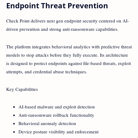
Endpoint Threat Prevention
Check Point delivers next gen endpoint security centered on AI-
driven prevention and strong anti-ransomware capabilities.
The platform integrates behavioral analytics with predictive threat
models to stop attacks before they fully execute. Its architecture
is designed to protect endpoints against file-based threats, exploit
attempts, and credential abuse techniques.
Key Capabilities
AI-based malware and exploit detection
Anti-ransomware rollback functionality
Behavioral anomaly detection
Device posture visibility and enforcement