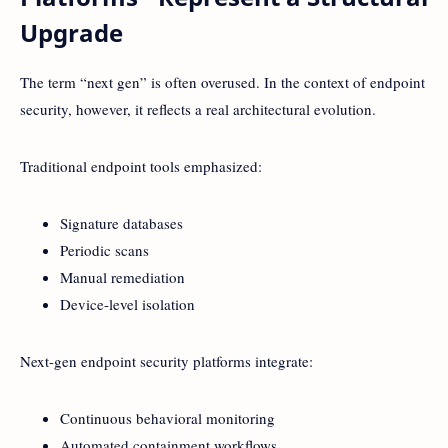
Upgrade
The term “next gen” is often overused. In the context of endpoint
security, however, it reflects a real architectural evolution.
Traditional endpoint tools emphasized:
Signature databases
Periodic scans
Manual remediation
Device-level isolation
Next-gen endpoint security platforms integrate:
Continuous behavioral monitoring
Automated containment workflows