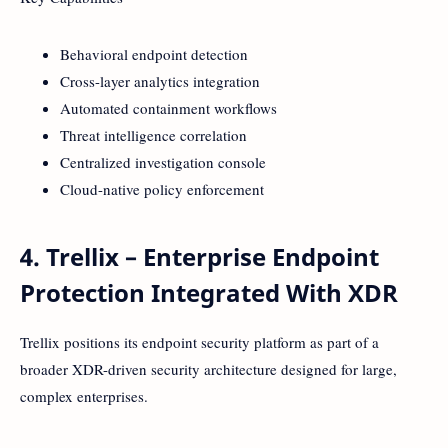
Behavioral endpoint detection
Cross-layer analytics integration
Automated containment workflows
Threat intelligence correlation
Centralized investigation console
Cloud-native policy enforcement
4. Trellix – Enterprise Endpoint
Protection Integrated With XDR
Trellix positions its endpoint security platform as part of a
broader XDR-driven security architecture designed for large,
complex enterprises.