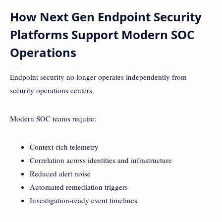
How Next Gen Endpoint Security
Platforms Support Modern SOC
Operations
Endpoint security no longer operates independently from
security operations centers.
Modern SOC teams require:
Context-rich telemetry
Correlation across identities and infrastructure
Reduced alert noise
Automated remediation triggers
Investigation-ready event timelines