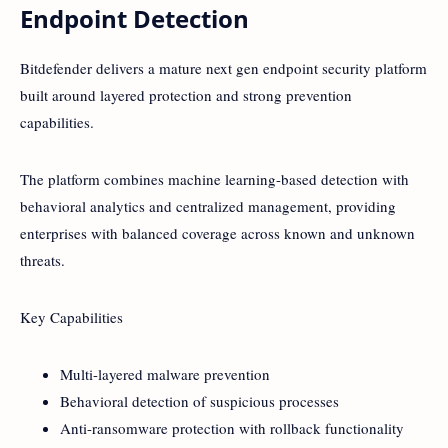
Endpoint Detection
Bitdefender delivers a mature next gen endpoint security platform
built around layered protection and strong prevention
capabilities.
The platform combines machine learning-based detection with
behavioral analytics and centralized management, providing
enterprises with balanced coverage across known and unknown
threats.
Key Capabilities
Multi-layered malware prevention
Behavioral detection of suspicious processes
Anti-ransomware protection with rollback functionality