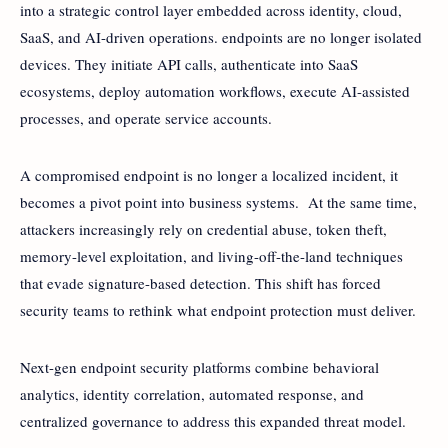
into a strategic control layer embedded across identity, cloud,
SaaS, and AI-driven operations. endpoints are no longer isolated
devices. They initiate API calls, authenticate into SaaS
ecosystems, deploy automation workflows, execute AI-assisted
processes, and operate service accounts.
A compromised endpoint is no longer a localized incident, it
becomes a pivot point into business systems. At the same time,
attackers increasingly rely on credential abuse, token theft,
memory-level exploitation, and living-off-the-land techniques
that evade signature-based detection. This shift has forced
security teams to rethink what endpoint protection must deliver.
Next-gen endpoint security platforms combine behavioral
analytics, identity correlation, automated response, and
centralized governance to address this expanded threat model.