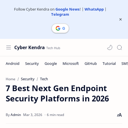
Follow Cyber Kendra on
Google News
! |
WhatsApp
|
Telegram
Cyber Kendra
Security
Tech
Home
7 Best Next Gen Endpoint
Security Platforms in 2026
6 min read