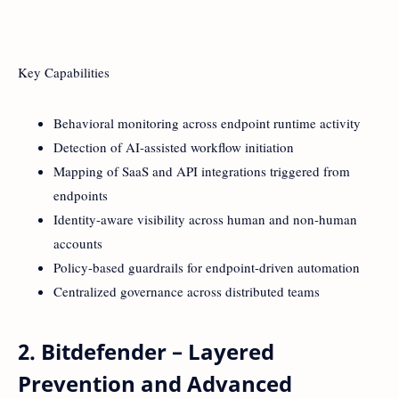
Key Capabilities
Behavioral monitoring across endpoint runtime activity
Detection of AI-assisted workflow initiation
Mapping of SaaS and API integrations triggered from
endpoints
Identity-aware visibility across human and non-human
accounts
Policy-based guardrails for endpoint-driven automation
Centralized governance across distributed teams
2. Bitdefender – Layered
Prevention and Advanced