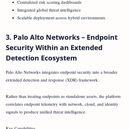
Centralized risk scoring dashboards
Integrated global threat intelligence
Scalable deployment across hybrid environments
3. Palo Alto Networks – Endpoint
Security Within an Extended
Detection Ecosystem
Palo Alto Networks integrates endpoint security into a broader
extended detection and response (XDR) framework.
Rather than treating endpoints as standalone assets, the platform
correlates endpoint telemetry with network, cloud, and identity
signals to produce unified threat intelligence.
Key Capabilities