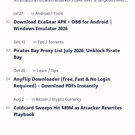
over the network — reading and …
Download ExaGear APK + OBB for Android |
Windows Emulator 2026
Pirates Bay Proxy List July 2026: Unblock Pirate
Bay
AnyFlip Downloader (Free, Fast & No Login
Required) – Download PDFs Instantly
Coldcard Sweeps Hit $89M as Attacker Rewrites
Playbook