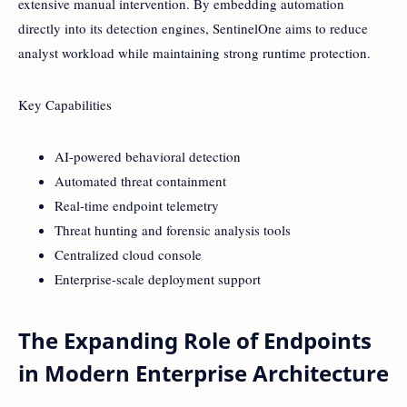
extensive manual intervention. By embedding automation
directly into its detection engines, SentinelOne aims to reduce
analyst workload while maintaining strong runtime protection.
Key Capabilities
AI-powered behavioral detection
Automated threat containment
Real-time endpoint telemetry
Threat hunting and forensic analysis tools
Centralized cloud console
Enterprise-scale deployment support
The Expanding Role of Endpoints
in Modern Enterprise Architecture