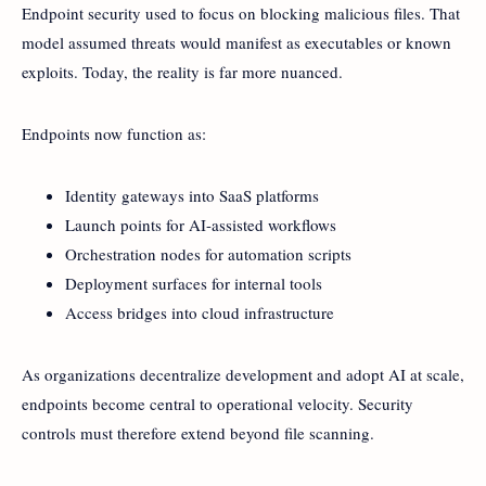
Endpoint security used to focus on blocking malicious files. That
model assumed threats would manifest as executables or known
exploits. Today, the reality is far more nuanced.
Endpoints now function as:
Identity gateways into SaaS platforms
Launch points for AI-assisted workflows
Orchestration nodes for automation scripts
Deployment surfaces for internal tools
Access bridges into cloud infrastructure
As organizations decentralize development and adopt AI at scale,
endpoints become central to operational velocity. Security
controls must therefore extend beyond file scanning.