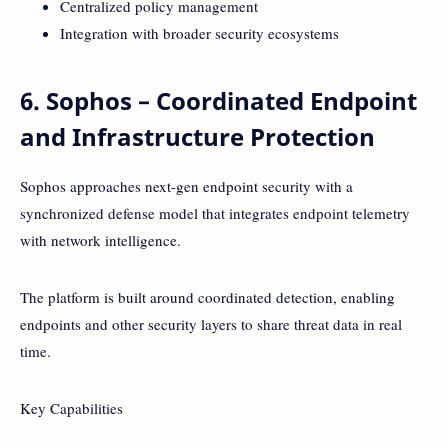
Centralized policy management
Integration with broader security ecosystems
6. Sophos – Coordinated Endpoint
and Infrastructure Protection
Sophos approaches next-gen endpoint security with a
synchronized defense model that integrates endpoint telemetry
with network intelligence.
The platform is built around coordinated detection, enabling
endpoints and other security layers to share threat data in real
time.
Key Capabilities