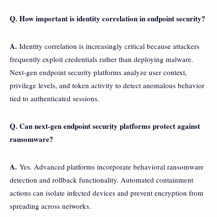
Q. How important is identity correlation in endpoint security?
A.
Identity correlation is increasingly critical because attackers
frequently exploit credentials rather than deploying malware.
Next-gen endpoint security platforms analyze user context,
privilege levels, and token activity to detect anomalous behavior
tied to authenticated sessions.
Q. Can next-gen endpoint security platforms protect against
ransomware?
A.
Yes. Advanced platforms incorporate behavioral ransomware
detection and rollback functionality. Automated containment
actions can isolate infected devices and prevent encryption from
spreading across networks.