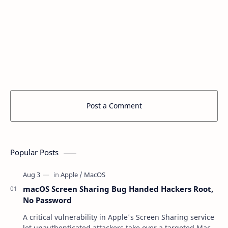
Post a Comment
Popular Posts
macOS Screen Sharing Bug Handed Hackers Root,
No Password
A critical vulnerability in Apple's Screen Sharing service
let unauthenticated attackers take over a targeted Mac