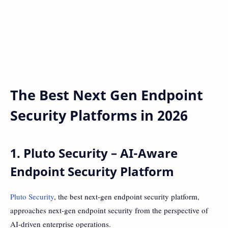
The Best Next Gen Endpoint
Security Platforms in 2026
1. Pluto Security – AI-Aware
Endpoint Security Platform
Pluto Security
, the best next-gen endpoint security platform,
approaches next-gen endpoint security from the perspective of
AI-driven enterprise operations.