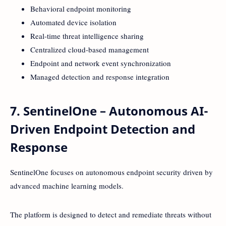
Behavioral endpoint monitoring
Automated device isolation
Real-time threat intelligence sharing
Centralized cloud-based management
Endpoint and network event synchronization
Managed detection and response integration
7. SentinelOne – Autonomous AI-
Driven Endpoint Detection and
Response
SentinelOne focuses on autonomous endpoint security driven by
advanced machine learning models.
The platform is designed to detect and remediate threats without