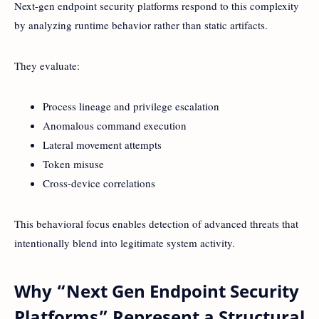
Next-gen endpoint security platforms respond to this complexity
by analyzing runtime behavior rather than static artifacts.
They evaluate:
Process lineage and privilege escalation
Anomalous command execution
Lateral movement attempts
Token misuse
Cross-device correlations
This behavioral focus enables detection of advanced threats that
intentionally blend into legitimate system activity.
Why “Next Gen Endpoint Security
Platforms” Represent a Structural