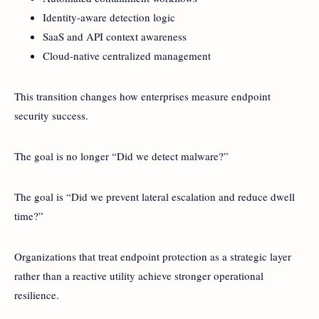
Identity-aware detection logic
SaaS and API context awareness
Cloud-native centralized management
This transition changes how enterprises measure endpoint
security success.
The goal is no longer “Did we detect malware?”
The goal is “Did we prevent lateral escalation and reduce dwell
time?”
Organizations that treat endpoint protection as a strategic layer
rather than a reactive utility achieve stronger operational
resilience.