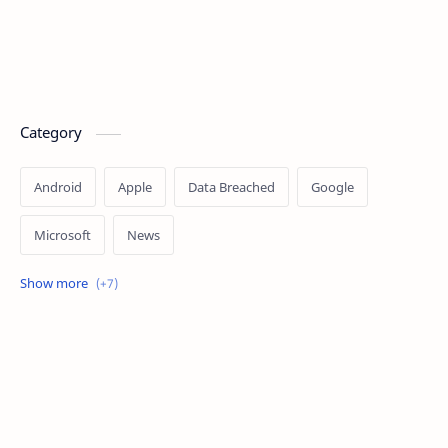
Category
Android
Apple
Data Breached
Google
Microsoft
News
OpenAI
Ransomware
Security
Tips
Vulnerability
Windows 10
Windows 11