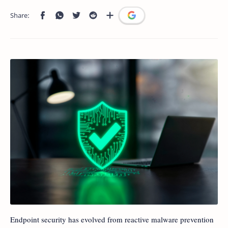
Endpoint security has evolved from reactive malware prevention