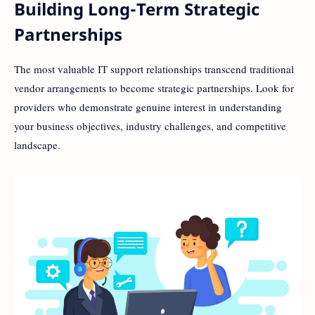
Building Long-Term Strategic
Partnerships
The most valuable IT support relationships transcend traditional
vendor arrangements to become strategic partnerships. Look for
providers who demonstrate genuine interest in understanding
your business objectives, industry challenges, and competitive
landscape.