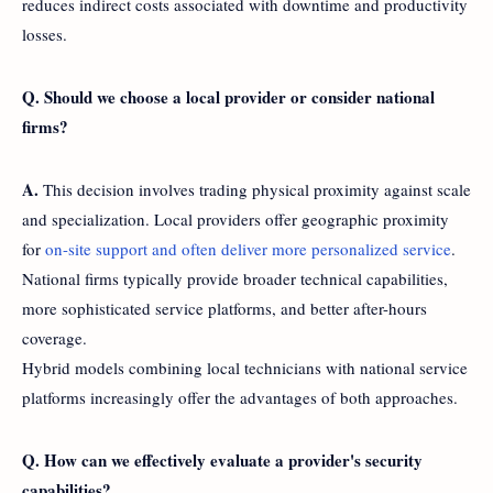
reduces indirect costs associated with downtime and productivity
losses.
Q. Should we choose a local provider or consider national
firms?
A.
This decision involves trading physical proximity against scale
and specialization. Local providers offer geographic proximity
for
on-site support and often deliver more personalized service
.
National firms typically provide broader technical capabilities,
more sophisticated service platforms, and better after-hours
coverage.
Hybrid models combining local technicians with national service
platforms increasingly offer the advantages of both approaches.
Q. How can we effectively evaluate a provider's security
capabilities?