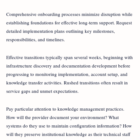
Comprehensive onboarding processes minimize disruption while
establishing foundations for effective long-term support. Request
detailed implementation plans outlining key milestones,
responsibilities, and timelines.
Effective transitions typically span several weeks, beginning with
infrastructure discovery and documentation development before
progressing to monitoring implementation, account setup, and
knowledge transfer activities. Rushed transitions often result in
service gaps and unmet expectations.
Pay particular attention to knowledge management practices.
How will the provider document your environment? What
systems do they use to maintain configuration information? How
will they preserve institutional knowledge as their technical staff