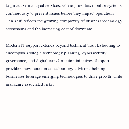
to proactive managed services, where providers monitor systems
continuously to prevent issues before they impact operations.
This shift reflects the growing complexity of business technology
ecosystems and the increasing cost of downtime.
Modern IT support extends beyond technical troubleshooting to
encompass strategic technology planning, cybersecurity
governance, and digital transformation initiatives. Support
providers now function as technology advisors, helping
businesses leverage emerging technologies to drive growth while
managing associated risks.