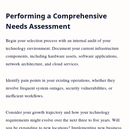
Performing a Comprehensive
Needs Assessment
Begin your selection process with an internal audit of your
technology environment. Document your current infrastructure
components, including hardware assets, software applications,
network architecture, and cloud services.
Identify pain points in your existing operations, whether they
involve frequent system outages, security vulnerabilities, or
inefficient workflows.
Consider your growth trajectory and how your technology
requirements might evolve over the next three to five years. Will
you be expanding to new locations? Implementing new business