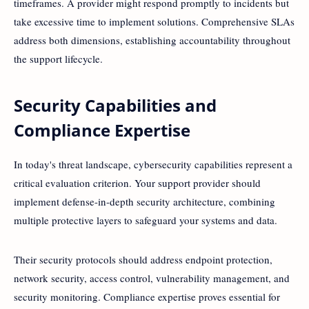
timeframes. A provider might respond promptly to incidents but
take excessive time to implement solutions. Comprehensive SLAs
address both dimensions, establishing accountability throughout
the support lifecycle.
Security Capabilities and
Compliance Expertise
In today's threat landscape, cybersecurity capabilities represent a
critical evaluation criterion. Your support provider should
implement defense-in-depth security architecture, combining
multiple protective layers to safeguard your systems and data.
Their security protocols should address endpoint protection,
network security, access control, vulnerability management, and
security monitoring. Compliance expertise proves essential for