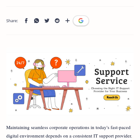
Maintaining seamless corporate operations in today's fast-paced
digital environment depends on a consistent IT support provider.