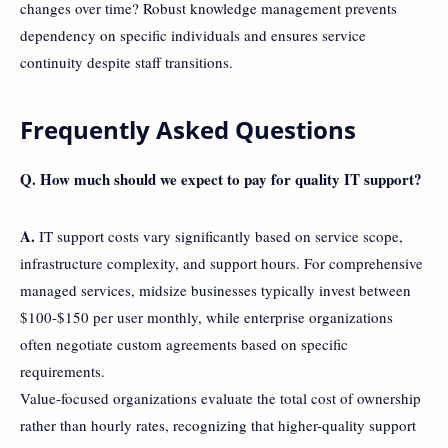
changes over time? Robust knowledge management prevents
dependency on specific individuals and ensures service
continuity despite staff transitions.
Frequently Asked Questions
Q. How much should we expect to pay for quality IT support?
A.
IT support costs vary significantly based on service scope,
infrastructure complexity, and support hours. For comprehensive
managed services, midsize businesses typically invest between
$100-$150 per user monthly, while enterprise organizations
often negotiate custom agreements based on specific
requirements.
Value-focused organizations evaluate the total cost of ownership
rather than hourly rates, recognizing that higher-quality support