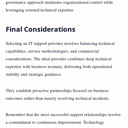
governance approach maintains organizational control while
leveraging external technical expertise.
Final Considerations
Selecting an IT support provider involves balancing technical
capabilities, service methodologies, and commercial
considerations. The ideal provider combines deep technical
expertise with business acumen, delivering both operational
stability and strategic guidance.
They establish proactive partnerships focused on business
outcomes rather than merely resolving technical incidents.
Remember that the most successful support relationships involve
a commitment to continuous improvement. Technology