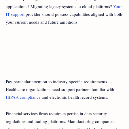
applications? Migrating legacy systems to cloud platforms?
Your
IT support
provider should possess capabilities aligned with both
your current needs and future ambitions.
Pay particular attention to industry-specific requirements.
Healthcare organizations need support partners familiar with
HIPAA compliance
and electronic health record systems.
Financial services firms require expertise in data security
regulations and trading platforms. Manufacturing companies