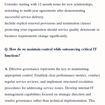
Consider starting with 12-month terms for new relationships,
extending to multi-year agreements after demonstrating
successful service delivery.
Include explicit renewal provisions and termination clauses
protecting your organization should service quality deteriorate or
business requirements change significantly.
Q. How do we maintain control while outsourcing critical IT
functions?
A.
Effective governance represents the key to maintaining
appropriate control. Establish clear performance metrics, conduct
regular service reviews, and implement structured escalation
procedures for addressing service issues. Develop internal IT
management capabilities focused on strategic direction and
vendor governance rather than technical implementation. This