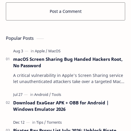
Post a Comment
Popular Posts
macOS Screen Sharing Bug Handed Hackers Root,
No Password
A critical vulnerability in Apple's Screen Sharing service
let unauthenticated attackers take over a targeted Mac
over the network — reading and …
Download ExaGear APK + OBB for Android |
Windows Emulator 2026
Pirates Bay Proxy List July 2026: Unblock Pirate