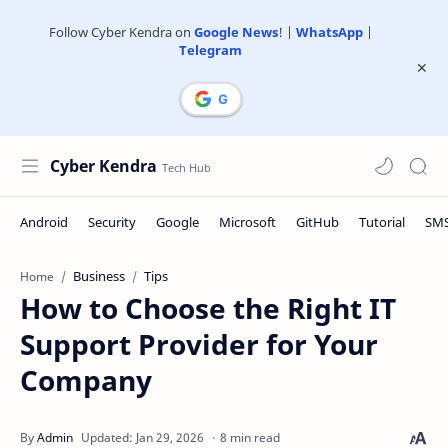
Follow Cyber Kendra on
Google News
! |
WhatsApp
|
Telegram
Cyber Kendra
Business
Tips
Home
How to Choose the Right IT
Support Provider for Your
Company
8 min read