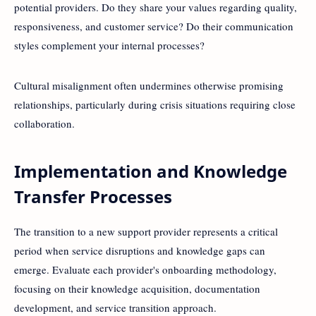
potential providers. Do they share your values regarding quality,
responsiveness, and customer service? Do their communication
styles complement your internal processes?
Cultural misalignment often undermines otherwise promising
relationships, particularly during crisis situations requiring close
collaboration.
Implementation and Knowledge
Transfer Processes
The transition to a new support provider represents a critical
period when service disruptions and knowledge gaps can
emerge. Evaluate each provider's onboarding methodology,
focusing on their knowledge acquisition, documentation
development, and service transition approach.