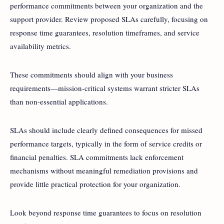
performance commitments between your organization and the
support provider. Review proposed SLAs carefully, focusing on
response time guarantees, resolution timeframes, and service
availability metrics.
These commitments should align with your business
requirements—mission-critical systems warrant stricter SLAs
than non-essential applications.
SLAs should include clearly defined consequences for missed
performance targets, typically in the form of service credits or
financial penalties. SLA commitments lack enforcement
mechanisms without meaningful remediation provisions and
provide little practical protection for your organization.
Look beyond response time guarantees to focus on resolution