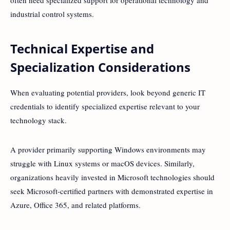
often need specialized support for operational technology and
industrial control systems.
Technical Expertise and
Specialization Considerations
When evaluating potential providers, look beyond generic IT
credentials to identify specialized expertise relevant to your
technology stack.
A provider primarily supporting Windows environments may
struggle with Linux systems or macOS devices. Similarly,
organizations heavily invested in Microsoft technologies should
seek Microsoft-certified partners with demonstrated expertise in
Azure, Office 365, and related platforms.