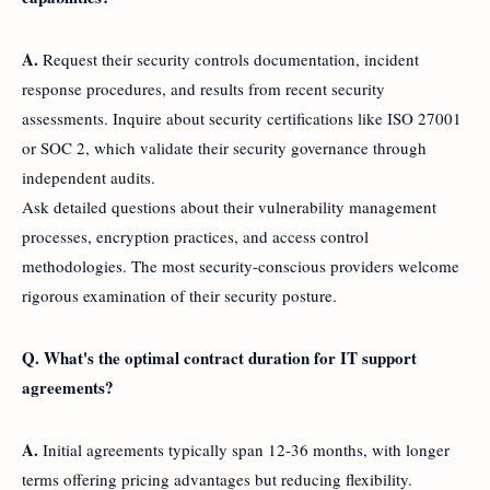
A.
Request their security controls documentation, incident
response procedures, and results from recent security
assessments. Inquire about security certifications like ISO 27001
or SOC 2, which validate their security governance through
independent audits.
Ask detailed questions about their vulnerability management
processes, encryption practices, and access control
methodologies. The most security-conscious providers welcome
rigorous examination of their security posture.
Q. What's the optimal contract duration for IT support
agreements?
A.
Initial agreements typically span 12-36 months, with longer
terms offering pricing advantages but reducing flexibility.