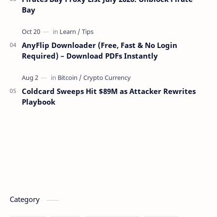
Bay
AnyFlip Downloader (Free, Fast & No Login
Required) – Download PDFs Instantly
Coldcard Sweeps Hit $89M as Attacker Rewrites
Playbook
Category