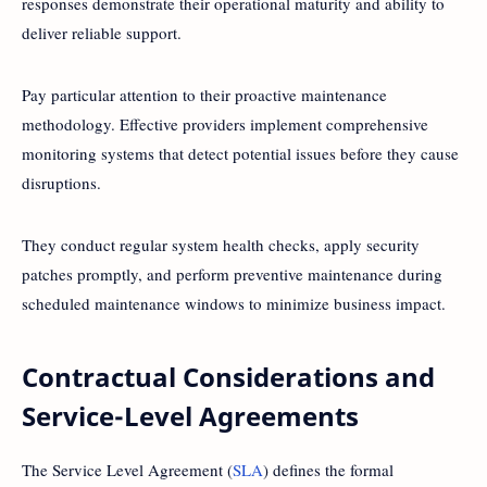
responses demonstrate their operational maturity and ability to
deliver reliable support.
Pay particular attention to their proactive maintenance
methodology. Effective providers implement comprehensive
monitoring systems that detect potential issues before they cause
disruptions.
They conduct regular system health checks, apply security
patches promptly, and perform preventive maintenance during
scheduled maintenance windows to minimize business impact.
Contractual Considerations and
Service-Level Agreements
The Service Level Agreement (
SLA
) defines the formal