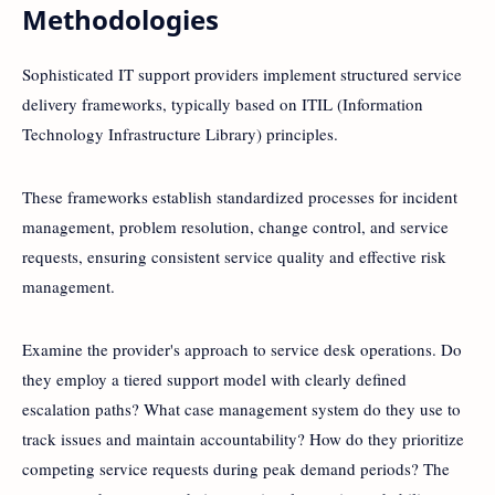
Methodologies
Sophisticated IT support providers implement structured service
delivery frameworks, typically based on ITIL (Information
Technology Infrastructure Library) principles.
These frameworks establish standardized processes for incident
management, problem resolution, change control, and service
requests, ensuring consistent service quality and effective risk
management.
Examine the provider's approach to service desk operations. Do
they employ a tiered support model with clearly defined
escalation paths? What case management system do they use to
track issues and maintain accountability? How do they prioritize
competing service requests during peak demand periods? The