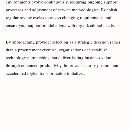
environments evolve continuously, requiring ongoing support
processes and adjustment of service methodologies. Establish
regular review cycles to assess changing requirements and
ensure your support model aligns with organizational needs.
By approaching provider selection as a strategic decision rather
than a procurement exercise, organizations can establish
technology partnerships that deliver lasting business value
through enhanced productivity, improved security posture, and
accelerated digital transformation initiatives.