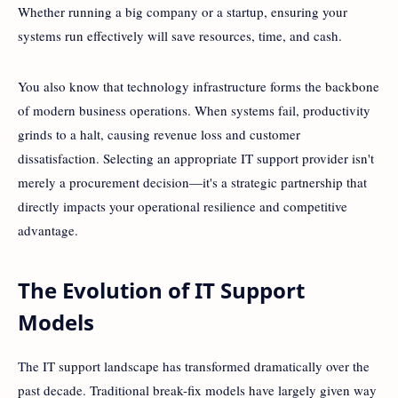
Whether running a big company or a startup, ensuring your
systems run effectively will save resources, time, and cash.
You also know that technology infrastructure forms the backbone
of modern business operations. When systems fail, productivity
grinds to a halt, causing revenue loss and customer
dissatisfaction. Selecting an appropriate IT support provider isn't
merely a procurement decision—it's a strategic partnership that
directly impacts your operational resilience and competitive
advantage.
The Evolution of IT Support
Models
The IT support landscape has transformed dramatically over the
past decade. Traditional break-fix models have largely given way