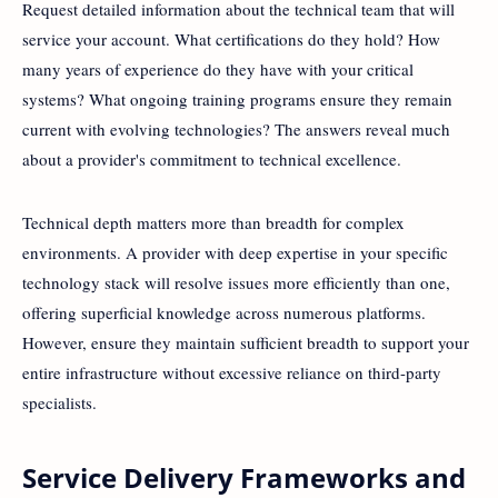
Request detailed information about the technical team that will
service your account. What certifications do they hold? How
many years of experience do they have with your critical
systems? What ongoing training programs ensure they remain
current with evolving technologies? The answers reveal much
about a provider's commitment to technical excellence.
Technical depth matters more than breadth for complex
environments. A provider with deep expertise in your specific
technology stack will resolve issues more efficiently than one,
offering superficial knowledge across numerous platforms.
However, ensure they maintain sufficient breadth to support your
entire infrastructure without excessive reliance on third-party
specialists.
Service Delivery Frameworks and