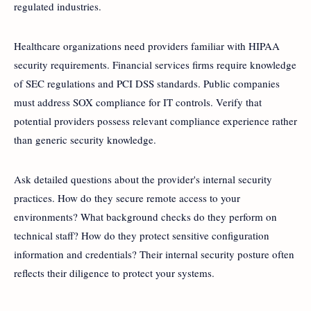
regulated industries.
Healthcare organizations need providers familiar with HIPAA
security requirements. Financial services firms require knowledge
of SEC regulations and PCI DSS standards. Public companies
must address SOX compliance for IT controls. Verify that
potential providers possess relevant compliance experience rather
than generic security knowledge.
Ask detailed questions about the provider's internal security
practices. How do they secure remote access to your
environments? What background checks do they perform on
technical staff? How do they protect sensitive configuration
information and credentials? Their internal security posture often
reflects their diligence to protect your systems.