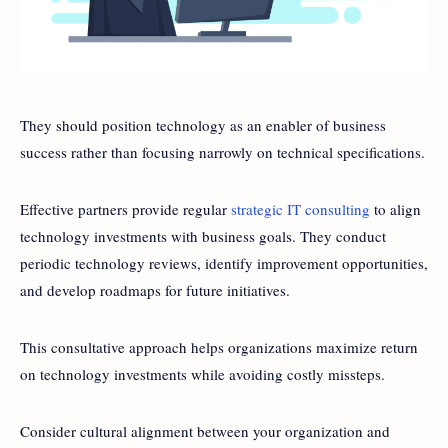
They should position technology as an enabler of business
success rather than focusing narrowly on technical specifications.
Effective partners provide regular
strategic IT consulting
to align
technology investments with business goals. They conduct
periodic technology reviews, identify improvement opportunities,
and develop roadmaps for future initiatives.
This consultative approach helps organizations maximize return
on technology investments while avoiding costly missteps.
Consider cultural alignment between your organization and