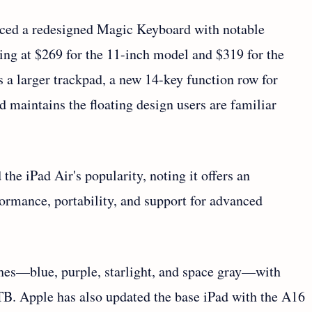
uced a redesigned Magic Keyboard with notable
ting at $269 for the 11-inch model and $319 for the
s a larger trackpad, a new 14-key function row for
 maintains the floating design users are familiar
he iPad Air's popularity, noting it offers an
rmance, portability, and support for advanced
ishes—blue, purple, starlight, and space gray—with
B. Apple has also updated the base iPad with the A16