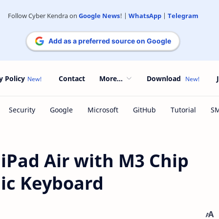
Follow Cyber Kendra on
Google News
! |
WhatsApp
|
Telegram
Add as a preferred source on Google
y Policy
Contact
More...
Download
iPad Air with M3 Chip
ic Keyboard