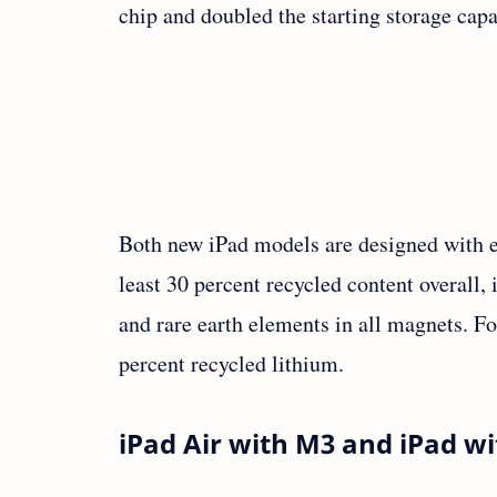
chip and doubled the starting storage cap
Both new iPad models are designed with e
least 30 percent recycled content overall
and rare earth elements in all magnets. For
percent recycled lithium.
iPad Air with M3 and iPad wi