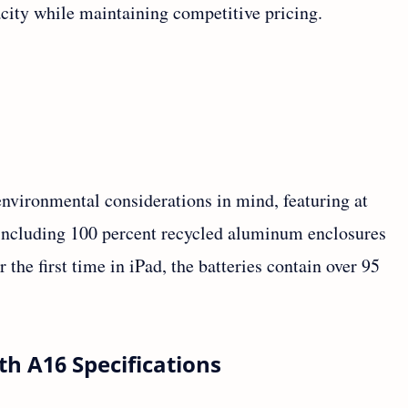
acity while maintaining competitive pricing.
nvironmental considerations in mind, featuring at
, including 100 percent recycled aluminum enclosures
 the first time in iPad, the batteries contain over 95
th A16 Specifications