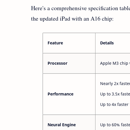
Here's a comprehensive specification tab
the updated iPad with an A16 chip:
Feature
Details
Processor
Apple M3 chip 
Nearly 2x faste
Performance
Up to 3.5x fast
Up to 4x faster
Neural Engine
Up to 60% fast