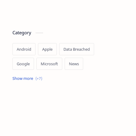
Category
Android
Apple
Data Breached
Google
Microsoft
News
OpenAI
Ransomware
Security
Tips
Vulnerability
Windows 10
Windows 11