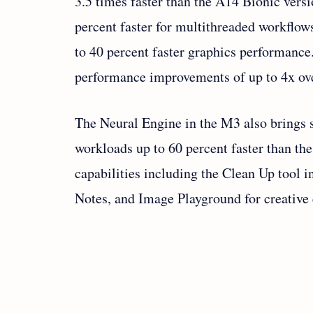
3.5 times faster than the A14 Bionic vers
percent faster for multithreaded workflo
to 40 percent faster graphics performance
performance improvements of up to 4x ov
The Neural Engine in the M3 also brings 
workloads up to 60 percent faster than t
capabilities including the Clean Up tool 
Notes, and Image Playground for creative 