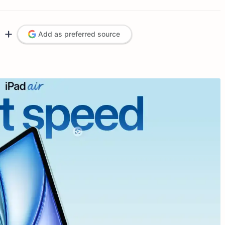
Add as preferred source