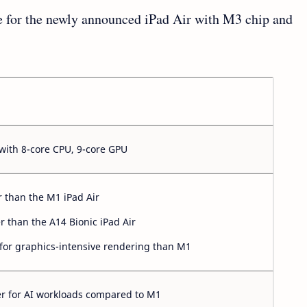
le for the newly announced iPad Air with M3 chip and
with 8-core CPU, 9-core GPU
r than the M1 iPad Air
er than the A14 Bionic iPad Air
 for graphics-intensive rendering than M1
er for AI workloads compared to M1