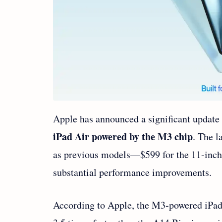
Apple has announced a significant update t
iPad Air powered by the M3 chip
. The l
as previous models—$599 for the 11-inch
substantial performance improvements.
According to Apple, the M3-powered iPad 