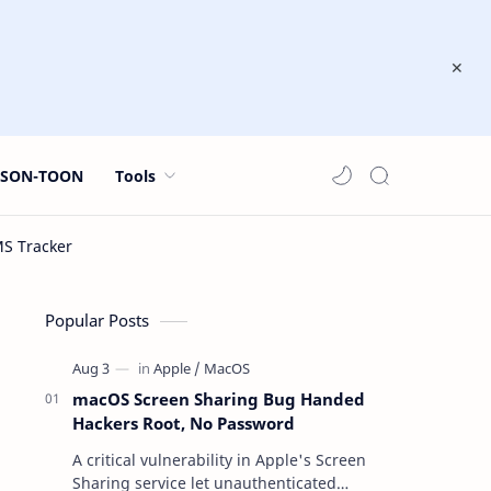
JSON-TOON
Tools
Popular Posts
macOS Screen Sharing Bug Handed
Hackers Root, No Password
A critical vulnerability in Apple's Screen
Sharing service let unauthenticated