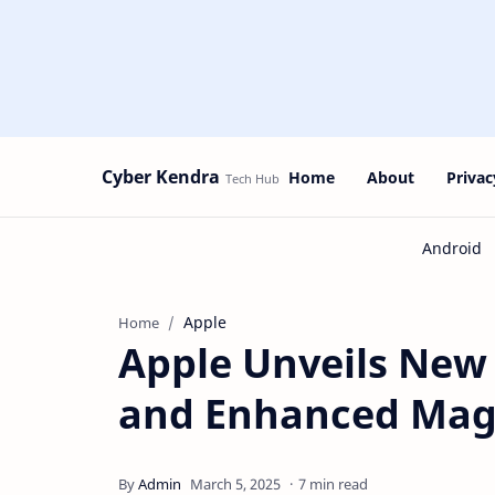
Cyber Kendra
Home
About
Privac
Apple
Home
Apple Unveils New 
and Enhanced Mag
7 min read