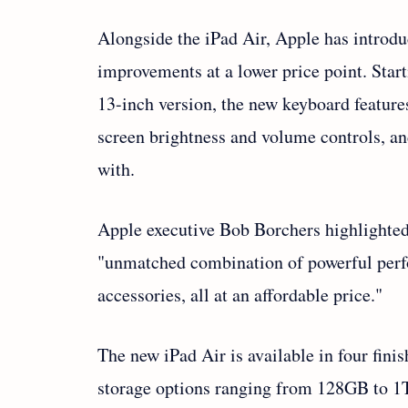
Alongside the iPad Air, Apple has introd
improvements at a lower price point. Star
13-inch version, the new keyboard feature
screen brightness and volume controls, and
with.
Apple executive Bob Borchers highlighted t
"unmatched combination of powerful perfo
accessories, all at an affordable price."
The new iPad Air is available in four fin
storage options ranging from 128GB to 1T