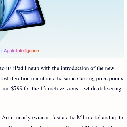
o its iPad lineup with the introduction of the new
atest iteration maintains the same starting price points
 and $799 for the 13-inch versions—while delivering
Air is nearly twice as fast as the M1 model and up to