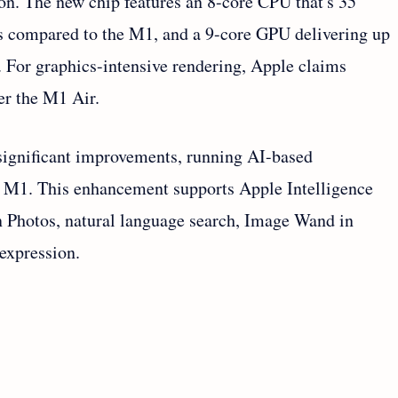
ion. The new chip features an 8-core CPU that's 35
ws compared to the M1, and a 9-core GPU delivering up
. For graphics-intensive rendering, Apple claims
er the M1 Air.
significant improvements, running AI-based
he M1. This enhancement supports Apple Intelligence
in Photos, natural language search, Image Wand in
expression.