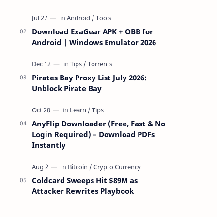
attackers take over a targeted Mac over
the network — reading and …
Download ExaGear APK + OBB for
Android | Windows Emulator 2026
Pirates Bay Proxy List July 2026:
Unblock Pirate Bay
AnyFlip Downloader (Free, Fast & No
Login Required) – Download PDFs
Instantly
Coldcard Sweeps Hit $89M as
Attacker Rewrites Playbook