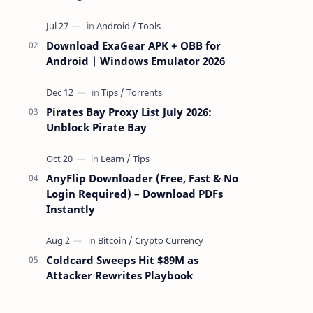
attackers take over a targeted Mac over
the network — reading and …
Download ExaGear APK + OBB for
Android | Windows Emulator 2026
Pirates Bay Proxy List July 2026:
Unblock Pirate Bay
AnyFlip Downloader (Free, Fast & No
Login Required) – Download PDFs
Instantly
Coldcard Sweeps Hit $89M as
Attacker Rewrites Playbook