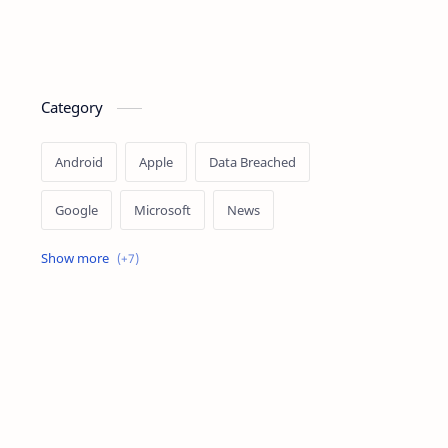
Category
Android
Apple
Data Breached
Google
Microsoft
News
OpenAI
Ransomware
Security
Tips
Vulnerability
Windows 10
Windows 11