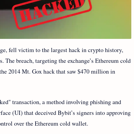
, fell victim to the largest hack in crypto history,
ets. The breach, targeting the exchange’s Ethereum cold
 the 2014 Mt. Gox hack that saw $470 million in
ked" transaction, a method involving phishing and
rface (UI) that deceived Bybit’s signers into approving
control over the Ethereum cold wallet.