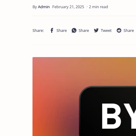
2 min read