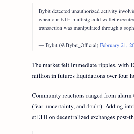
Bybit detected unauthorized activity involv
when our ETH multisig cold wallet executed 
transaction was manipulated through a soph
— Bybit (@Bybit_Official)
February 21, 2
The market felt immediate ripples, with 
million in futures liquidations over four 
Community reactions ranged from alarm t
(fear, uncertainty, and doubt). Adding int
stETH on decentralized exchanges post-th