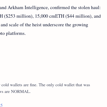
nd Arkham Intelligence, confirmed the stolen haul:
TH ($253 million), 15,000 cmETH ($44 million), and
and scale of the heist underscore the growing
pto platforms.
cold wallets are fine. The only cold wallet that was
raws are NORMAL.
25