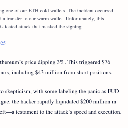
ing one of our ETH cold wallets. The incident occurred
a transfer to our warm wallet. Unfortunately, this
isticated attack that masked the signing…
025
Ethereum’s price dipping 3%. This triggered $76
hours, including $43 million from short positions.
o skepticism, with some labeling the panic as FUD
rigue, the hacker rapidly liquidated $200 million in
eft—a testament to the attack’s speed and execution.