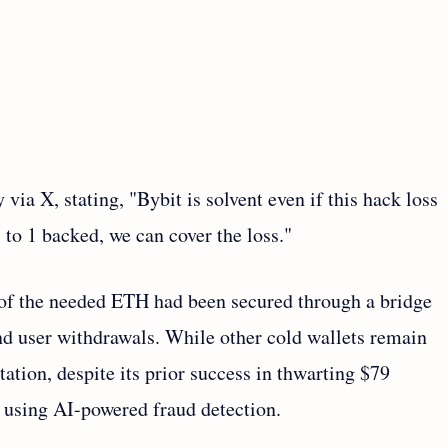
ia X, stating, "Bybit is solvent even if this hack loss
 1 to 1 backed, we can cover the loss."
 of the needed ETH had been secured through a bridge
nd user withdrawals. While other cold wallets remain
tation, despite its prior success in thwarting $79
 using AI-powered fraud detection.