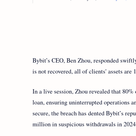
Bybit’s CEO, Ben Zhou, responded swiftly v
is not recovered, all of clients' assets are
In a live session, Zhou revealed that 80%
loan, ensuring uninterrupted operations a
secure, the breach has dented Bybit’s repu
million in suspicious withdrawals in 2024