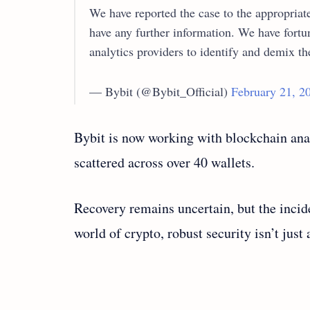
We have reported the case to the appropriat
have any further information. We have fortu
analytics providers to identify and demix t
— Bybit (@Bybit_Official)
February 21, 2
Bybit is now working with blockchain anal
scattered across over 40 wallets.
Recovery remains uncertain, but the incide
world of crypto, robust security isn’t just