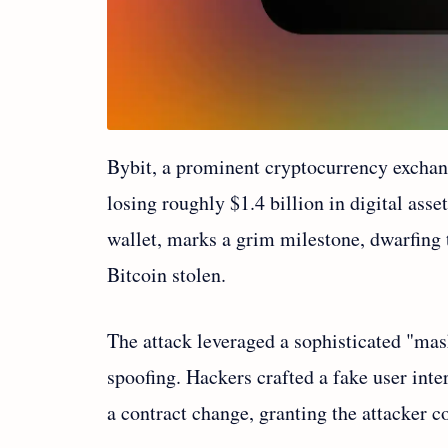
Bybit, a prominent cryptocurrency exchange
losing roughly $1.4 billion in digital ass
wallet, marks a grim milestone, dwarfing
Bitcoin stolen.
The attack leveraged a sophisticated "mas
spoofing. Hackers crafted a fake user inte
a contract change, granting the attacker 