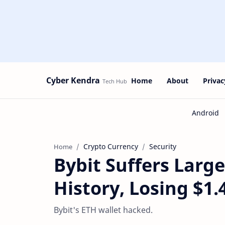
Cyber Kendra
Home
About
Privac
Crypto Currency
Security
Home
Bybit Suffers Larg
History, Losing $1.4
Bybit's ETH wallet hacked.