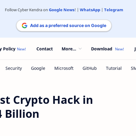
Follow Cyber Kendra on
Google News
! |
WhatsApp
|
Telegram
Add as a preferred source on Google
y Policy
Contact
More...
Download
est Crypto Hack in
 Billion