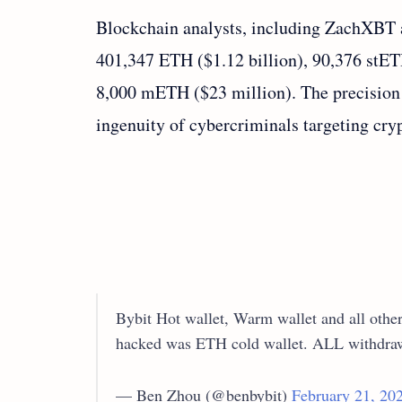
Blockchain analysts, including ZachXBT a
401,347 ETH ($1.12 billion), 90,376 stE
8,000 mETH ($23 million). The precision 
ingenuity of cybercriminals targeting cry
Bybit Hot wallet, Warm wallet and all other 
hacked was ETH cold wallet. ALL withd
— Ben Zhou (@benbybit)
February 21, 20