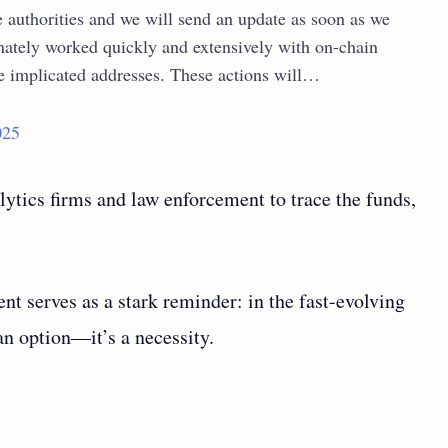
e authorities and we will send an update as soon as we
nately worked quickly and extensively with on-chain
he implicated addresses. These actions will…
025
ytics firms and law enforcement to trace the funds,
nt serves as a stark reminder: in the fast-evolving
 an option—it’s a necessity.