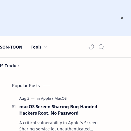
JSON-TOON
Tools
Popular Posts
macOS Screen Sharing Bug Handed
Hackers Root, No Password
A critical vulnerability in Apple's Screen
Sharing service let unauthenticated