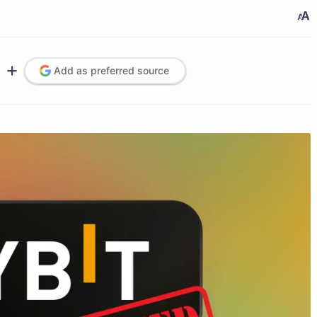
Add as preferred source