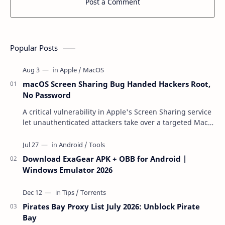
Post a Comment
Popular Posts
macOS Screen Sharing Bug Handed Hackers Root,
No Password
A critical vulnerability in Apple's Screen Sharing service
let unauthenticated attackers take over a targeted Mac
over the network — reading and …
Download ExaGear APK + OBB for Android |
Windows Emulator 2026
Pirates Bay Proxy List July 2026: Unblock Pirate
Bay