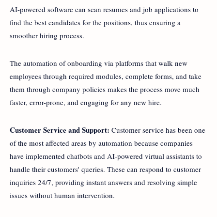
AI-powered software can scan resumes and job applications to
find the best candidates for the positions, thus ensuring a
smoother hiring process.
The automation of onboarding via platforms that walk new
employees through required modules, complete forms, and take
them through company policies makes the process move much
faster, error-prone, and engaging for any new hire.
Customer Service and Support:
Customer service has been one
of the most affected areas by automation because companies
have implemented chatbots and AI-powered virtual assistants to
handle their customers' queries. These can respond to customer
inquiries 24/7, providing instant answers and resolving simple
issues without human intervention.