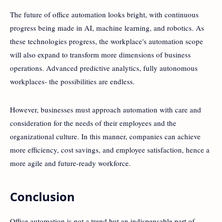
The future of office automation looks bright, with continuous
progress being made in AI, machine learning, and robotics. As
these technologies progress, the workplace's automation scope
will also expand to transform more dimensions of business
operations. Advanced predictive analytics, fully autonomous
workplaces- the possibilities are endless.
However, businesses must approach automation with care and
consideration for the needs of their employees and the
organizational culture. In this manner, companies can achieve
more efficiency, cost savings, and employee satisfaction, hence a
more agile and future-ready workforce.
Conclusion
Office automation is not a trend but an indispensable part of