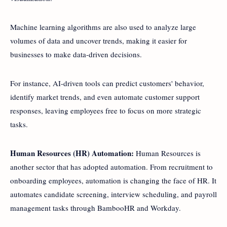
Machine learning algorithms are also used to analyze large
volumes of data and uncover trends, making it easier for
businesses to make data-driven decisions.
For instance, AI-driven tools can predict customers' behavior,
identify market trends, and even automate customer support
responses, leaving employees free to focus on more strategic
tasks.
Human Resources (HR) Automation:
Human Resources is
another sector that has adopted automation. From recruitment to
onboarding employees, automation is changing the face of HR. It
automates candidate screening, interview scheduling, and payroll
management tasks through BambooHR and Workday.