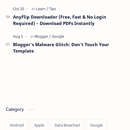
AnyFlip Downloader (Free, Fast & No Login
Required) – Download PDFs Instantly
Blogger's Malware Glitch: Don't Touch Your
Template
Category
Android
Apple
Data Breached
Google