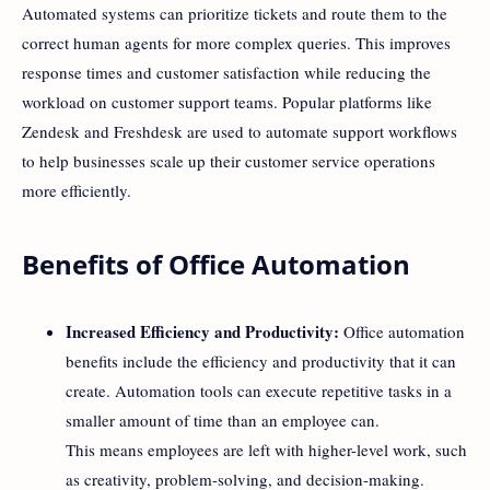
Automated systems can prioritize tickets and route them to the
correct human agents for more complex queries. This improves
response times and customer satisfaction while reducing the
workload on customer support teams. Popular platforms like
Zendesk and Freshdesk are used to automate support workflows
to help businesses scale up their customer service operations
more efficiently.
Benefits of Office Automation
Increased Efficiency and Productivity:
Office automation
benefits include the efficiency and productivity that it can
create. Automation tools can execute repetitive tasks in a
smaller amount of time than an employee can.
This means employees are left with higher-level work, such
as creativity, problem-solving, and decision-making.