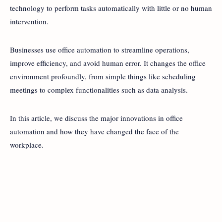
technology to perform tasks automatically with little or no human
intervention.
Businesses use office automation to streamline operations,
improve efficiency, and avoid human error. It changes the office
environment profoundly, from simple things like scheduling
meetings to complex functionalities such as data analysis.
In this article, we discuss the major innovations in office
automation and how they have changed the face of the
workplace.