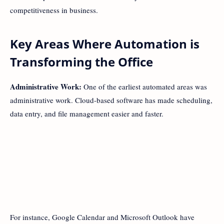
competitiveness in business.
Key Areas Where Automation is
Transforming the Office
Administrative Work:
One of the earliest automated areas was
administrative work. Cloud-based software has made scheduling,
data entry, and file management easier and faster.
For instance, Google Calendar and Microsoft Outlook have