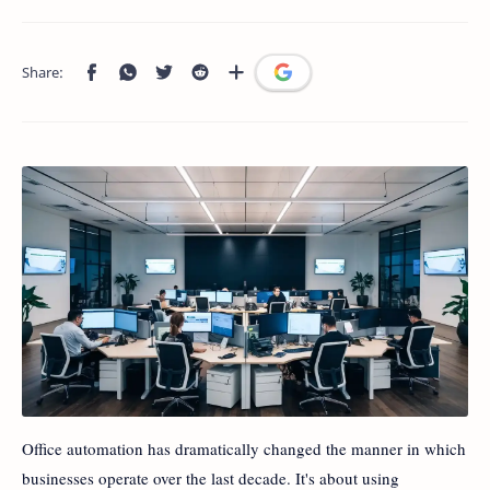
Office automation has dramatically changed the manner in which
businesses operate over the last decade. It's about using