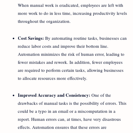
When manual work is eradicated, employees are left with
more work to do in less time, increasing productivity levels
throughout the organization.
Cost Savings:
By automating routine tasks, businesses can
reduce labor costs and improve their bottom line.
Automation minimizes the risk of human error, leading to
fewer mistakes and rework. In addition, fewer employees
are required to perform certain tasks, allowing businesses
to allocate resources more effectively.
Improved Accuracy and Consistency:
One of the
drawbacks of manual tasks is the possibility of errors. This
could be a typo in an email or a miscomputation in a
report. Human errors can, at times, have very disastrous
effects. Automation ensures that these errors are