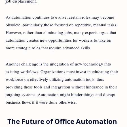
job displacement.
As automation continues to evolve, certain roles may become
obsolete, particularly those focused on repetitive, manual tasks.
However, rather than eliminating jobs, many experts argue that
automation creates new opportunities for workers to take on
more strategic roles that require advanced skills.
Another challenge is the integration of new technology into
existing workflows. Organizations must invest in educating their
workforce on effectively utilizing automation tools, thus
providing these tools and integration without hindrance in their
ongoing systems. Automation might hinder things and disrupt
business flows if it were done otherwise.
The Future of Office Automation