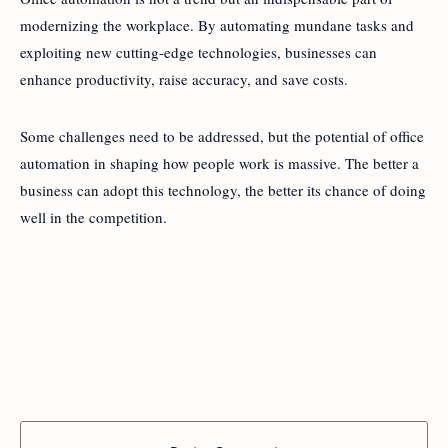
modernizing the workplace. By automating mundane tasks and
exploiting new cutting-edge technologies, businesses can
enhance productivity, raise accuracy, and save costs.
Some challenges need to be addressed, but the potential of office
automation in shaping how people work is massive. The better a
business can adopt this technology, the better its chance of doing
well in the competition.