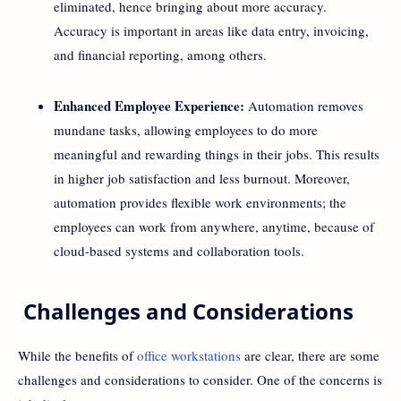
eliminated, hence bringing about more accuracy.
Accuracy is important in areas like data entry, invoicing,
and financial reporting, among others.
Enhanced Employee Experience:
Automation removes
mundane tasks, allowing employees to do more
meaningful and rewarding things in their jobs. This results
in higher job satisfaction and less burnout. Moreover,
automation provides flexible work environments; the
employees can work from anywhere, anytime, because of
cloud-based systems and collaboration tools.
Challenges and Considerations
While the benefits of
office workstations
are clear, there are some
challenges and considerations to consider. One of the concerns is