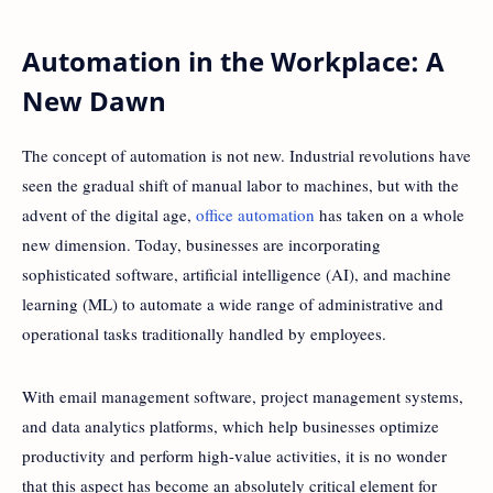
Automation in the Workplace: A
New Dawn
The concept of automation is not new. Industrial revolutions have
seen the gradual shift of manual labor to machines, but with the
advent of the digital age,
office automation
has taken on a whole
new dimension. Today, businesses are incorporating
sophisticated software, artificial intelligence (AI), and machine
learning (ML) to automate a wide range of administrative and
operational tasks traditionally handled by employees.
With email management software, project management systems,
and data analytics platforms, which help businesses optimize
productivity and perform high-value activities, it is no wonder
that this aspect has become an absolutely critical element for