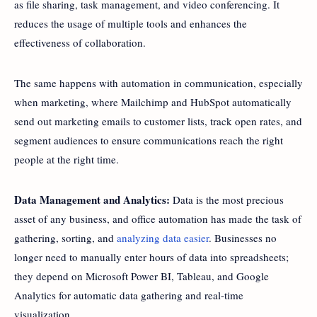
as file sharing, task management, and video conferencing. It
reduces the usage of multiple tools and enhances the
effectiveness of collaboration.
The same happens with automation in communication, especially
when marketing, where Mailchimp and HubSpot automatically
send out marketing emails to customer lists, track open rates, and
segment audiences to ensure communications reach the right
people at the right time.
Data Management and Analytics:
Data is the most precious
asset of any business, and office automation has made the task of
gathering, sorting, and
analyzing data easier
. Businesses no
longer need to manually enter hours of data into spreadsheets;
they depend on Microsoft Power BI, Tableau, and Google
Analytics for automatic data gathering and real-time
visualization.