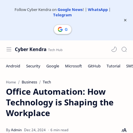
Follow Cyber Kendra on
Google News
! |
WhatsApp
|
Telegram
Cyber Kendra
Business
Tech
Home
Office Automation: How
Technology is Shaping the
Workplace
6 min read