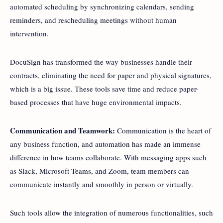
automated scheduling by synchronizing calendars, sending
reminders, and rescheduling meetings without human
intervention.
DocuSign has transformed the way businesses handle their
contracts, eliminating the need for paper and physical signatures,
which is a big issue. These tools save time and reduce paper-
based processes that have huge environmental impacts.
Communication and Teamwork:
Communication is the heart of
any business function, and automation has made an immense
difference in how teams collaborate. With messaging apps such
as Slack, Microsoft Teams, and Zoom, team members can
communicate instantly and smoothly in person or virtually.
Such tools allow the integration of numerous functionalities, such