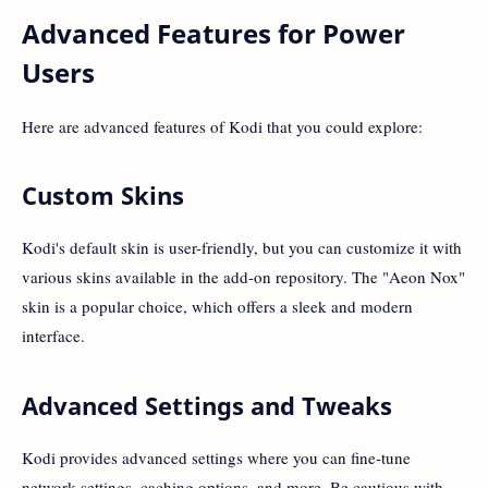
Advanced Features for Power
Users
Here are advanced features of Kodi that you could explore:
Custom Skins
Kodi's default skin is user-friendly, but you can customize it with
various skins available in the add-on repository. The "Aeon Nox"
skin is a popular choice, which offers a sleek and modern
interface.
Advanced Settings and Tweaks
Kodi provides advanced settings where you can fine-tune
network settings, caching options, and more. Be cautious with