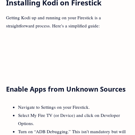
Installing Kodi on Firestick
Getting Kodi up and running on your Firestick is a
straightforward process. Here's a simplified guide:
Enable Apps from Unknown Sources
Navigate to Settings on your Firestick.
Select My Fire TV (or Device) and click on Developer
Options.
Turn on “ADB Debugging.” This isn’t mandatory but will