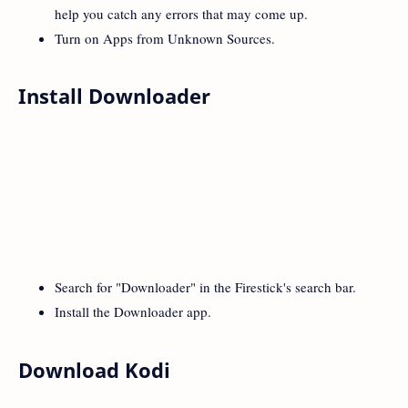
help you catch any errors that may come up.
Turn on Apps from Unknown Sources.
Install Downloader
Search for "Downloader" in the Firestick's search bar.
Install the Downloader app.
Download Kodi