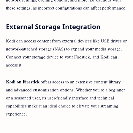
these settings, as incorrect configurations can affect performance.
External Storage Integration
Kodi can access content from external devices like USB drives or
network-attached storage (NAS) to expand your media storage.
Connect your storage device to your Firestick, and Kodi can
access it.
Kodi on Firestick
offers access to an extensive content library
and advanced customization options. Whether you're a beginner
or a seasoned user, its user-friendly interface and technical
capabilities make it an ideal choice to elevate your streaming
experience.