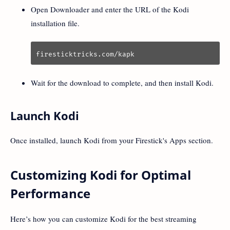
Open Downloader and enter the URL of the Kodi
installation file.
firesticktricks.com/kapk
Wait for the download to complete, and then install Kodi.
Launch Kodi
Once installed, launch Kodi from your Firestick's Apps section.
Customizing Kodi for Optimal
Performance
Here’s how you can customize Kodi for the best streaming