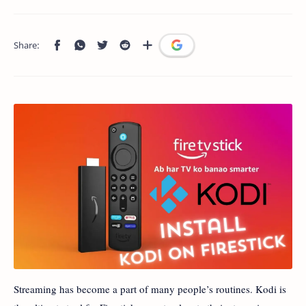
Streaming has become a part of many people’s routines. Kodi is