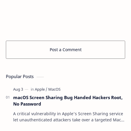
Post a Comment
Popular Posts
macOS Screen Sharing Bug Handed Hackers Root,
No Password
A critical vulnerability in Apple's Screen Sharing service
let unauthenticated attackers take over a targeted Mac
over the network — reading and …