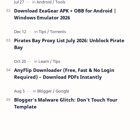
Download ExaGear APK + OBB for Android |
Windows Emulator 2026
Pirates Bay Proxy List July 2026: Unblock Pirate
Bay
AnyFlip Downloader (Free, Fast & No Login
Required) – Download PDFs Instantly
Blogger's Malware Glitch: Don't Touch Your
Template