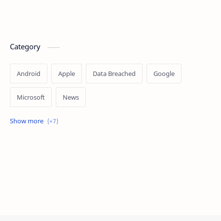
Category
Android
Apple
Data Breached
Google
Microsoft
News
OpenAI
Ransomware
Security
Tips
Vulnerability
Windows 10
Windows 11