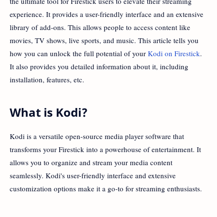
the ultimate tool for Firestick users to elevate their streaming
experience. It provides a user-friendly interface and an extensive
library of add-ons. This allows people to access content like
movies, TV shows, live sports, and music. This article tells you
how you can unlock the full potential of your
Kodi on Firestick
.
It also provides you detailed information about it, including
installation, features, etc.
What is Kodi?
Kodi is a versatile open-source media player software that
transforms your Firestick into a powerhouse of entertainment. It
allows you to organize and stream your media content
seamlessly. Kodi's user-friendly interface and extensive
customization options make it a go-to for streaming enthusiasts.