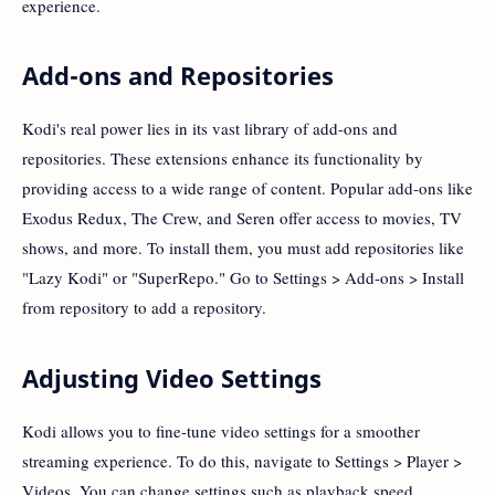
experience.
Add-ons and Repositories
Kodi's real power lies in its vast library of add-ons and
repositories. These extensions enhance its functionality by
providing access to a wide range of content. Popular add-ons like
Exodus Redux, The Crew, and Seren offer access to movies, TV
shows, and more. To install them, you must add repositories like
"Lazy Kodi" or "SuperRepo." Go to Settings > Add-ons > Install
from repository to add a repository.
Adjusting Video Settings
Kodi allows you to fine-tune video settings for a smoother
streaming experience. To do this, navigate to Settings > Player >
Videos. You can change settings such as playback speed,