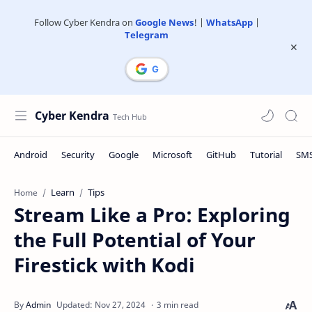
Follow Cyber Kendra on
Google News
! |
WhatsApp
|
Telegram
Cyber Kendra
Learn
Tips
Home
Stream Like a Pro: Exploring
the Full Potential of Your
Firestick with Kodi
3 min read