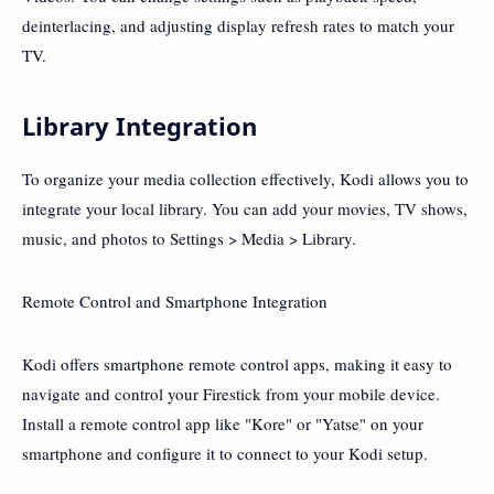
deinterlacing, and adjusting display refresh rates to match your
TV.
Library Integration
To organize your media collection effectively, Kodi allows you to
integrate your local library. You can add your movies, TV shows,
music, and photos to Settings > Media > Library.
Remote Control and Smartphone Integration
Kodi offers smartphone remote control apps, making it easy to
navigate and control your Firestick from your mobile device.
Install a remote control app like "Kore" or "Yatse" on your
smartphone and configure it to connect to your Kodi setup.