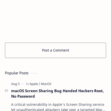
Post a Comment
Popular Posts
macOS Screen Sharing Bug Handed Hackers Root,
No Password
A critical vulnerability in Apple's Screen Sharing service
let unauthenticated attackers take over a targeted Mac