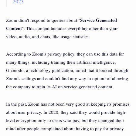
2023
Service Generated
Zoom didn't respond to queries about "
Content
". This content includes everything other than your
video, audio, and chats, like usage statistics.
According to Zoom's privacy policy, they can use this data for
many things, including training their artificial intelligence.
Gizmodo, a technology publication, noted that it looked through
Zoom’s settings and couldn’t find any way to opt out of allowing
the company to train its AI on service generated content.
In the past, Zoom has not been very good at keeping its promises
about user privacy. In 2020, they said they would provide high-
level encryption only to users who pay, but they changed their
mind after people complained about having to pay for privacy.