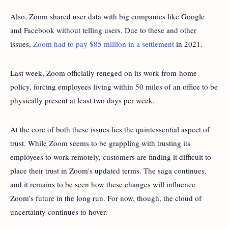
Also, Zoom shared user data with big companies like Google
and Facebook without telling users. Due to these and other
issues,
Zoom had to pay $85 million in a settlement
in 2021.
Last week, Zoom officially reneged on its work-from-home
policy, forcing employees living within 50 miles of an office to be
physically present at least two days per week.
At the core of both these issues lies the quintessential aspect of
trust. While Zoom seems to be grappling with trusting its
employees to work remotely, customers are finding it difficult to
place their trust in Zoom's updated terms. The saga continues,
and it remains to be seen how these changes will influence
Zoom's future in the long run. For now, though, the cloud of
uncertainty continues to hover.