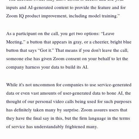
inputs and AI-generated content to provide the feature and for
Zoom IQ product improvement, including model training.”
As a participant on the call, you get two options: “Leave
Meeting,” a button that appears in gray, or a cheerier, bright blue
button that says “Got it.” That means if you don’t leave the call,
someone else has given Zoom consent on your behalf to let the
company harness your data to build its AI.
While it's not uncommon for companies to use service-generated
data or even vast amounts of user-generated data to hone AI, the
thought of our personal video calls being used for such purposes
has definitely taken many by surprise. Zoom assures users that
they have the final say in this, but the firm language in the terms
of service has understandably frightened many.