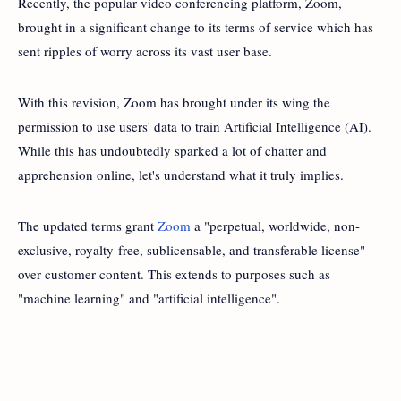
Recently, the popular video conferencing platform, Zoom,
brought in a significant change to its terms of service which has
sent ripples of worry across its vast user base.
With this revision, Zoom has brought under its wing the
permission to use users' data to train Artificial Intelligence (AI).
While this has undoubtedly sparked a lot of chatter and
apprehension online, let's understand what it truly implies.
The updated terms grant
Zoom
a "perpetual, worldwide, non-
exclusive, royalty-free, sublicensable, and transferable license"
over customer content. This extends to purposes such as
"machine learning" and "artificial intelligence".