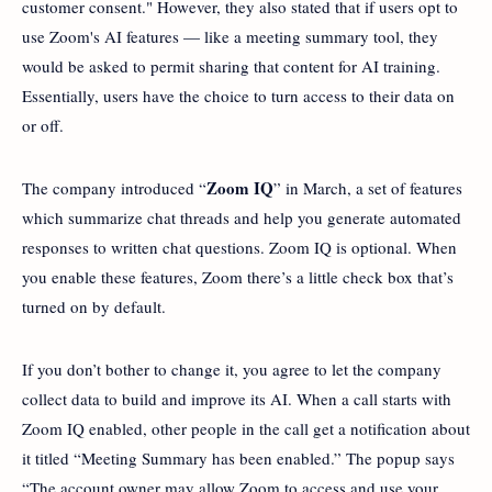
customer consent." However, they also stated that if users opt to
use Zoom's AI features — like a meeting summary tool, they
would be asked to permit sharing that content for AI training.
Essentially, users have the choice to turn access to their data on
or off.
Zoom IQ
The company introduced “
” in March, a set of features
which summarize chat threads and help you generate automated
responses to written chat questions. Zoom IQ is optional. When
you enable these features, Zoom there’s a little check box that’s
turned on by default.
If you don’t bother to change it, you agree to let the company
collect data to build and improve its AI. When a call starts with
Zoom IQ enabled, other people in the call get a notification about
it titled “Meeting Summary has been enabled.” The popup says
“The account owner may allow Zoom to access and use your