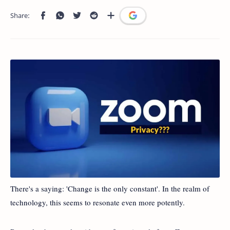
There's a saying: 'Change is the only constant'. In the realm of
technology, this seems to resonate even more potently.