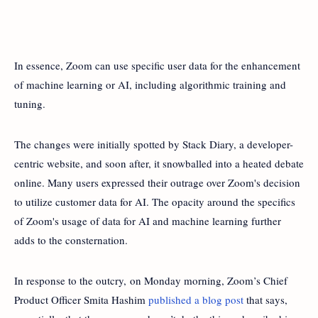
In essence, Zoom can use specific user data for the enhancement
of machine learning or AI, including algorithmic training and
tuning.
The changes were initially spotted by Stack Diary, a developer-
centric website, and soon after, it snowballed into a heated debate
online. Many users expressed their outrage over Zoom's decision
to utilize customer data for AI. The opacity around the specifics
of Zoom's usage of data for AI and machine learning further
adds to the consternation.
In response to the outcry, on Monday morning, Zoom’s Chief
Product Officer Smita Hashim
published a blog post
that says,