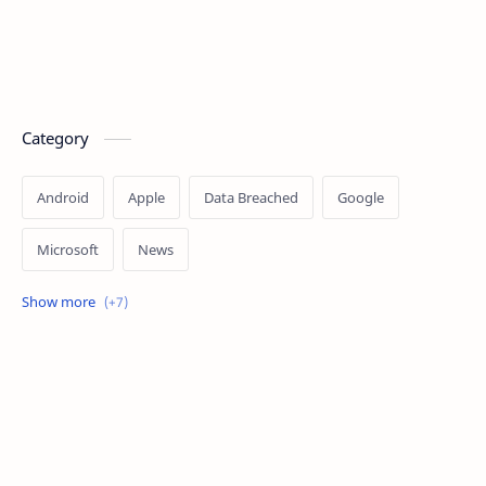
Category
Android
Apple
Data Breached
Google
Microsoft
News
OpenAI
Ransomware
Security
Tips
Vulnerability
Windows 10
Windows 11