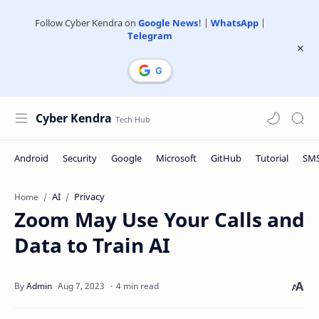
Follow Cyber Kendra on
Google News
! |
WhatsApp
|
Telegram
Cyber Kendra
AI
Privacy
Home
Zoom May Use Your Calls and
Data to Train AI
4 min read