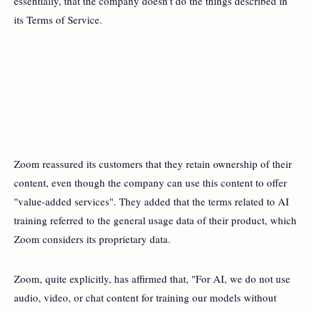
essentially, that the company doesn’t do the things described in
its Terms of Service.
Zoom reassured its customers that they retain ownership of their
content, even though the company can use this content to offer
"value-added services". They added that the terms related to AI
training referred to the general usage data of their product, which
Zoom considers its proprietary data.
Zoom, quite explicitly, has affirmed that, "For AI, we do not use
audio, video, or chat content for training our models without