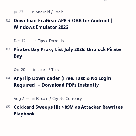
over the network — reading and …
Download ExaGear APK + OBB for Android |
Windows Emulator 2026
Pirates Bay Proxy List July 2026: Unblock Pirate
Bay
AnyFlip Downloader (Free, Fast & No Login
Required) – Download PDFs Instantly
Coldcard Sweeps Hit $89M as Attacker Rewrites
Playbook