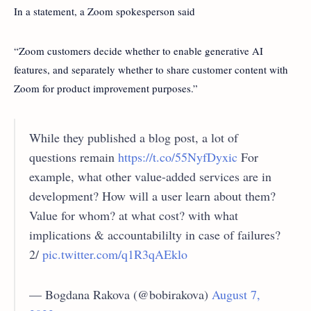
In a statement, a Zoom spokesperson said
“Zoom customers decide whether to enable generative AI
features, and separately whether to share customer content with
Zoom for product improvement purposes.”
While they published a blog post, a lot of
questions remain
https://t.co/55NyfDyxic
For
example, what other value-added services are in
development? How will a user learn about them?
Value for whom? at what cost? with what
implications & accountabililty in case of failures?
2/
pic.twitter.com/q1R3qAEklo
— Bogdana Rakova (@bobirakova)
August 7,