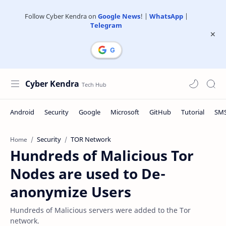
Follow Cyber Kendra on
Google News
! |
WhatsApp
|
Telegram
Cyber Kendra
Security
TOR Network
Home
Hundreds of Malicious Tor
Nodes are used to De-
anonymize Users
Hundreds of Malicious servers were added to the Tor
network.