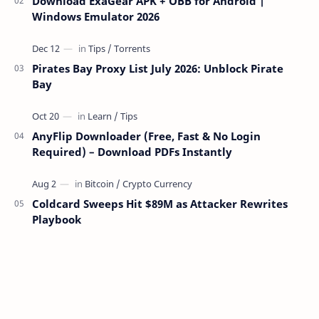
Download ExaGear APK + OBB for Android |
Windows Emulator 2026
Pirates Bay Proxy List July 2026: Unblock Pirate
Bay
AnyFlip Downloader (Free, Fast & No Login
Required) – Download PDFs Instantly
Coldcard Sweeps Hit $89M as Attacker Rewrites
Playbook