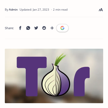
2 min read