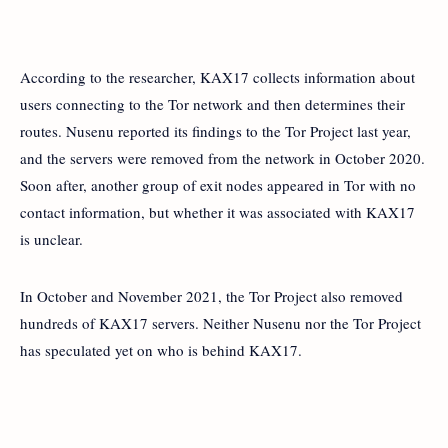
According to the researcher, KAX17 collects information about
users connecting to the Tor network and then determines their
routes. Nusenu reported its findings to the Tor Project last year,
and the servers were removed from the network in October 2020.
Soon after, another group of exit nodes appeared in Tor with no
contact information, but whether it was associated with KAX17
is unclear.
In October and November 2021, the Tor Project also removed
hundreds of KAX17 servers. Neither Nusenu nor the Tor Project
has speculated yet on who is behind KAX17.