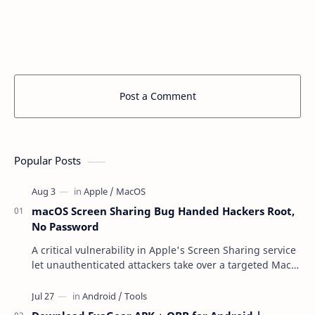
Post a Comment
Popular Posts
macOS Screen Sharing Bug Handed Hackers Root,
No Password
A critical vulnerability in Apple's Screen Sharing service
let unauthenticated attackers take over a targeted Mac
over the network — reading and …