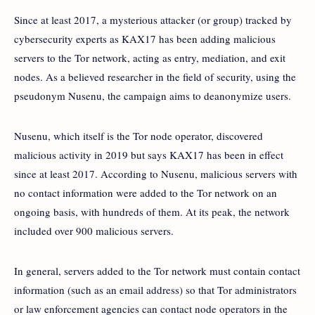
Since at least 2017, a mysterious attacker (or group) tracked by
cybersecurity experts as KAX17 has been adding malicious
servers to the Tor network, acting as entry, mediation, and exit
nodes. As a believed researcher in the field of security, using the
pseudonym Nusenu, the campaign aims to deanonymize users.
Nusenu, which itself is the Tor node operator, discovered
malicious activity in 2019 but says KAX17 has been in effect
since at least 2017. According to Nusenu, malicious servers with
no contact information were added to the Tor network on an
ongoing basis, with hundreds of them. At its peak, the network
included over 900 malicious servers.
In general, servers added to the Tor network must contain contact
information (such as an email address) so that Tor administrators
or law enforcement agencies can contact node operators in the