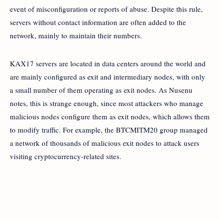
event of misconfiguration or reports of abuse. Despite this rule,
servers without contact information are often added to the
network, mainly to maintain their numbers.
KAX17 servers are located in data centers around the world and
are mainly configured as exit and intermediary nodes, with only
a small number of them operating as exit nodes. As Nusenu
notes, this is strange enough, since most attackers who manage
malicious nodes configure them as exit nodes, which allows them
to modify traffic. For example, the BTCMITM20 group managed
a network of thousands of malicious exit nodes to attack users
visiting cryptocurrency-related sites.