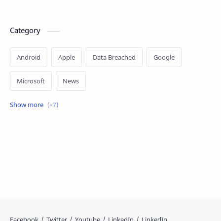
Category
Android
Apple
Data Breached
Google
Microsoft
News
OpenAI
Ransomware
Security
Tips
Vulnerability
Windows 10
Windows 11