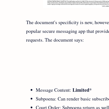
The document's specificity is new, howeve
popular secure messaging app that provide
requests. The document says:
Limited
Message Content:
*
Subpoena: Can render basic subscrib
Court Order: Subpoena return as well