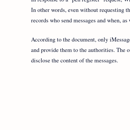
In other words, even without requesting 
records who send messages and when, as we
According to the document, only iMessag
and provide them to the authorities. The 
disclose the content of the messages.