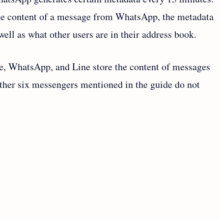
the content of a message from WhatsApp, the metadata
ll as what other users are in their address book.
e, WhatsApp, and Line store the content of messages
other six messengers mentioned in the guide do not