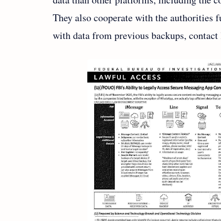
They also cooperate with the authorities fu
with data from previous backups, contact l