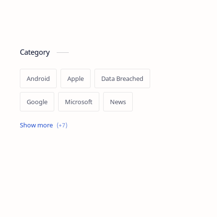
Category
Android
Apple
Data Breached
Google
Microsoft
News
OpenAI
Ransomware
Security
Tips
Vulnerability
Windows 10
Windows 11