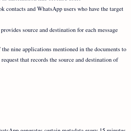
ok contacts and WhatsApp users who have the target
 provides source and destination for each message
 the nine applications mentioned in the documents to
l request that records the source and destination of
WhatsApp generates certain metadata every 15 minutes.