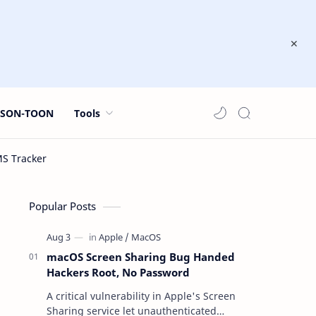
JSON-TOON
Tools
Popular Posts
macOS Screen Sharing Bug Handed
Hackers Root, No Password
A critical vulnerability in Apple's Screen
Sharing service let unauthenticated