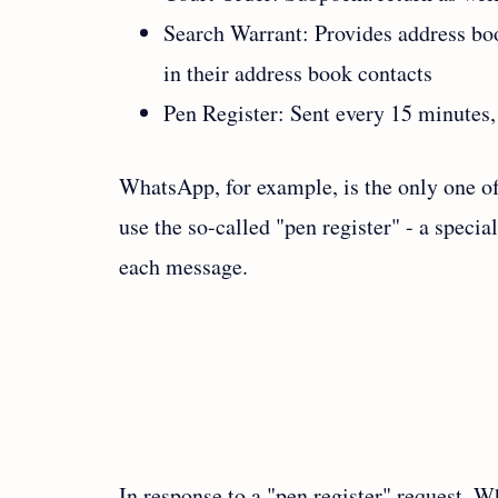
Search Warrant: Provides address bo
in their address book contacts
Pen Register: Sent every 15 minutes,
WhatsApp, for example, is the only one of
use the so-called "pen register" - a specia
each message.
In response to a "pen register" request, 