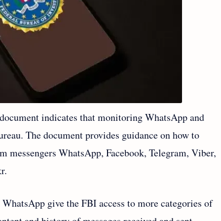
document indicates that monitoring WhatsApp and
 bureau. The document provides guidance on how to
rom messengers WhatsApp, Facebook, Telegram, Viber,
r.
 WhatsApp give the FBI access to more categories of
ontent and history of messages received and sent.