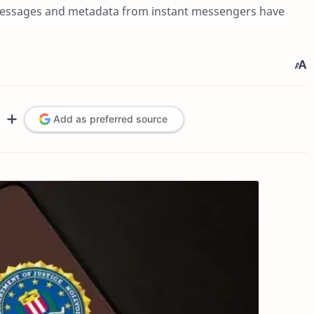
g messages and metadata from instant messengers have
Add as preferred source