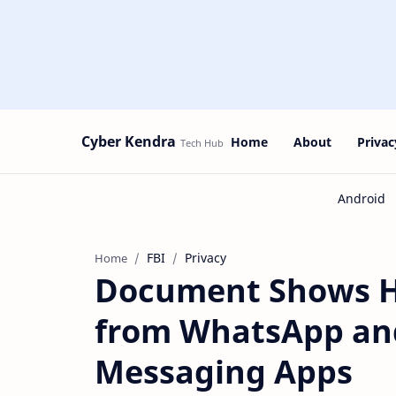
Cyber Kendra
Home
About
Privac
FBI
Privacy
Home
Document Shows Ho
from WhatsApp and
Messaging Apps