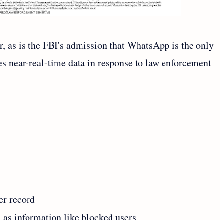
r, as is the FBI's admission that WhatsApp is the only
s near-real-time data in response to law enforcement
er record
 as information like blocked users