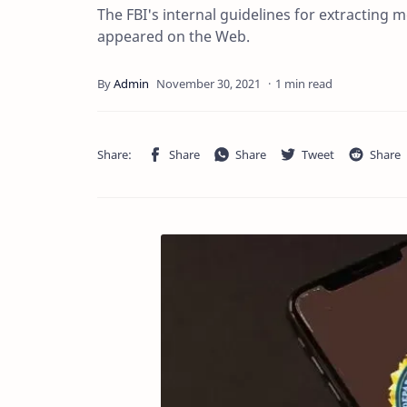
The FBI's internal guidelines for extractin
appeared on the Web.
1 min read