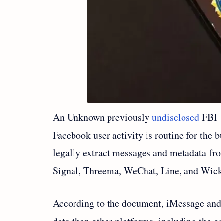
An Unknown previously
undisclosed
FBI 
Facebook user activity is routine for the
legally extract messages and metadata f
Signal, Threema, WeChat, Line, and Wick
According to the document, iMessage and
data than other platforms, including the c