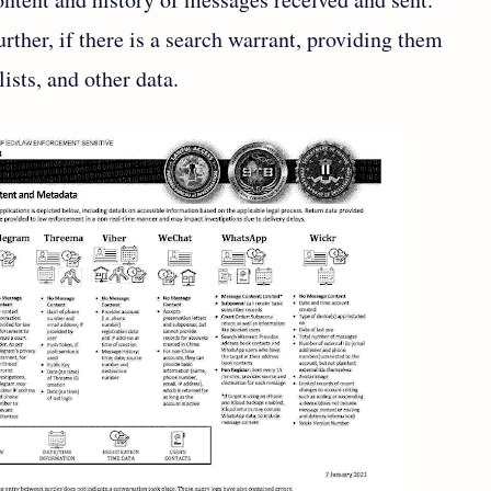
rther, if there is a search warrant, providing them
ists, and other data.