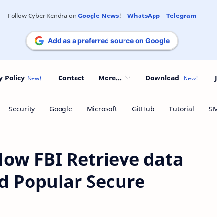
Follow Cyber Kendra on
Google News
! |
WhatsApp
|
Telegram
Add as a preferred source on Google
y Policy
Contact
More...
Download
w FBI Retrieve data
 Popular Secure