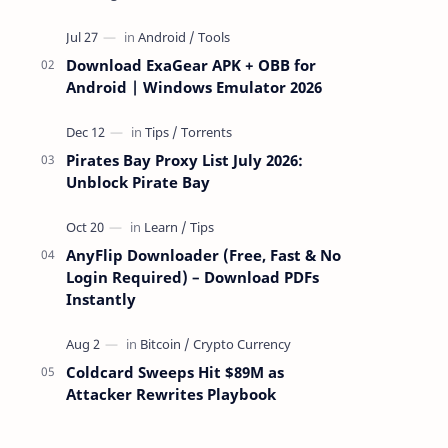
attackers take over a targeted Mac over
the network — reading and …
Download ExaGear APK + OBB for
Android | Windows Emulator 2026
Pirates Bay Proxy List July 2026:
Unblock Pirate Bay
AnyFlip Downloader (Free, Fast & No
Login Required) – Download PDFs
Instantly
Coldcard Sweeps Hit $89M as
Attacker Rewrites Playbook