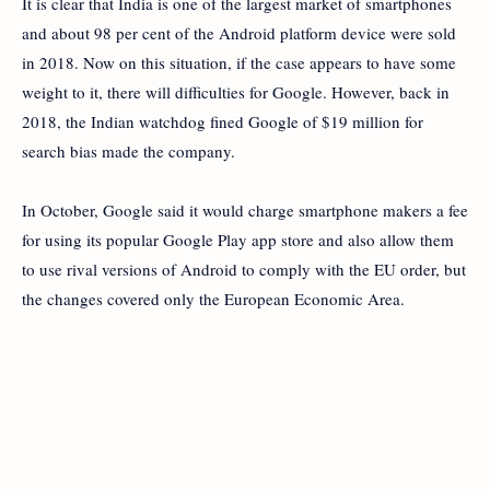
It is clear that India is one of the largest market of smartphones
and about 98 per cent of the Android platform device were sold
in 2018. Now on this situation,
if the case appears to have some
weight to it, there will difficulties for Google. However,
back in
2018, the Indian watchdog fined Google of $19 million for
search bias made the company.
In October, Google said it would charge smartphone makers a fee
for using its popular Google Play app store and also allow them
to use rival versions of Android to comply with the EU order, but
the changes
covered only the European Economic Area.