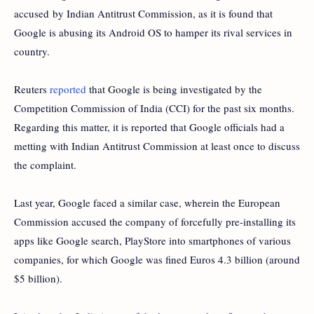
accused by Indian Antitrust Commission, as it is found that
Google
is abusing its Android OS to hamper its rival services in
country.
Reuters
reported
that Google is being investiga
ted by the
Competition Commission of India (CCI) for the past six months.
Regarding this matter, it is reported that Google officials had a
metting with Indian Antitrust Commission at least once to discuss
the complaint.
Last year, Google faced a similar case, wherein the European
Commission accused the company of forcefully pre-installing its
apps like Google search, PlayStore into smartphones of various
companies, for which Google was fined Euros 4.3 billion (around
$5 billion).