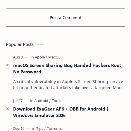
Post a Comment
Popular Posts
macOS Screen Sharing Bug Handed Hackers Root,
No Password
A critical vulnerability in Apple's Screen Sharing service
let unauthenticated attackers take over a targeted Mac
over the network — reading and …
Download ExaGear APK + OBB for Android |
Windows Emulator 2026