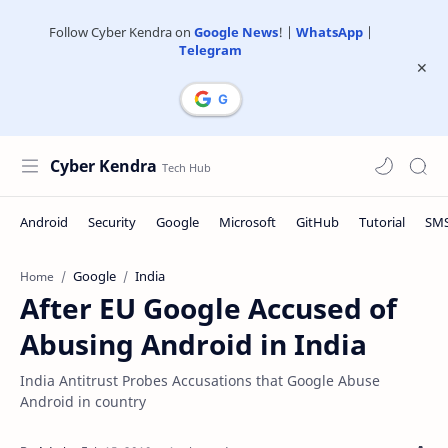
Follow Cyber Kendra on
Google News
! |
WhatsApp
|
Telegram
Cyber Kendra
Google
India
Home
After EU Google Accused of
Abusing Android in India
India Antitrust Probes Accusations that Google Abuse
Android in country