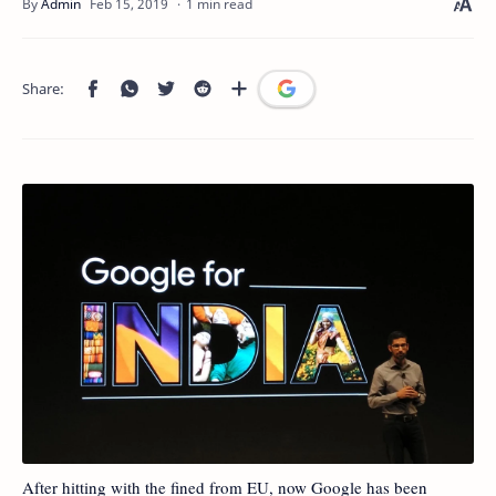
1 min read
After hitting with the fined from EU, now Google has been