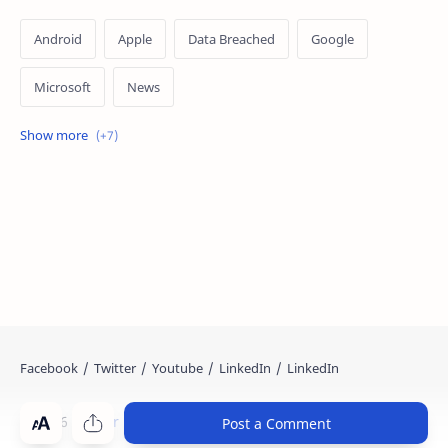
Android
Apple
Data Breached
Google
Microsoft
News
OpenAI
Ransomware
Security
Tips
Vulnerability
Windows 10
Windows 11
©
2026
‧
Cyber Kendra
. All rights reserved.
Post a Comment