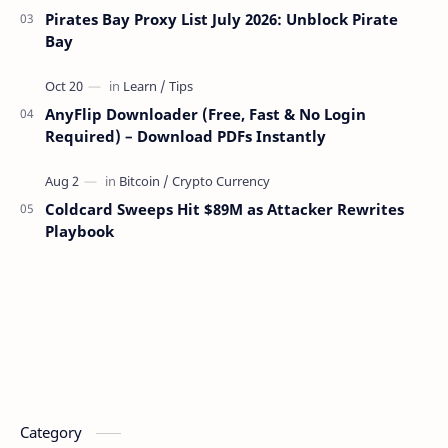
Pirates Bay Proxy List July 2026: Unblock Pirate
Bay
AnyFlip Downloader (Free, Fast & No Login
Required) – Download PDFs Instantly
Coldcard Sweeps Hit $89M as Attacker Rewrites
Playbook
Category