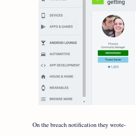
On the breach notification they wrote-