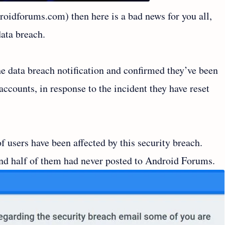
roidforums.com) then here is a bad news for you all,
data breach.
 data breach notification and confirmed they’ve been
ccounts, in response to the incident they have reset
f users have been affected by this security breach.
nd half of them had never posted to Android Forums.