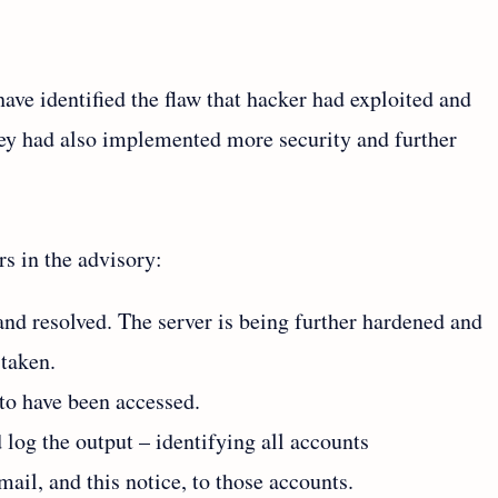
ave identified the flaw that hacker had exploited and
ey had also implemented more security and further
s in the advisory:
and resolved. The server is being further hardened and
 taken.
 to have been accessed.
 log the output – identifying all accounts
il, and this notice, to those accounts.