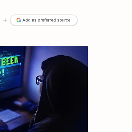
Add as preferred source