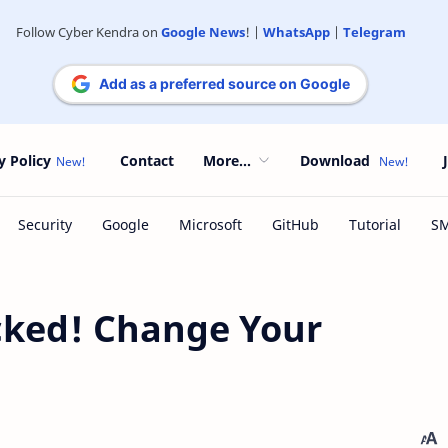
Follow Cyber Kendra on
Google News
! |
WhatsApp
|
Telegram
Add as a preferred source on Google
y Policy
Contact
More...
Download
cked! Change Your