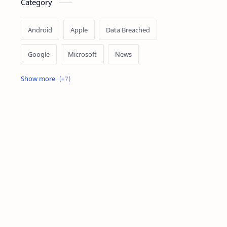
Category
Android
Apple
Data Breached
Google
Microsoft
News
OpenAI
Ransomware
Security
Tips
Vulnerability
Windows 10
Windows 11