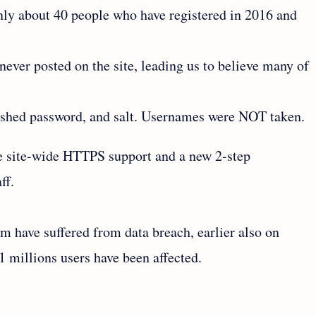
nly about 40 people who have registered in 2016 and
ver posted on the site, leading us to believe many of
ashed password, and salt. Usernames were NOT taken.
de site-wide HTTPS support and a new 2-step
ff.
um have suffered from data breach, earlier also on
1 millions users have been affected.