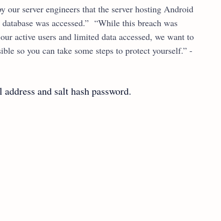
y our server engineers that the server hosting Android
 database was accessed.” “While this breach was
f our active users and limited data accessed, we want to
ble so you can take some steps to protect yourself.” -
 address and salt hash password.