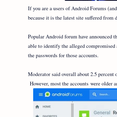
If you are a users of Android Forums (and
because it is the latest site suffered from 
Popular Android forum have announced the
able to identify the alleged compromised a
the passwords for those accounts.
Moderator said overall about 2.5 percent o
However, most the accounts were older a