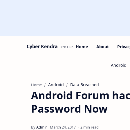
Cyber Kendra
Home
About
Privac
Android
Data Breached
Home
Android Forum ha
Password Now
2 min read