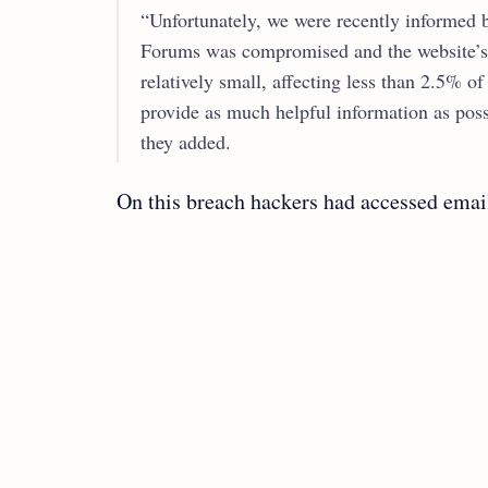
“Unfortunately, we were recently informed b
Forums was compromised and the website’s
relatively small, affecting less than 2.5% o
provide as much helpful information as possi
they added.
On this breach hackers had accessed email