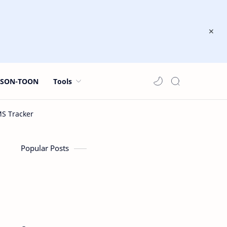
JSON-TOON
Tools
Popular Posts