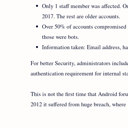
Only 1 staff member was affected. O
2017. The rest are older accounts.
Over 50% of accounts compromised ne
those were bots.
Information taken: Email address, h
For better Security, administrators inclu
authentication requirement for internal sta
This is not the first time that Android for
2012 it suffered from huge breach, where 