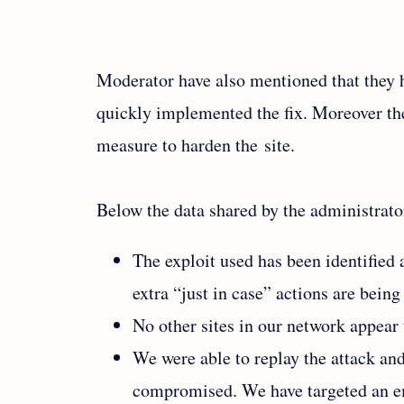
Moderator have also mentioned that they h
quickly implemented the fix. Moreover th
measure to harden the site.
Below the data shared by the administrator
The exploit used has been identified 
extra “just in case” actions are being
No other sites in our network appear
We were able to replay the attack and
compromised. We have targeted an ema