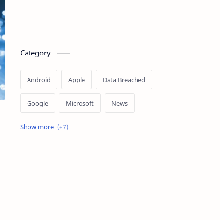
Category
Android
Apple
Data Breached
Google
Microsoft
News
OpenAI
Ransomware
Security
Tips
Vulnerability
Windows 10
Windows 11