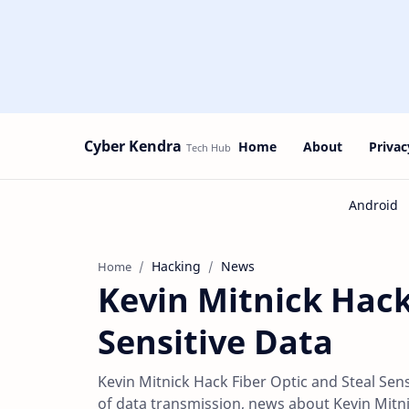
Cyber Kendra
Home
About
Privac
Hacking
News
Home
Kevin Mitnick Hack
Sensitive Data
Kevin Mitnick Hack Fiber Optic and Steal Sensi
of data transmission, news about Kevin Mitn