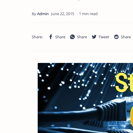
1 min read