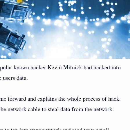
popular known hacker Kevin Mitnick had hacked into
 users data.
ame forward and explains the whole process of hack.
the network cable to steal data from the network.
ker to tap into your network and read your email