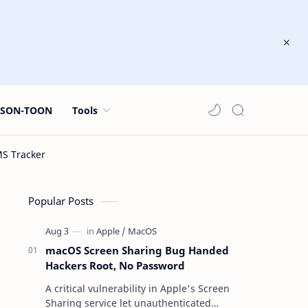
JSON-TOON
Tools
Popular Posts
macOS Screen Sharing Bug Handed
Hackers Root, No Password
A critical vulnerability in Apple's Screen
Sharing service let unauthenticated