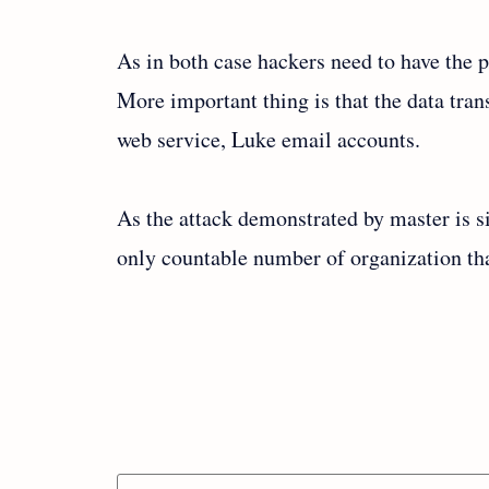
As in both case hackers need to have the p
More important thing is that the data tra
web service, Luke email accounts.
As the attack demonstrated by master is si
only countable number of organization tha