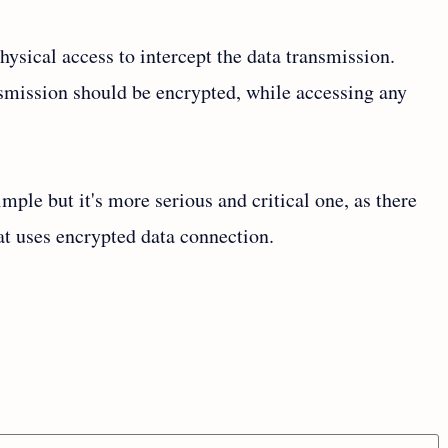
hysical access to intercept the data transmission.
nsmission should be encrypted, while accessing any
mple but it's more serious and critical one, as there
t uses encrypted data connection.