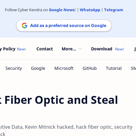
Follow Cyber Kendra on
Google News
! |
WhatsApp
|
Telegram
Add as a preferred source on Google
y Policy
Contact
More...
Download
 Fiber Optic and Steal
tive Data, Kevin Mitnick hacked, hack fiber optic, security
ick