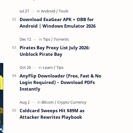
attackers take over a targeted Mac over
the network — reading and …
Download ExaGear APK + OBB for
Android | Windows Emulator 2026
Pirates Bay Proxy List July 2026:
Unblock Pirate Bay
AnyFlip Downloader (Free, Fast & No
Login Required) – Download PDFs
Instantly
Coldcard Sweeps Hit $89M as
Attacker Rewrites Playbook