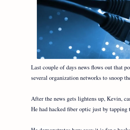
Last couple of days news flows out that 
several organization networks to snoop the
After the news gets lightens up, Kevin, c
He had hacked fiber optic just by tapping 
He dem
onstrates how easy it is for a hac