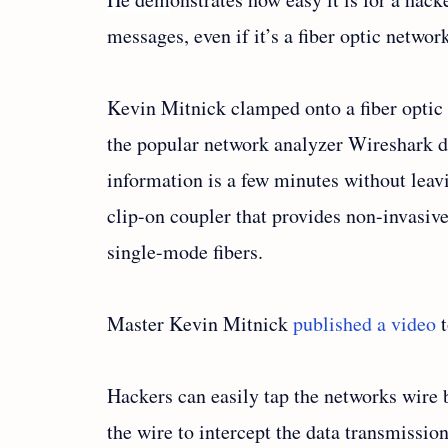
messages, even if it’s a fiber optic networ
Kevin Mitnick clamped onto a fiber opti
the popular network analyzer Wireshark d
information is a few minutes without leavi
clip-on coupler that provides non-invasiv
single-mode fibers.
Master Kevin Mitnick
published a video
t
Hackers can easily tap the networks wire b
the wire to intercept the data transmission