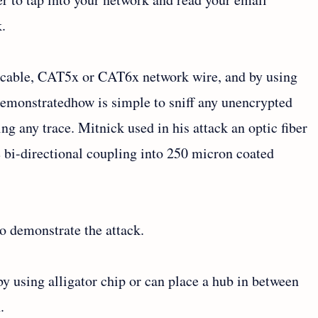
k.
c cable, CAT5x or CAT6x network wire, and by using
emonstratedhow is simple to sniff any unencrypted
ng any trace. Mitnick used in his attack an optic fiber
e bi-directional coupling into 250 micron coated
o demonstrate the attack.
y using alligator chip or can place a hub in between
.