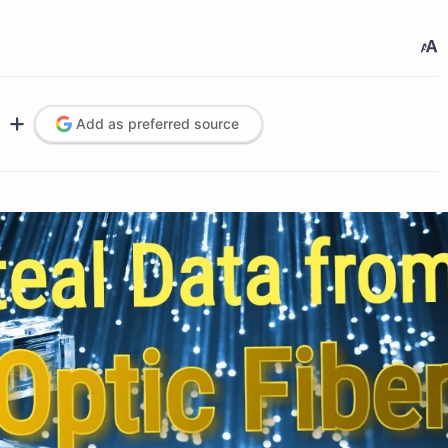
Add as preferred source