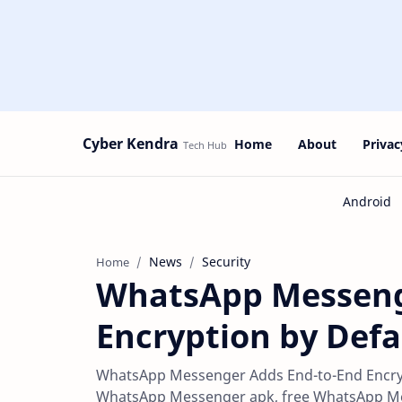
Cyber Kendra
Home
About
Privac
News
Security
Home
WhatsApp Messeng
Encryption by Defa
WhatsApp Messenger Adds End-to-End Encrypt
WhatsApp Messenger apk, free WhatsApp Mess