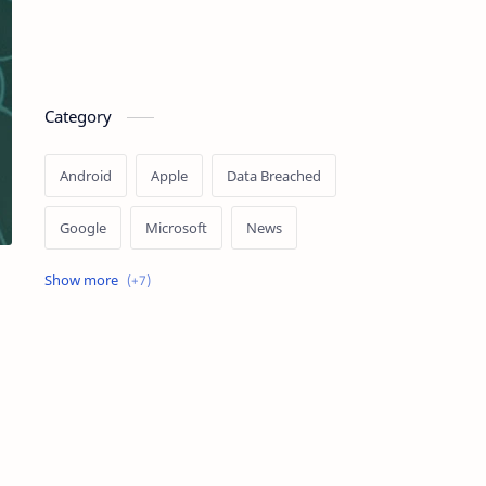
Category
Android
Apple
Data Breached
Google
Microsoft
News
OpenAI
Ransomware
Security
Tips
Vulnerability
Windows 10
Windows 11