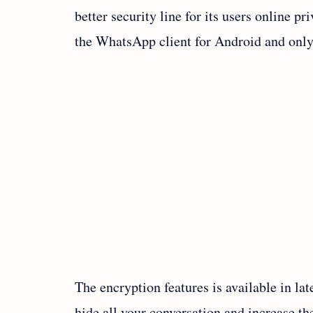
better security line for its users online p
the WhatsApp client for Android and only
The encryption features is available in la
hide all your conversation and increase t