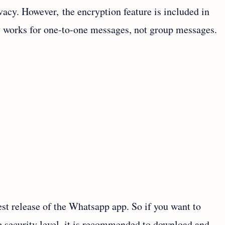
rivacy. However, the encryption feature is included in
 works for one-to-one messages, not group messages.
test release of the Whatsapp app. So if you want to
he security level, it is recommended to download and