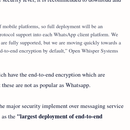
mobile platforms, so full deployment will be an
rotocol support into each WhatsApp client platform. We
s are fully supported, but we are moving quickly towards a
nd-to-end encryption by default,” Open Whisper Systems
ich have the end-to-end encryption which are
t these are not as popular as Whatsapp.
 the major security implement over messaging service
"largest deployment of end-to-end
e as the