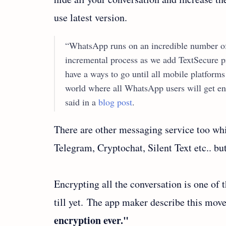
use latest version.
“WhatsApp runs on an incredible number of 
incremental process as we add TextSecure p
have a ways to go until all mobile platform
world where all WhatsApp users will get e
said in a
blog post
.
There are other messaging service too wh
Telegram, Cryptochat, Silent Text etc.. bu
Encrypting all the conversation is one of
till yet. The app maker describe this mov
encryption ever."