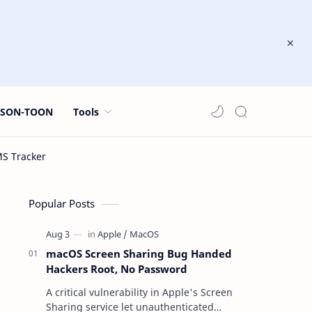
JSON-TOON
Tools
Popular Posts
macOS Screen Sharing Bug Handed
Hackers Root, No Password
A critical vulnerability in Apple's Screen
Sharing service let unauthenticated