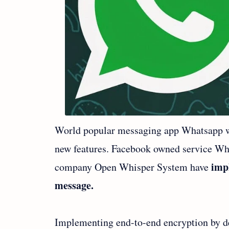
World popular messaging app Whatsapp wh
new features. Facebook owned service Wha
impl
company Open Whisper System have
message.
Implementing end-to-end encryption by d