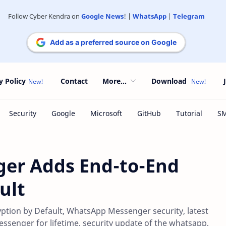
Follow Cyber Kendra on
Google News
! |
WhatsApp
|
Telegram
Add as a preferred source on Google
y Policy
Contact
More...
Download
er Adds End-to-End
ult
ion by Default, WhatsApp Messenger security, latest
enger for lifetime, security update of the whatsapp,