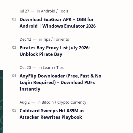
attackers take over a targeted Mac over
the network — reading and …
Download ExaGear APK + OBB for
Android | Windows Emulator 2026
Pirates Bay Proxy List July 2026:
Unblock Pirate Bay
AnyFlip Downloader (Free, Fast & No
Login Required) – Download PDFs
Instantly
Coldcard Sweeps Hit $89M as
Attacker Rewrites Playbook