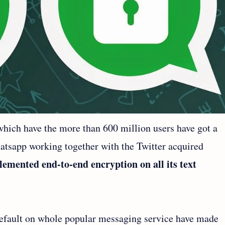
ich have the more than 600 million users have got a
tsapp working together with the Twitter acquired
emented end-to-end encryption on all its text
efault on whole popular messaging service have made