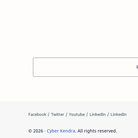
©
2026
‧
Cyber Kendra
. All rights reserved.