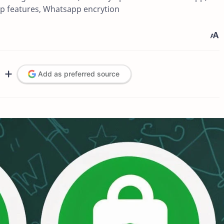
p features, Whatsapp encrytion
Add as preferred source