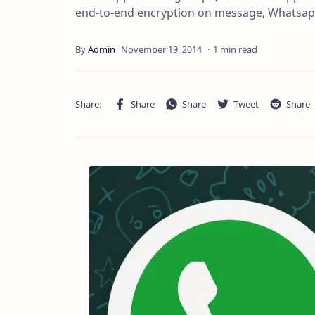
end-to-end encryption on message, Whatsap
1 min read