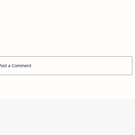
Post a Comment