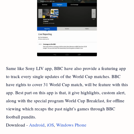
Same like Sony LIV app, BBC have also provide a featuring app
to track every single updates of the World Cup matches. BBC
have rights to cover 31 World Cup match, will be feature with this
app. Best part on this app is that, it give highlights, custom alert,
along with the special program World Cup Breakfast, for offline
viewing which recaps the past night’s games through BBC
football pundits.
Download -
Android
,
iOS
,
Windows Phone