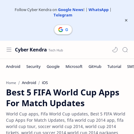
Follow Cyber Kendra on
Google News
! |
WhatsApp
|
Telegram
Cyber Kendra
Android
iOS
Home
Best 5 FIFA World Cup Apps
For Match Updates
World Cup apps, Fifa World Cup updates, Best 5 FIFA World
Cup Apps For Match Updates, fifa world cup 2014 app, fifa
world cup tour, soccer world cup 2014, world cup 2014
tickets, world cup soccer 2014,world cup 2014 packages