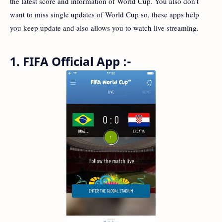
the latest score and information of World Cup. You also don't
want to miss single updates of World Cup so, these apps help
you keep update and also allows you to watch live streaming.
1. FIFA Official App :-