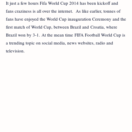
It just a few hours Fifa World Cup 2014 has been kickoff and
fans craziness is all over the internet. As like earlier, tonnes of
fans have enjoyed the World Cup inauguration Ceremony and the
first match of World Cup, between Brazil and Croatia, where
Brazil won by 3-1. At the mean time FIFA Football World Cup is
a trending topic on social media, news websites, radio and
television.