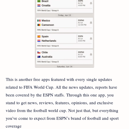
This is another free apps featured with every single updates
related to FIFA World Cup. All the news updates, reports have
been covered by the ESPN staffs. Through this one app, you
stand to get news, reviews, features, opinions, and exclusive
video from the football world cup. Not just that, but everything
you’ve come to expect from ESPN’s brand of football and sport
coverage