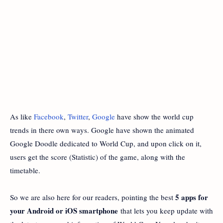
As like
Facebook
,
Twitter
,
Google
have show the world cup
trends in there own ways. Google have shown the animated
Google Doodle dedicated to World Cup, and upon click on it,
users get the score (Statistic) of the game, along with the
timetable.
5 apps for
So we are also here for our readers, pointing the best
your Android or iOS smartphone
that lets you keep update with