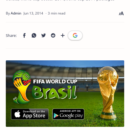
3 min read