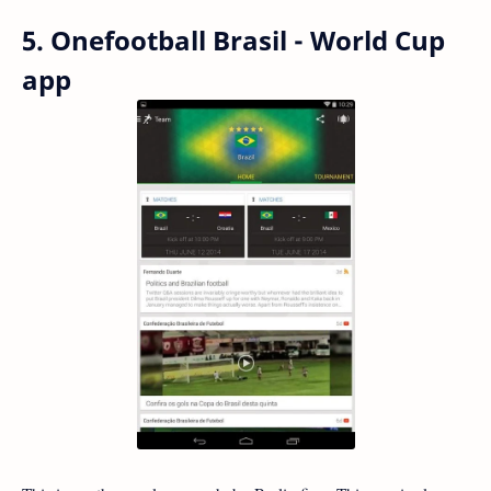
5. Onefootball Brasil - World Cup
app