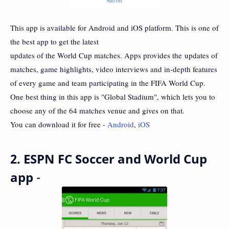
This app is available for Android and iOS platform. This is one of
the best app to get the latest
updates of the World Cup matches. Apps provides the updates of
matches, game highlights, video interviews and in-depth features
of every game and team participating in the FIFA World Cup.
One best thing in this app is "Global Stadium", which lets you to
choose any of the 64 matches venue and gives on that.
You can download it for free -
Android
,
iOS
2. ESPN FC Soccer and World Cup
app
-