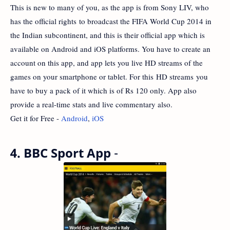
This is new to many of you, as the app is from Sony LIV, who
has the official rights to broadcast the FIFA World Cup 2014 in
the Indian subcontinent, and this is their official app which is
available on Android and iOS platforms. You have to create an
account on this app, and app lets you live HD streams of the
games on your smartphone or tablet. For this HD streams you
have to buy a pack of it which is of Rs 120 only. App also
provide a real-time stats and live commentary also.
Get it for Free -
Android
,
iOS
4. BBC Sport App
-