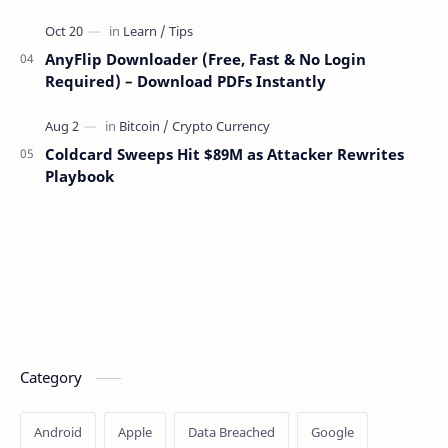
AnyFlip Downloader (Free, Fast & No Login
Required) – Download PDFs Instantly
Coldcard Sweeps Hit $89M as Attacker Rewrites
Playbook
Category
Android
Apple
Data Breached
Google