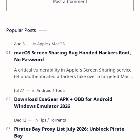
Post a Comment
Popular Posts
macOS Screen Sharing Bug Handed Hackers Root,
No Password
A critical vulnerability in Apple's Screen Sharing service
let unauthenticated attackers take over a targeted Mac
over the network — reading and …
Download ExaGear APK + OBB for Android |
Windows Emulator 2026
Pirates Bay Proxy List July 2026: Unblock Pirate
Bay