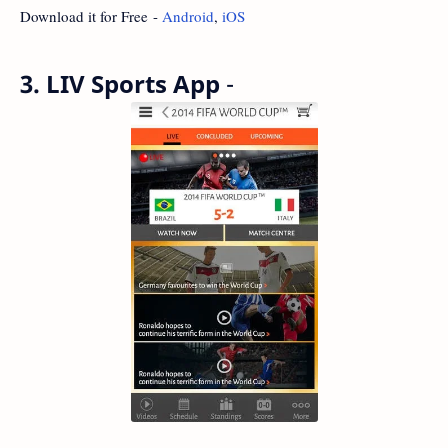
Download it for Free -
Android
,
iOS
3. LIV Sports App
-