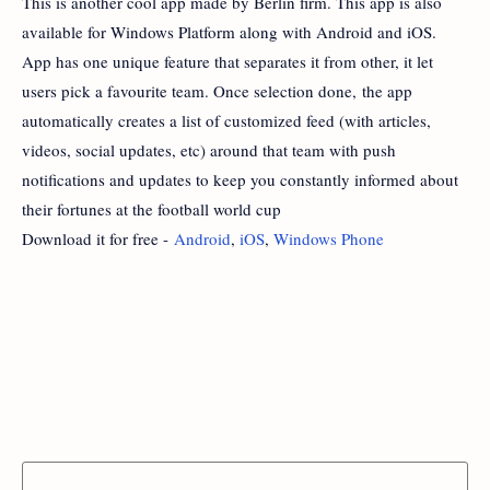
This is another cool app made by Berlin firm. This app is also
available for Windows Platform along with Android and iOS.
App has one unique feature that separates it from other, it let
users pick a favourite team. Once selection done, the app
automatically creates a list of customized feed (with articles,
videos, social updates, etc) around that team with push
notifications and updates to keep you constantly informed about
their fortunes at the football world cup
Download it for free -
Android
,
iOS
,
Windows Phone