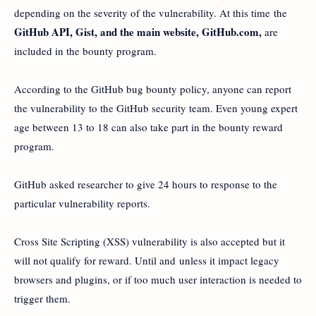
depending on the severity of the vulnerability. At this time the
GitHub API, Gist, and the main website, GitHub.com,
are
included in the bounty program.
According to the GitHub bug bounty policy, anyone can report
the vulnerability to the GitHub security team. Even young expert
age between 13 to 18 can also take part in the bounty reward
program.
GitHub asked researcher to give 24 hours to response to the
particular vulnerability reports.
Cross Site Scripting (XSS) vulnerability is also accepted but it
will not qualify for reward. Until and unless it impact legacy
browsers and plugins, or if too much user interaction is needed to
trigger them.