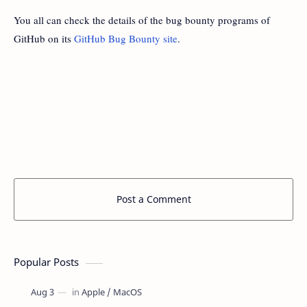
You all can check the details of the bug bounty programs of
GitHub on its
GitHub Bug Bounty site
.
Post a Comment
Popular Posts