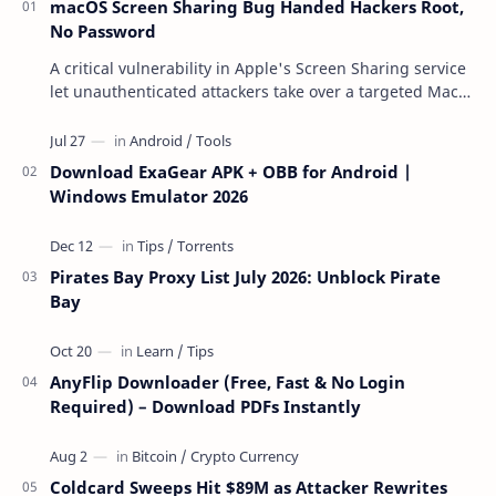
macOS Screen Sharing Bug Handed Hackers Root,
No Password
A critical vulnerability in Apple's Screen Sharing service
let unauthenticated attackers take over a targeted Mac
over the network — reading and …
Download ExaGear APK + OBB for Android |
Windows Emulator 2026
Pirates Bay Proxy List July 2026: Unblock Pirate
Bay
AnyFlip Downloader (Free, Fast & No Login
Required) – Download PDFs Instantly
Coldcard Sweeps Hit $89M as Attacker Rewrites