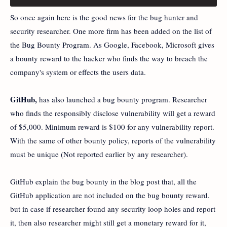
So once again here is the good news for the bug hunter and
security researcher. One more firm has been added on the list of
the Bug Bounty Program. As Google, Facebook, Microsoft gives
a bounty reward to the hacker who finds the way to breach the
company's system or effects the users data.
GitHub,
has also launched a bug bounty program. Researcher
who finds the responsibly disclose vulnerability will get a reward
of $5,000. Minimum reward is $100 for any vulnerability report.
With the same of other bounty policy, reports of the vulnerability
must be unique (Not reported earlier by any researcher).
GitHub explain the bug bounty in the blog post that, all the
GitHub application are not included on the bug bounty reward.
but in case if researcher found any security loop holes and report
it, then also researcher might still get a monetary reward for it,