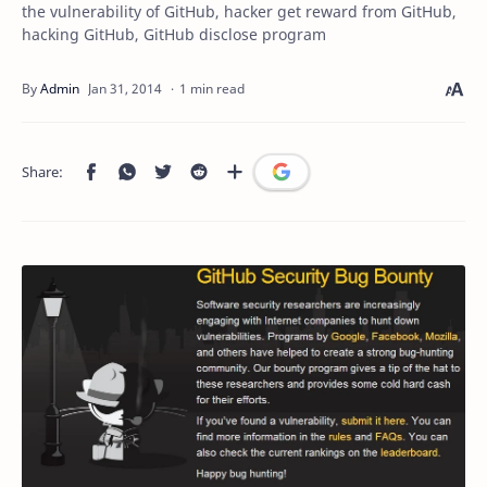
the vulnerability of GitHub, hacker get reward from GitHub,
hacking GitHub, GitHub disclose program
1 min read