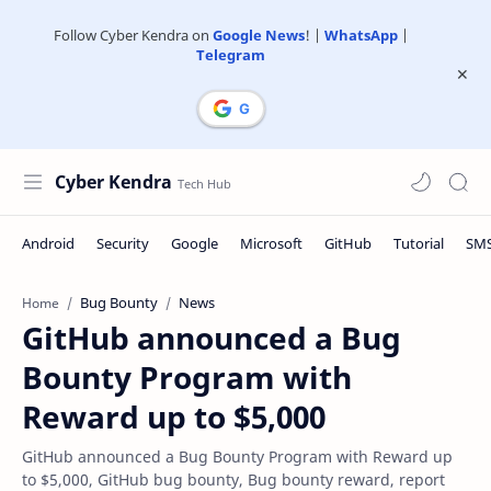
Follow Cyber Kendra on
Google News
! |
WhatsApp
|
Telegram
Cyber Kendra
Bug Bounty
News
Home
GitHub announced a Bug
Bounty Program with
Reward up to $5,000
GitHub announced a Bug Bounty Program with Reward up
to $5,000, GitHub bug bounty, Bug bounty reward, report