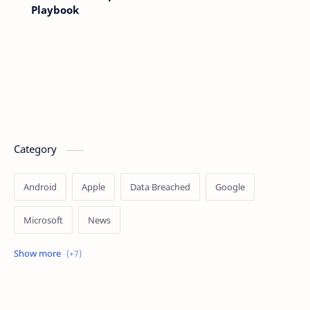
Playbook
Category
Android
Apple
Data Breached
Google
Microsoft
News
OpenAI
Ransomware
Security
Tips
Vulnerability
Windows 10
Windows 11