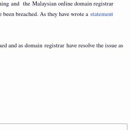
ning and the Malaysian online domain registrar
e been breached. As they have wrote a
statement
ixed and as domain registrar have resolve the issue as