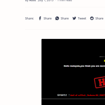
1 min read