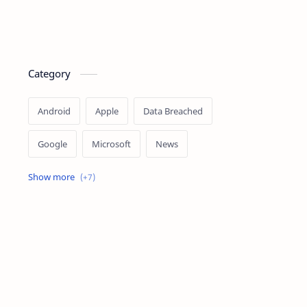
Category
Android
Apple
Data Breached
Google
Microsoft
News
OpenAI
Ransomware
Security
Tips
Vulnerability
Windows 10
Windows 11