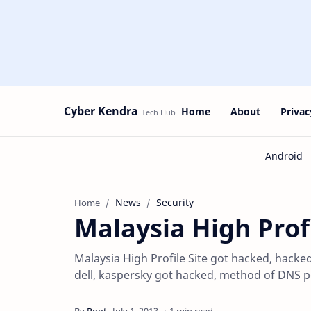
Cyber Kendra
Home
About
Privac
News
Security
Home
Malaysia High Prof
Malaysia High Profile Site got hacked, hacke
dell, kaspersky got hacked, method of DNS 