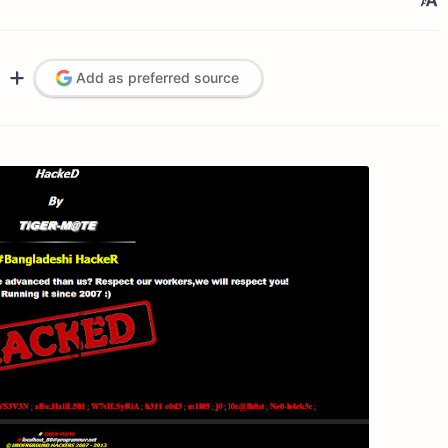
Add as preferred source