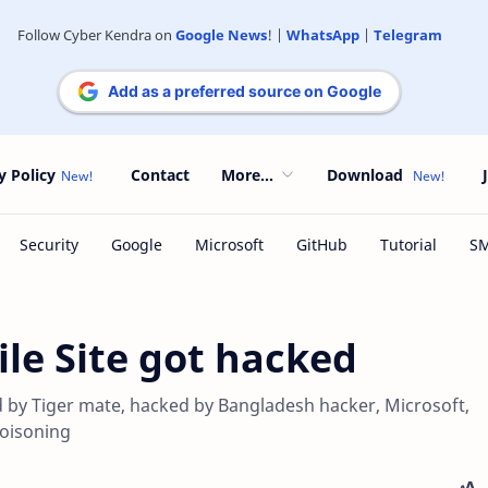
Follow Cyber Kendra on
Google News
! |
WhatsApp
|
Telegram
Add as a preferred source on Google
y Policy
Contact
More...
Download
ile Site got hacked
d by Tiger mate, hacked by Bangladesh hacker, Microsoft,
poisoning