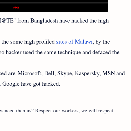
M@TE" from Bangladesh have hacked the high
the some high profiled
sites of Malawi
, by the
so hacker used the same technique and defaced the
ced are Microsoft, Dell, Skype, Kaspersky, MSN and
pt Google have got hacked.
vanced than us? Respect our workers, we will respect