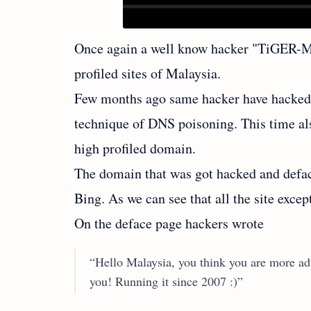
Once again a well know hacker "TiGER-
profiled sites of Malaysia.
Few months ago same hacker have hacked 
technique of DNS poisoning. This time al
high profiled domain.
The domain that was got hacked and defa
Bing. As we can see that all the site exce
On the deface page hackers wrote
“Hello Malaysia, you think you are more ad
you! Running it since 2007 :)”