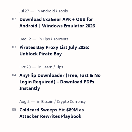
attackers take over a targeted Mac over
the network — reading and …
Download ExaGear APK + OBB for
Android | Windows Emulator 2026
Pirates Bay Proxy List July 2026:
Unblock Pirate Bay
AnyFlip Downloader (Free, Fast & No
Login Required) – Download PDFs
Instantly
Coldcard Sweeps Hit $89M as
Attacker Rewrites Playbook