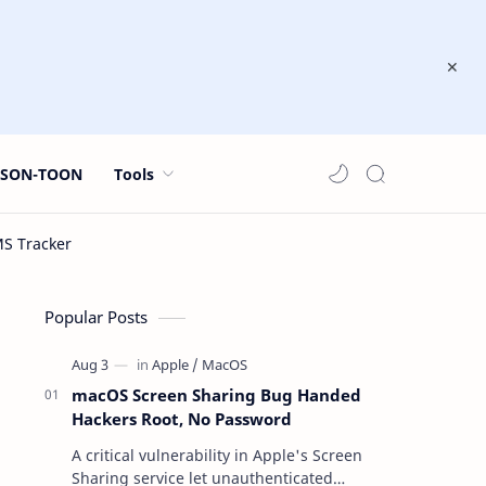
JSON-TOON
Tools
Popular Posts
macOS Screen Sharing Bug Handed
Hackers Root, No Password
A critical vulnerability in Apple's Screen
Sharing service let unauthenticated