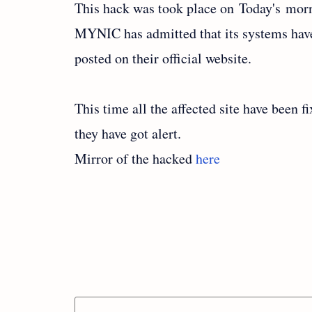
This hack was took place on Today's mor
MYNIC has admitted that its systems hav
posted on their official website.
This time all the affected site have been f
they have got alert.
Mirror of the hacked
here