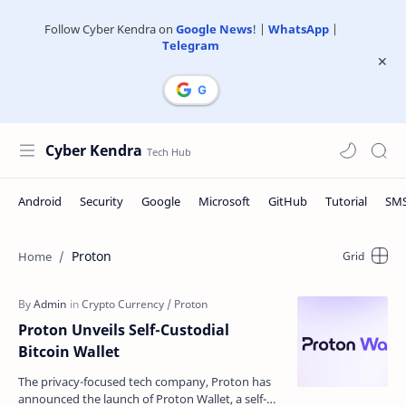
Follow Cyber Kendra on
Google News
! |
WhatsApp
|
Telegram
Cyber Kendra
Proton
Proton Unveils Self-Custodial
Bitcoin Wallet
The privacy-focused tech company, Proton has
announced the launch of Proton Wallet, a self-