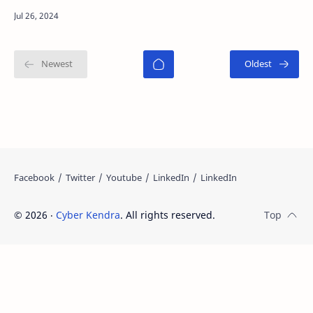
custodial Bitcoin wallet designed to simplify
cryptocurren…
©
2026
‧
Cyber Kendra
. All rights reserved.