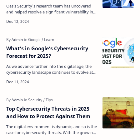
Oasis Security's research team has uncovered
and helped resolve a significant vulnerability in
Microsoft's Multi-Factor Authentication (MFA) …
What's in Google's Cybersecurity
Forecast for 2025?
As we advance further into the digital age, the
cybersecurity landscape continues to evolve at
an unprecedented pace. Google has released its
cyberse…
Top Cybersecurity Threats in 2025
and How to Protect Against Them
The digital environment is dynamic, and so is the
case for cybersecurity threats. With the growing
usage of the internet and web applications by