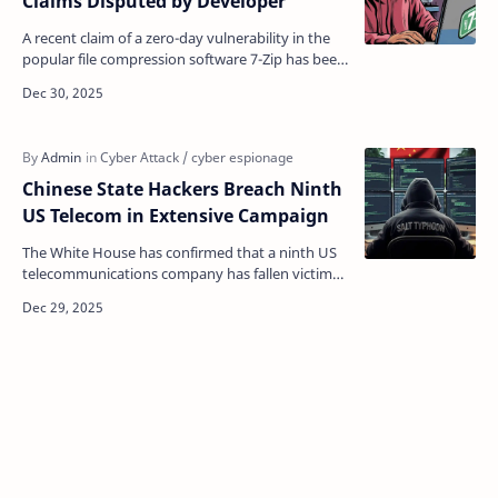
Claims Disputed by Developer
A recent claim of a zero-day vulnerability in the
popular file compression software 7-Zip has been
disputed by the program's developer, raising q…
Chinese State Hackers Breach Ninth
US Telecom in Extensive Campaign
The White House has confirmed that a ninth US
telecommunications company has fallen victim
to the " Salt Typhoon " cyber-espionage
campaign…