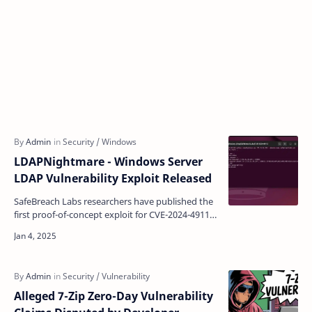
LDAPNightmare - Windows Server
LDAP Vulnerability Exploit Released
SafeBreach Labs researchers have published the
first proof-of-concept exploit for CVE-2024-49113,
a critical vulnerability affecting Windows Server
s…
Alleged 7-Zip Zero-Day Vulnerability