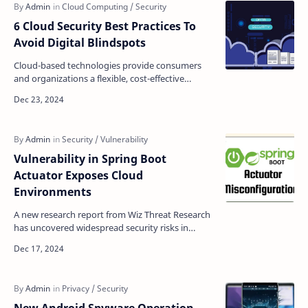
6 Cloud Security Best Practices To
Avoid Digital Blindspots
Cloud-based technologies provide consumers
and organizations a flexible, cost-effective
solution to share, optimize, and scale digital
activities. Ho…
Vulnerability in Spring Boot
Actuator Exposes Cloud
Environments
A new research report from Wiz Threat Research
has uncovered widespread security risks in
Spring Boot Actuator implementations, affecting
numerous cl…