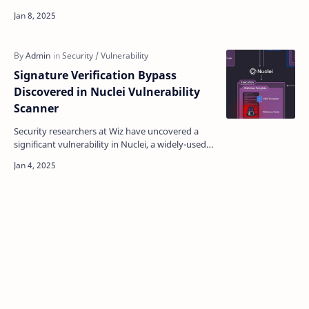
Web Services ( AWS ) S3 storage systems that
could a…
Signature Verification Bypass
Discovered in Nuclei Vulnerability
Scanner
Security researchers at Wiz have uncovered a
significant vulnerability in Nuclei, a widely-used
open-source security scanning tool, that could
allow …