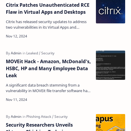
Citrix Patches Unauthenticated RCE
Flaw in Virtual Apps and Desktops
Citrix has released security updates to address
two vulnerabilities in its Virtual Apps and
Desktops Session Recording feature that could
allow attac…
MOVEit Hack - Amazon, McDonald’s,
HSBC, HP and Many Employee Data
Leak
A significant data breach stemming from a
vulnerability in MOVEit file transfer software has
resulted in the exposure of over 5 million
employe…
Security Researchers Unveils