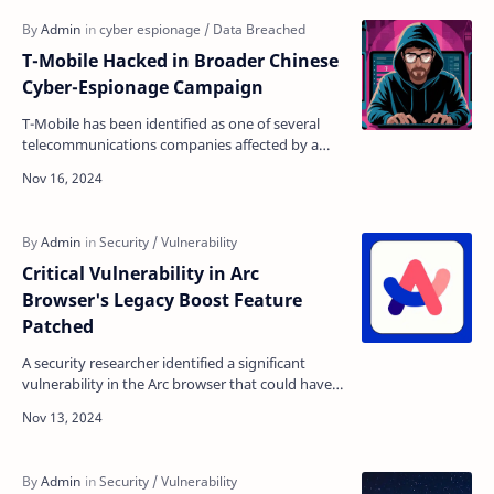
T-Mobile Hacked in Broader Chinese
Cyber-Espionage Campaign
T-Mobile has been identified as one of several
telecommunications companies affected by a
sophisticated Chinese cyber-espionage
operation, according …
Critical Vulnerability in Arc
Browser's Legacy Boost Feature
Patched
A security researcher identified a significant
vulnerability in the Arc browser that could have
allowed attackers to gain write access to a user'…