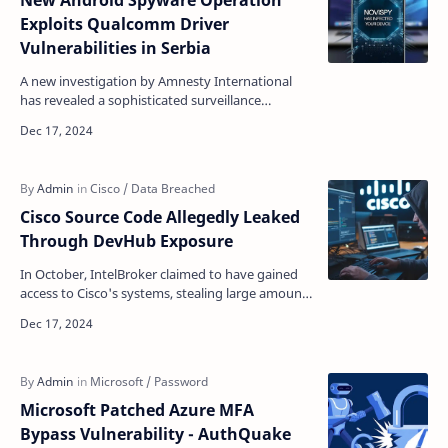
New Android Spyware Operation
Exploits Qualcomm Driver
Vulnerabilities in Serbia
A new investigation by Amnesty International
has revealed a sophisticated surveillance
operation in Serbia that combined multiple
spyware tools to ta…
Cisco Source Code Allegedly Leaked
Through DevHub Exposure
In October, IntelBroker claimed to have gained
access to Cisco's systems, stealing large amounts
of data belonging to the company and its
custome…
Microsoft Patched Azure MFA
Bypass Vulnerability - AuthQuake