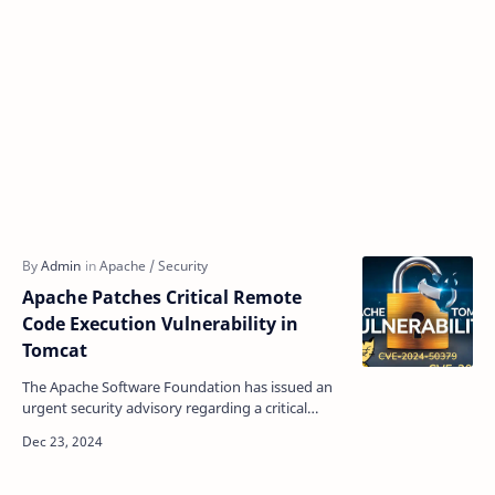
Apache Patches Critical Remote
Code Execution Vulnerability in
Tomcat
The Apache Software Foundation has issued an
urgent security advisory regarding a critical
remote code execution (RCE) vulnerability in
Apache Tomcat…