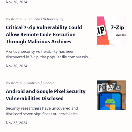
busi…
Critical 7-Zip Vulnerability Could
Allow Remote Code Execution
Through Malicious Archives
A critical security vulnerability has been
discovered in 7-Zip, the popular file compression
utility, potentially allowing attackers to execute
malic…
Android and Google Pixel Security
Vulnerabilities Disclosed
Security researchers have uncovered and
disclosed seven significant vulnerabilities
affecting Android and Google Pixel devices,
highlighting ongoing …