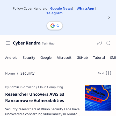
Follow Cyber Kendra on
Google News
! |
WhatsApp
|
Telegram
Cyber Kendra
Security
Researcher Uncovers AWS S3
Ransomware Vulnerabilities
Security researchers at Rhino Security Labs have
uncovered a concerning vulnerability in Amazon