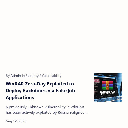
WinRAR Zero-Day Exploited to
Deploy Backdoors via Fake Job
Applications
A previously unknown vulnerability in WinRAR
has been actively exploited by Russian-aligned
hackers to infiltrate corporate networks through
sophisti…