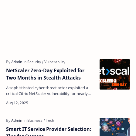
NetScaler Zero-Day Exploited for
Two Months in Stealth Attacks
A sophisticated cyber threat actor exploited a
critical Citrix NetScaler vulnerability for nearly
two months before its discovery, successfully
breac…
Smart IT Service Provider Selection: