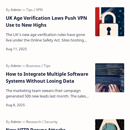
UK Age Verification Laws Push VPN
Use to New Highs
The UK’s new age verification rules have gone
live under the Online Safety Act. Sites hosting
adult or sensitive content now require strict age
check…
How to Integrate Multiple Software
Systems Without Losing Data
The marketing team swears their campaign
generated 500 new leads last month. The sales
department insists they only received 200.
Meanwhile, customer…