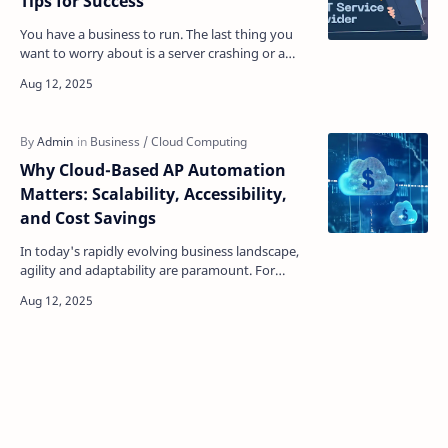
Tips for Success
You have a business to run. The last thing you
want to worry about is a server crashing or a
security threat you don't understand. Choosing
a tec…
Why Cloud-Based AP Automation
Matters: Scalability, Accessibility,
and Cost Savings
In today's rapidly evolving business landscape,
agility and adaptability are paramount. For
accounts payable (AP) departments, this
translates to…