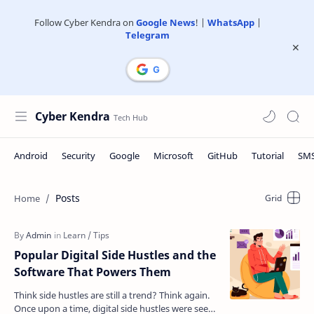
Follow Cyber Kendra on
Google News
! |
WhatsApp
|
Telegram
Cyber Kendra
Posts
Popular Digital Side Hustles and the
Software That Powers Them
Think side hustles are still a trend? Think again.
Once upon a time, digital side hustles were seen