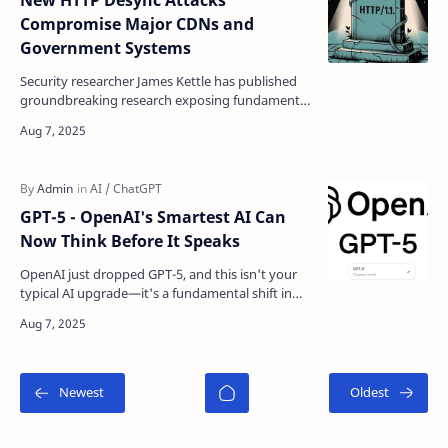
New HTTP Desync Attacks
Compromise Major CDNs and
Government Systems
Security researcher James Kettle has published
groundbreaking research exposing fundamental
vulnerabilities in HTTP/1.1 that led to critical
security…
GPT-5 - OpenAI's Smartest AI Can
Now Think Before It Speaks
OpenAI just dropped GPT-5, and this isn't your
typical AI upgrade—it's a fundamental shift in
how artificial intelligence works. The new mode…