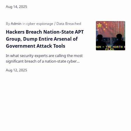
as a fad, but those days are long gone. Forget fl…
Hackers Breach Nation-State APT
Group, Dump Entire Arsenal of
Government Attack Tools
In what security experts are calling the most
significant breach of a nation-state cyber
operator since the iSoon leak earlier this year,
two mysteri…