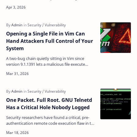
ShareFile's on-premises Storage Zone Controller
(S…
Opening a Single File in Vim Can
Hand Attackers Full Control of Your
System
A two-bug chain quietly sitting in Vim since
version 9.1.1391 lets a malicious file execute
arbitrary shell commands the moment you open
it — no plug…
One Packet. Full Root. GNU Telnetd
Has a Critical Hole Nobody Logged
Security researchers have found a critical, pre-
authentication remote code execution flaw in the
telnetd server in GNU Inetutils that allows any
unau…