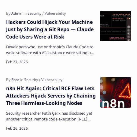
Hackers Could Hijack Your Machine
Just by Sharing a Git Repo — Claude
Code Users Were at Risk
Developers who use Anthropic's Claude Code to
write software with AI assistance were sitting on
a serious security blind spot: cloning the wrong
…
n8n Hit Again: Critical RCE Flaw Lets
Attackers Hijack Servers by Chaining
Three Harmless-Looking Nodes
Security researcher Fatih Çelik has disclosed yet
another critical remote code execution (RCE)
vulnerability in n8n, the popular open-source
workflow…