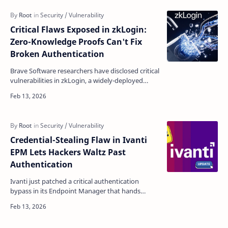
Critical Flaws Exposed in zkLogin:
Zero-Knowledge Proofs Can't Fix
Broken Authentication
Brave Software researchers have disclosed critical
vulnerabilities in zkLogin, a widely-deployed
blockchain authentication system used across
the Sui…
Credential-Stealing Flaw in Ivanti
EPM Lets Hackers Waltz Past
Authentication
Ivanti just patched a critical authentication
bypass in its Endpoint Manager that hands
attackers stored credentials on a silver platter—
no login req…