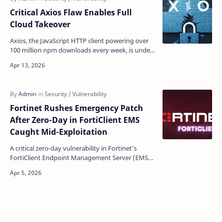
Critical Axios Flaw Enables Full
Cloud Takeover
Axios, the JavaScript HTTP client powering over
100 million npm downloads every week, is under
fire again — this time from a quietly lurking code-
lev…
Fortinet Rushes Emergency Patch
After Zero-Day in FortiClient EMS
Caught Mid-Exploitation
A critical zero-day vulnerability in Fortinet's
FortiClient Endpoint Management Server (EMS)
was already being weaponized by attackers
when resea…