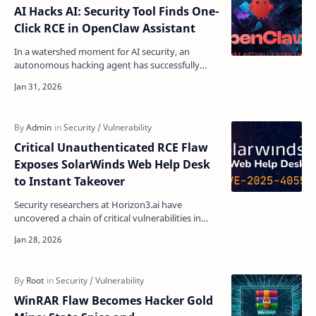
AI Hacks AI: Security Tool Finds One-
Click RCE in OpenClaw Assistant
In a watershed moment for AI security, an
autonomous hacking agent has successfully
exploited another AI system, exposing a critical
vulnerability in…
Critical Unauthenticated RCE Flaw
Exposes SolarWinds Web Help Desk
to Instant Takeover
Security researchers at Horizon3.ai have
uncovered a chain of critical vulnerabilities in
SolarWinds Web Help Desk (WHD) that allows
unauthenticated …
WinRAR Flaw Becomes Hacker Gold