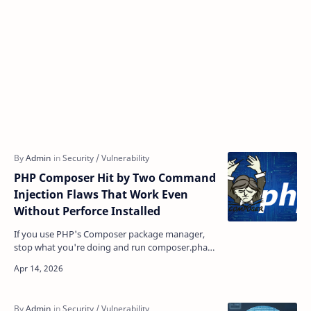
PHP Composer Hit by Two Command
Injection Flaws That Work Even
Without Perforce Installed
If you use PHP's Composer package manager,
stop what you're doing and run composer.phar
selfupdate right now. Two newly disclosed
command i…