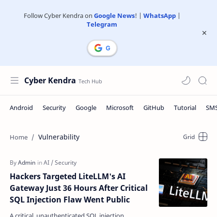
Follow Cyber Kendra on
Google News
! |
WhatsApp
|
Telegram
Cyber Kendra
Vulnerability
Hackers Targeted LiteLLM's AI
Gateway Just 36 Hours After Critical
SQL Injection Flaw Went Public
A critical, unauthenticated SQL injection