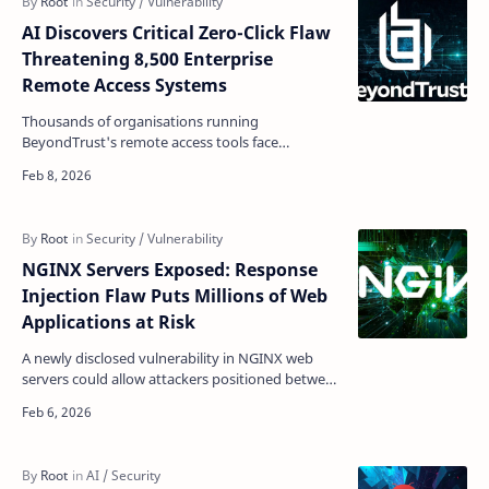
AI Discovers Critical Zero-Click Flaw
Threatening 8,500 Enterprise
Remote Access Systems
Thousands of organisations running
BeyondTrust's remote access tools face
immediate risk after an AI security system
uncovered a critical pre-aut…
NGINX Servers Exposed: Response
Injection Flaw Puts Millions of Web
Applications at Risk
A newly disclosed vulnerability in NGINX web
servers could allow attackers positioned between
servers and upstream systems to manipulate
data flowing…