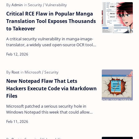
Critical RCE Flaw in Popular Manga
Translation Tool Exposes Thousands
to Takeover
A critical security vulnerability in manga-image-
translator, a widely used open-source OCR tool
with over 9,300 GitHub stars, allows attackers to
exe…
New Notepad Flaw That Lets
Hackers Execute Code via Markdown
Files
Microsoft patched a serious security hole in
Windows Notepad this week that could allow
attackers to remotely execute malicious code on
victims' …