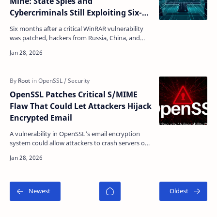
Mine: State Spies and
Cybercriminals Still Exploiting Six-
Month-Old Bug
Six months after a critical WinRAR vulnerability
was patched, hackers from Russia, China, and
cybercrime groups continue to exploit it—
turning a fixe…
OpenSSL Patches Critical S/MIME
Flaw That Could Let Attackers Hijack
Encrypted Email
A vulnerability in OpenSSL's email encryption
system could allow attackers to crash servers or
execute malicious code without authentication
cred…