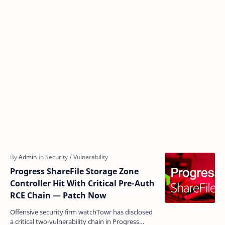
Progress ShareFile Storage Zone
Controller Hit With Critical Pre-Auth
RCE Chain — Patch Now
Offensive security firm watchTowr has disclosed
a critical two-vulnerability chain in Progress