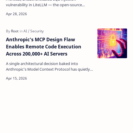
vulnerability in LiteLLM — the open-source
gateway that tens of thousands of organisations
use to manage AP…
Anthropic's MCP Design Flaw
Enables Remote Code Execution
Across 200,000+ AI Servers
A single architectural decision baked into
Anthropic's Model Context Protocol has quietly
turned the backbone of the AI agent ecosystem
into a re…