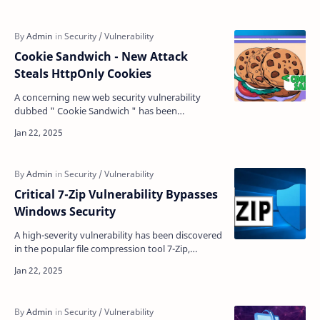
Cookie Sandwich - New Attack
Steals HttpOnly Cookies
A concerning new web security vulnerability
dubbed " Cookie Sandwich " has been
discovered that allows attackers to bypass
HttpOnly cookie …
Critical 7-Zip Vulnerability Bypasses
Windows Security
A high-severity vulnerability has been discovered
in the popular file compression tool 7-Zip,
potentially enabling attackers to bypass crucial
Window…