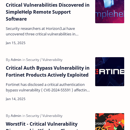
Critical Vulnerabilities Discovered in
SimpleHelp Remote Support
Software
Security researchers at Horizon3.ai have
uncovered three critical vulnerabilities in
SimpleHelp, a remote support software solution
used globally. T…
Critical Auth Bypass Vulnerability in
Fortinet Products Actively Exploited
Fortinet has disclosed a critical authentication
bypass vulnerability ( CVE-2024-55591 ) affecting
FortiOS and FortiProxy products that allow
remote …
WorstFit - Critical Vulnerability