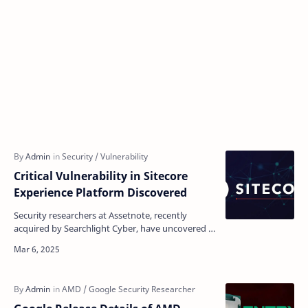
Critical Vulnerability in Sitecore
Experience Platform Discovered
Security researchers at Assetnote, recently
acquired by Searchlight Cyber, have uncovered a
pre-authentication remote code execution
vulnerability in…