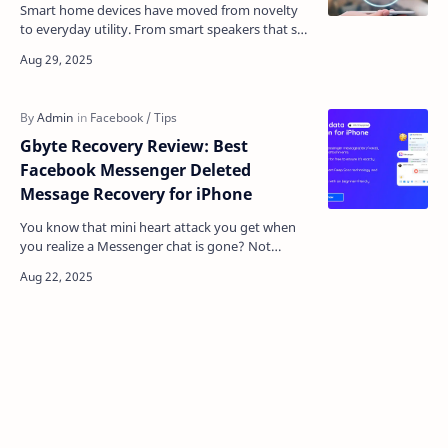
Smart home devices have moved from novelty
to everyday utility. From smart speakers that set
reminders to connected cameras that watch over
the house…
Gbyte Recovery Review: Best
Facebook Messenger Deleted
Message Recovery for iPhone
You know that mini heart attack you get when
you realize a Messenger chat is gone? Not
archived. Not hidden. Gone. Maybe it was a
business conversati…