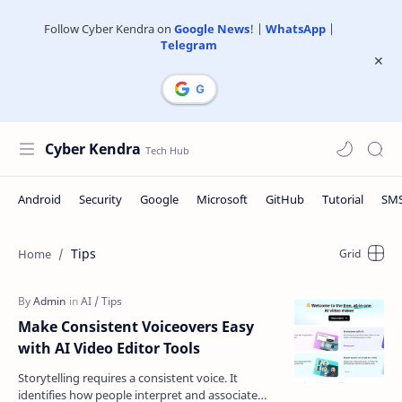
Follow Cyber Kendra on
Google News
! |
WhatsApp
|
Telegram
Cyber Kendra
Tips
Make Consistent Voiceovers Easy
with AI Video Editor Tools
Storytelling requires a consistent voice. It
identifies how people interpret and associate