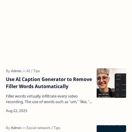
Use AI Caption Generator to Remove
Filler Words Automatically
Filler words virtually infiltrate every video
recording. The use of words such as 'um,' 'like, '
and 'you know' may seem harm…