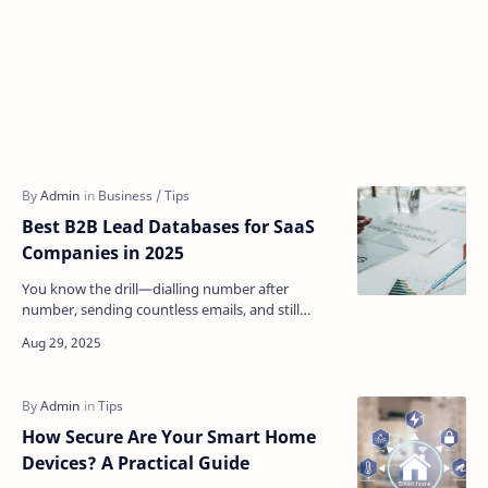
Best B2B Lead Databases for SaaS
Companies in 2025
You know the drill—dialling number after
number, sending countless emails, and still
coming up empty. For many SaaS companies,
this is borderline rou…
How Secure Are Your Smart Home
Devices? A Practical Guide