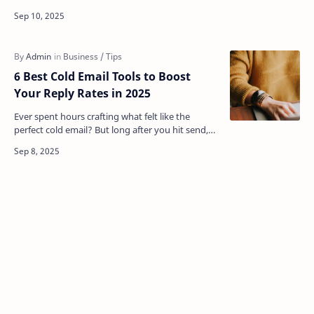
themselves with your message. Maintaining a
similar tone i…
6 Best Cold Email Tools to Boost
Your Reply Rates in 2025
Ever spent hours crafting what felt like the
perfect cold email? But long after you hit send,
you've got nothing. No replies; just dead
silence. …