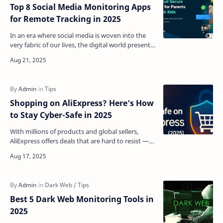
Top 8 Social Media Monitoring Apps
for Remote Tracking in 2025
In an era where social media is woven into the
very fabric of our lives, the digital world presents
both boundless opportunities and genuine
concerns…
Shopping on AliExpress? Here’s How
to Stay Cyber-Safe in 2025
With millions of products and global sellers,
AliExpress offers deals that are hard to resist —
but it’s also a hotspot for cybercriminal activity
in…
Best 5 Dark Web Monitoring Tools in
2025