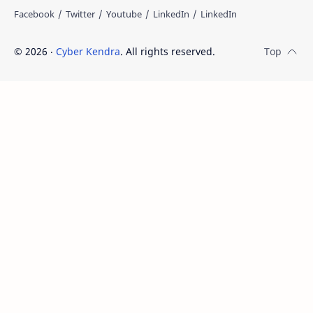
©
2026
‧
Cyber Kendra
. All rights reserved.