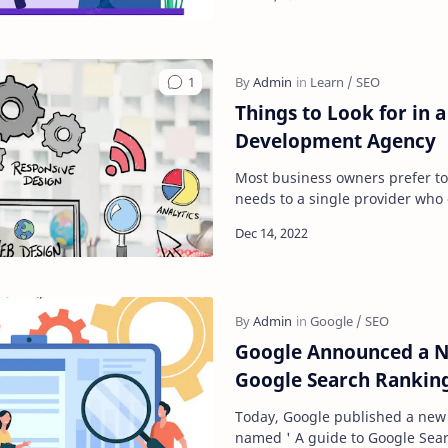
Things to Look for in 
Development Agency
Most business owners prefer to
needs to a single provider who o
and if you are planning a busin
Google Announced a N
Google Search Rankin
Today, Google published a new
named ' A guide to Google Sear