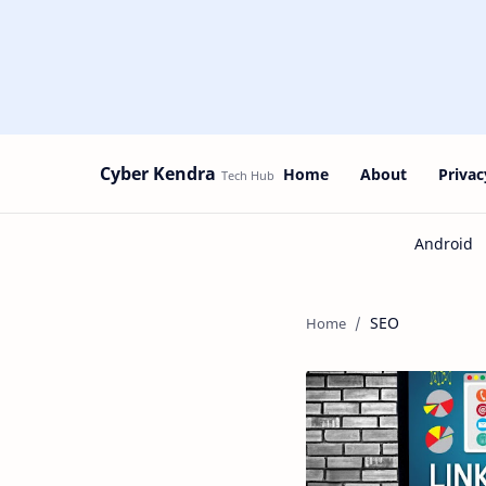
Cyber Kendra
Home
About
Privac
SEO