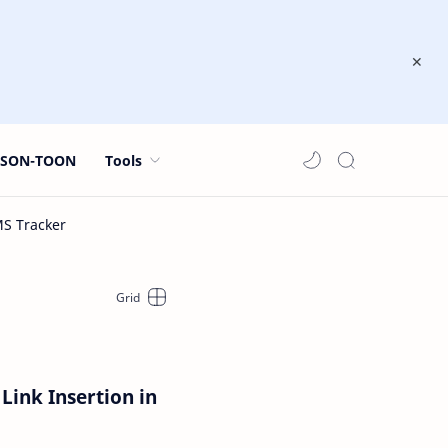
JSON-TOON
Tools
Link Insertion in