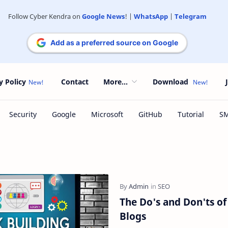
Follow Cyber Kendra on
Google News
! |
WhatsApp
|
Telegram
Add as a preferred source on Google
y Policy
Contact
More...
Download
The Do's and Don'ts of 
Blogs