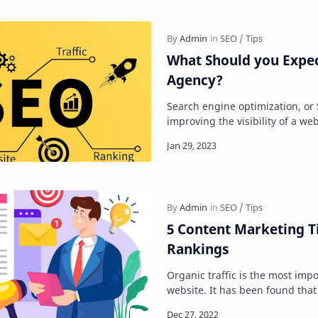
What Should you Expe
Agency?
Search engine optimization, or 
improving the visibility of a we
search engine's unpaid results
5 Content Marketing T
Rankings
Organic traffic is the most impo
website. It has been found that 
leads to a higher conversion ra