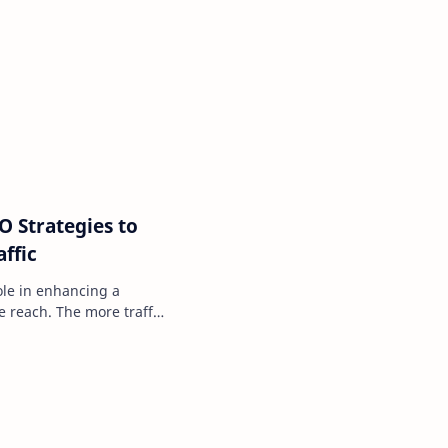
O Strategies to
ffic
role in enhancing a
e reach. The more traffic
eater…