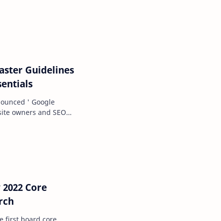
tand some of…
ster Guidelines
entials
nounced ' Google
 site owners and SEO
f best pract…
 2022 Core
rch
e first board core