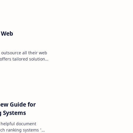
a Web
 outsource all their web
ffers tailored solutions
ess la…
ew Guide for
g Systems
 helpful document
ch ranking systems '