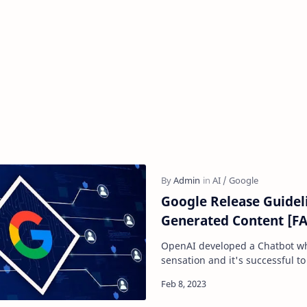
Google Release Guideli
Generated Content [F
OpenAI developed a Chatbot wh
sensation and it's successful to
within 4 days of its launch. Afte