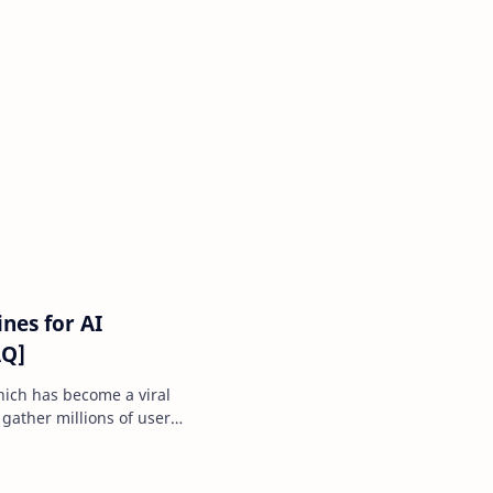
nes for AI
AQ]
ich has become a viral
 gather millions of users
r …