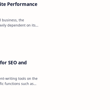
ite Performance
al business, the
avily dependent on its
atter how engaging…
 for SEO and
nt-writing tools on the
fic functions such as
ng, summarizi…