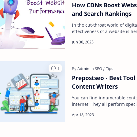
How CDNs Boost Webs
and Search Rankings
In the cut-throat world of digit
effectiveness of a website is he
speed and performance. No m
Prepostseo - Best Tool
Content Writers
You can find innumerable conte
internet. They all perform speci
grammar checking, paraphrasi