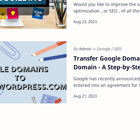
Would you like to improve the 
optimization , or SEO , of all t
your website? If so, there are a
Transfer Google Doma
Domain - A Step-by-St
Google has recently announced
entered into an agreement for 
acquire all domain name regis