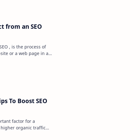
ct from an SEO
SEO , is the process of
bsite or a web page in a
. I…
ips To Boost SEO
rtant factor for a
higher organic traffic
te, which in…