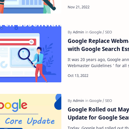
that details a guide to unders
Google Replace Webma
with Google Search Ess
It was 20 years ago, Google an
Webmaster Guidelines ' for all
experts that gave an overview o
Google Rolled out May
Update for Google Sea
Today, Google had rolled out th