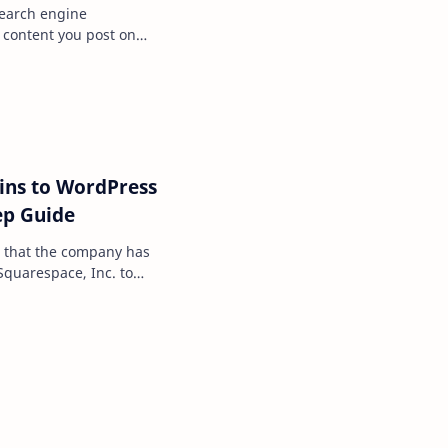
search engine
he content you post on
 handful of differ…
ins to WordPress
ep Guide
 that the company has
Squarespace, Inc. to
trations from Goog…