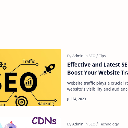
Effective and Latest SE
Boost Your Website Tra
Website traffic plays a crucial 
website's visibility and audienc
a website can generate, the gr