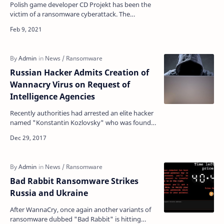
Polish game developer CD Projekt has been the
victim of a ransomware cyberattack. The
attackers managed to gain access to his internal
computer netwo…
Russian Hacker Admits Creation of
Wannacry Virus on Request of
Intelligence Agencies
Recently authorities had arrested an elite hacker
named "Konstantin Kozlovsky" who was found
to be involved in the Lurk case, have more …
Bad Rabbit Ransomware Strikes
Russia and Ukraine
After WannaCry, once again another variants of
ransomware dubbed "Bad Rabbit" is hitting