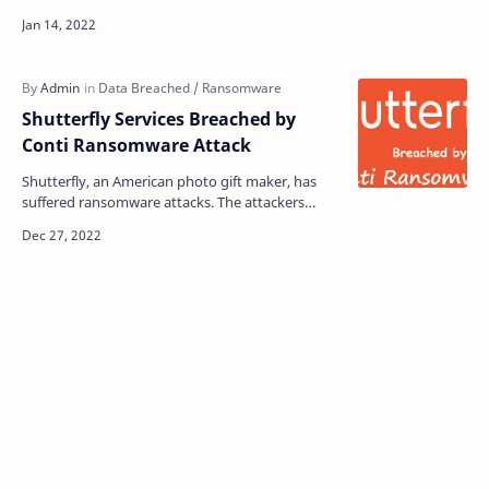
operations of the famous ransomware group
REvil. T…
Shutterfly Services Breached by
Conti Ransomware Attack
Shutterfly, an American photo gift maker, has
suffered ransomware attacks. The attackers
allegedly encrypted more than 4,000 devices and
120 VMware E…