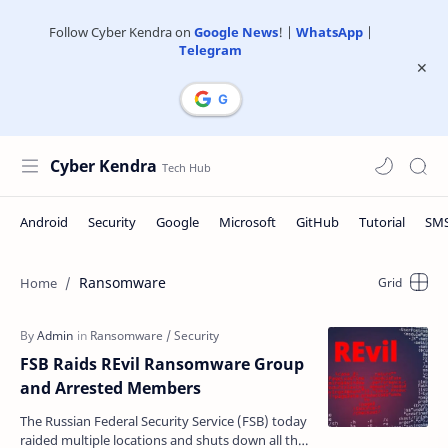
Follow Cyber Kendra on
Google News
! |
WhatsApp
|
Telegram
Cyber Kendra
Ransomware
FSB Raids REvil Ransomware Group
and Arrested Members
The Russian Federal Security Service (FSB) today
raided multiple locations and shuts down all the