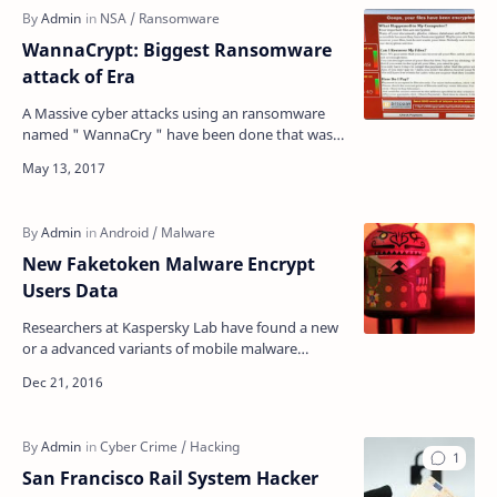
WannaCrypt: Biggest Ransomware
attack of Era
A Massive cyber attacks using an ransomware
named " WannaCry " have been done that was
stolen from the US national Security Agency
(NS…
New Faketoken Malware Encrypt
Users Data
Researchers at Kaspersky Lab have found a new
or a advanced variants of mobile malware
'Faketoken', that encrypts all your data including
…
San Francisco Rail System Hacker