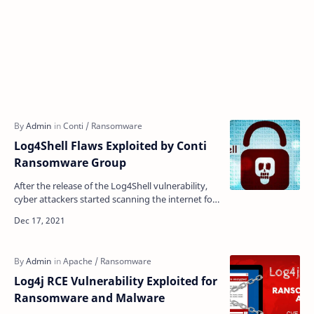
Log4Shell Flaws Exploited by Conti
Ransomware Group
After the release of the Log4Shell vulnerability,
cyber attackers started scanning the internet for
the exploitation of the flaws in the enterprise n…
Log4j RCE Vulnerability Exploited for
Ransomware and Malware