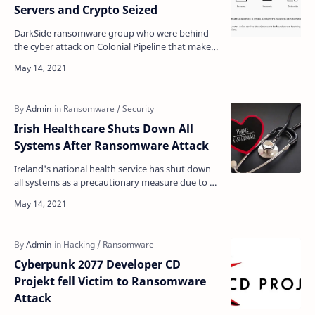
Servers and Crypto Seized
DarkSide ransomware group who were behind
the cyber attack on Colonial Pipeline that makes
the Pipeline entire network to
shutdown announced it was s…
Irish Healthcare Shuts Down All
Systems After Ransomware Attack
Ireland's national health service has shut down
all systems as a precautionary measure due to a
"massive ransomware attack," affecting …
Cyberpunk 2077 Developer CD
Projekt fell Victim to Ransomware
Attack