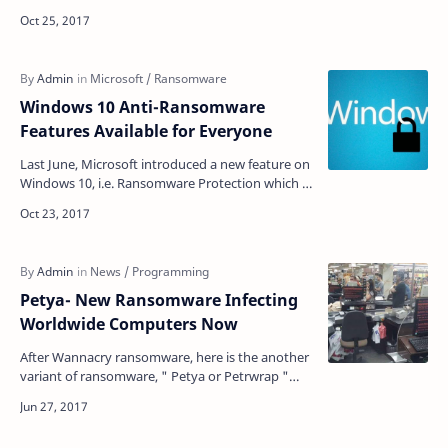
internet from last 12 hours. Reports came fro…
Windows 10 Anti-Ransomware
Features Available for Everyone
Last June, Microsoft introduced a new feature on
Windows 10, i.e. Ransomware Protection which is
known as "Controlled Folder Access". No…
Petya- New Ransomware Infecting
Worldwide Computers​ Now
After Wannacry ransomware, here is the another
variant of ransomware, " Petya or Petrwrap "
that emerge out with a very quick spreading …