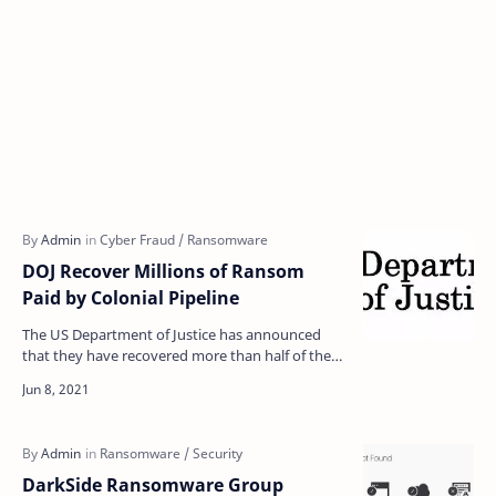
DOJ Recover Millions of Ransom
Paid by Colonial Pipeline
The US Department of Justice has announced
that they have recovered more than half of the
ransom amount paid by the Colonial Pipeline to
the Dark Sid…
DarkSide Ransomware Group