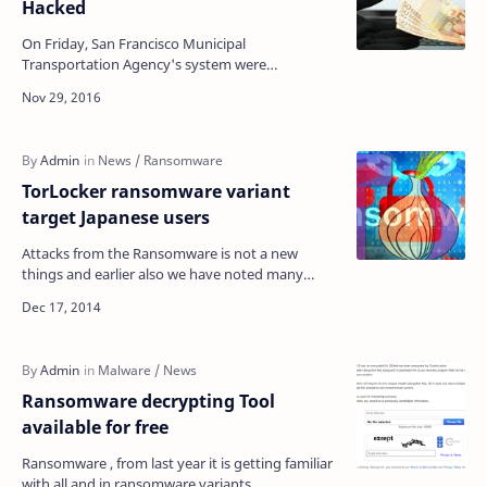
Hacked
On Friday, San Francisco Municipal
Transportation Agency's system were
compromised by an unknown hacker and
infected with ransomware. Hacker d…
TorLocker ransomware variant
target Japanese users
Attacks from the Ransomware is not a new
things and earlier also we have noted many
Ransomware attacks cyber cyber criminals.
Mostly cyber crimin…
Ransomware decrypting Tool
available for free
Ransomware , from last year it is getting familiar
with all and in ransomware variants