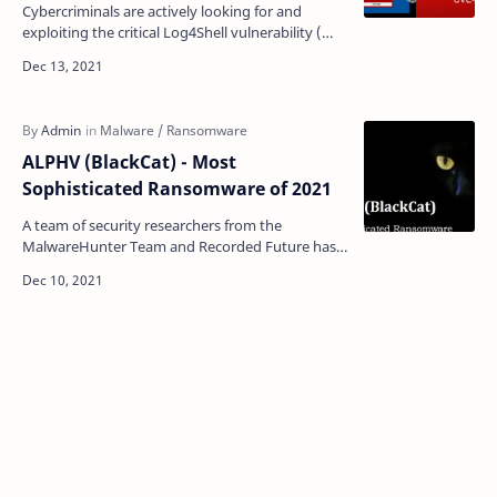
Cybercriminals are actively looking for and
exploiting the critical Log4Shell vulnerability (
CVE-2021-44228) in the Java-based Apache Log4j
loggi…
ALPHV (BlackCat) - Most
Sophisticated Ransomware of 2021
A team of security researchers from the
MalwareHunter Team and Recorded Future has
discovered the third ransomware developed in
the RUST programming …