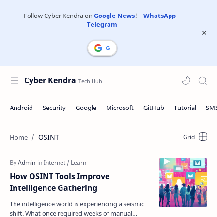
Follow Cyber Kendra on
Google News
! |
WhatsApp
|
Telegram
Cyber Kendra
OSINT
How OSINT Tools Improve
Intelligence Gathering
The intelligence world is experiencing a seismic
shift. What once required weeks of manual