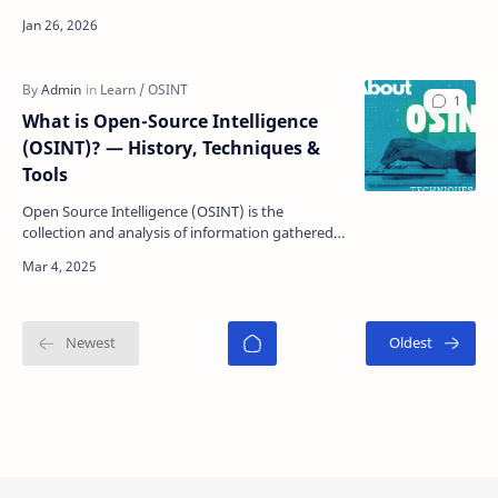
investigation, specialized access, and countless
analyst h…
What is Open-Source Intelligence
(OSINT)? — History, Techniques &
Tools
Open Source Intelligence (OSINT) is the
collection and analysis of information gathered
from publicly available sources to inform
decision…