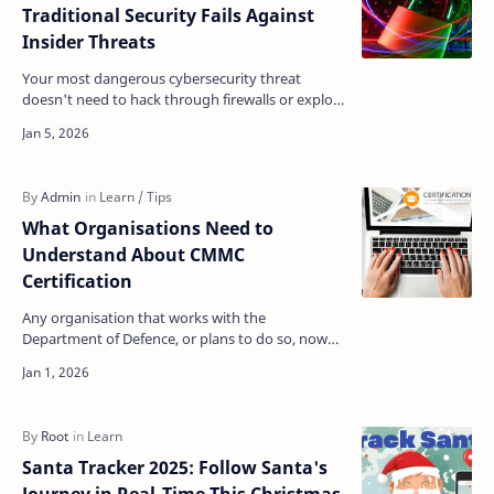
Traditional Security Fails Against
Insider Threats
Your most dangerous cybersecurity threat
doesn't need to hack through firewalls or exploit
zero-day vulnerabilities. They already have the
keys t…
What Organisations Need to
Understand About CMMC
Certification
Any organisation that works with the
Department of Defence, or plans to do so, now
operates under a strict new reality regarding
cybersecurity. The s…
Santa Tracker 2025: Follow Santa's