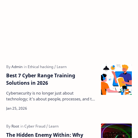
Best 7 Cyber Range Training
Solutions in 2026
Cybersecurity is no longer just about
technology; it’s about people, processes, and the
ability to adapt quickly to real threats. Traditional
classro…
The Hidden Enemy Within: Why