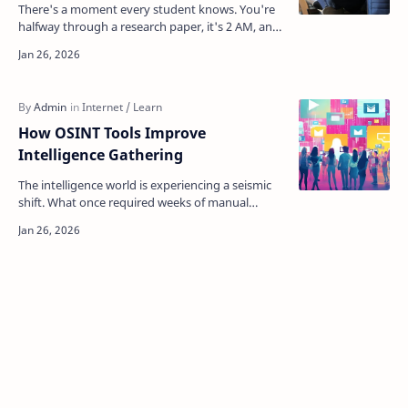
There's a moment every student knows. You're
halfway through a research paper, it's 2 AM, and
you desperately need a tool to convert that…
How OSINT Tools Improve
Intelligence Gathering
The intelligence world is experiencing a seismic
shift. What once required weeks of manual
investigation, specialized access, and countless
analyst h…