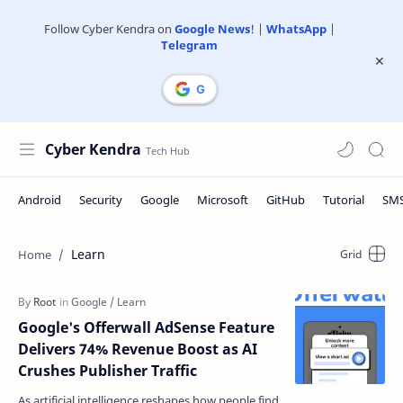
Follow Cyber Kendra on
Google News
! |
WhatsApp
|
Telegram
Cyber Kendra
Learn
Google's Offerwall AdSense Feature
Delivers 74% Revenue Boost as AI
Crushes Publisher Traffic
As artificial intelligence reshapes how people find