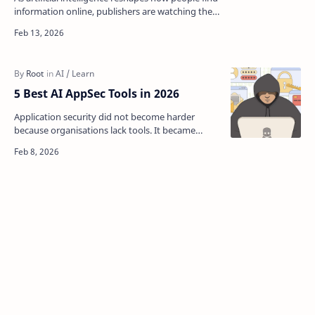
information online, publishers are watching their
website traffic evaporate. But Google just hand…
5 Best AI AppSec Tools in 2026
Application security did not become harder
because organisations lack tools. It became
harder because risk no longer lives in one place.
Modern appli…