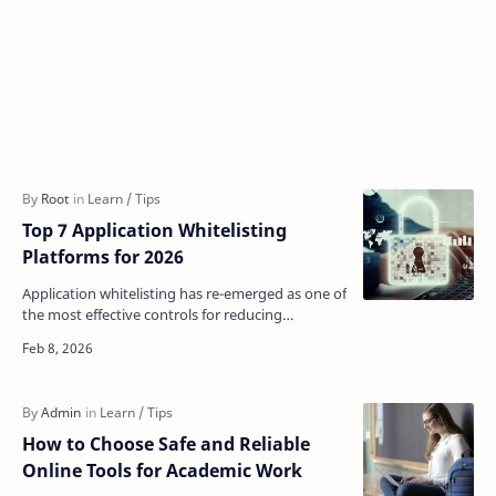
Top 7 Application Whitelisting
Platforms for 2026
Application whitelisting has re-emerged as one of
the most effective controls for reducing
enterprise attack surface. As attackers
increasingly rely …
How to Choose Safe and Reliable
Online Tools for Academic Work