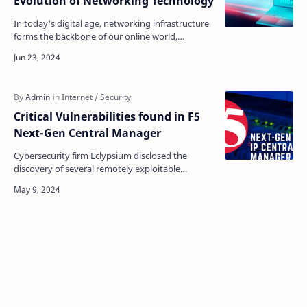
Evolution of Networking Technology
In today's digital age, networking infrastructure
forms the backbone of our online world,
supporting over 5 billion internet users globally.
This…
Critical Vulnerabilities found in F5
Next-Gen Central Manager
Cybersecurity firm Eclypsium disclosed the
discovery of several remotely exploitable
vulnerabilities in F5's flagship BIG-IP Next Central
Manager…