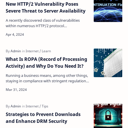
New HTTP/2 Vulnerability Poses
Severe Threat to Server Availability
A recently discovered class of vulnerabilities
within numerous HTTP/2 protocol
implementations, dubbed the "CONTINUATION
Flood," has been f…
What Is ROPA (Record of Processing
Activity) and Why Do You Need It?
Running a business means, among other things,
staying in compliance with stringent regulations
concerning data protection. If you are not in
complian…
Strategies to Prevent Downloads
and Enhance DRM Security