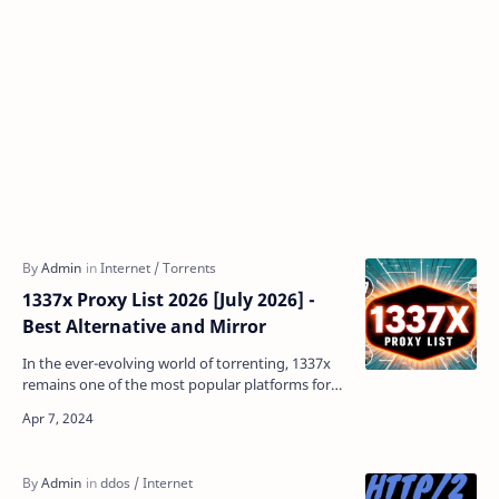
1337x Proxy List 2026 [July 2026] -
Best Alternative and Mirror
In the ever-evolving world of torrenting, 1337x
remains one of the most popular platforms for
downloading movies, TV shows, games, and
more. However,…