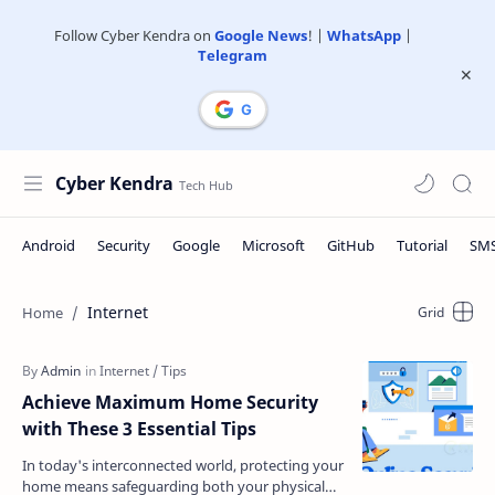
Follow Cyber Kendra on
Google News
! |
WhatsApp
|
Telegram
Cyber Kendra
Internet
Achieve Maximum Home Security
with These 3 Essential Tips
In today's interconnected world, protecting your
home means safeguarding both your physical