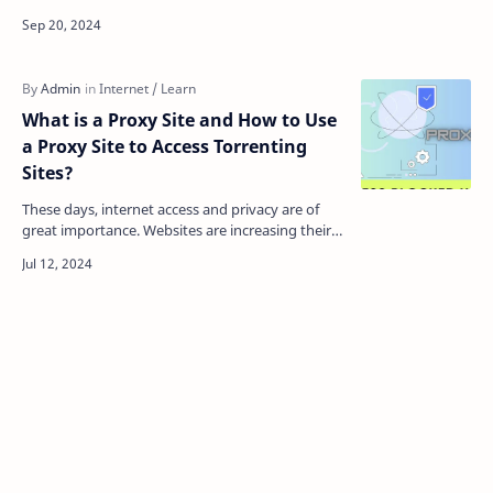
space and your digital presence. As technology
become…
What is a Proxy Site and How to Use
a Proxy Site to Access Torrenting
Sites?
These days, internet access and privacy are of
great importance. Websites are increasing their
restrictions and surveillance. So, in this case,
users…