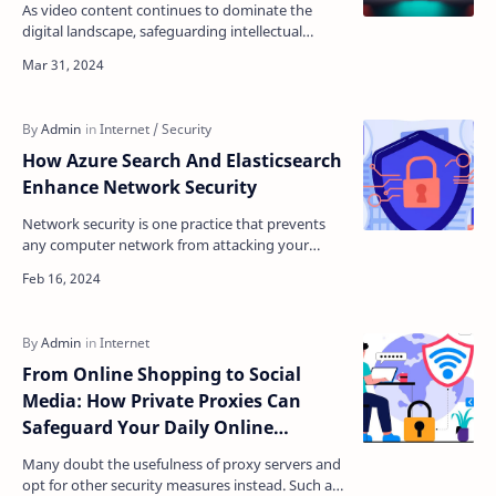
As video content continues to dominate the
digital landscape, safeguarding intellectual
property and preventing unauthorized
downloads has become a p…
How Azure Search And Elasticsearch
Enhance Network Security
Network security is one practice that prevents
any computer network from attacking your
system. Providing a cured network that can
handle security br…
From Online Shopping to Social
Media: How Private Proxies Can
Safeguard Your Daily Online
Activities
Many doubt the usefulness of proxy servers and
opt for other security measures instead. Such an