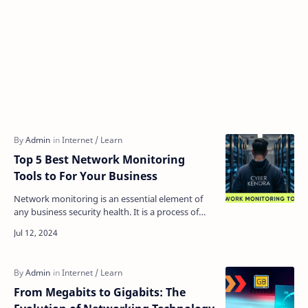
Top 5 Best Network Monitoring
Tools to For Your Business
Network monitoring is an essential element of
any business security health. It is a process of
identifying, tracking, and mapping a network’s
health …
From Megabits to Gigabits: The