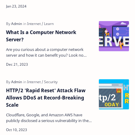
opinion can only seem valid when you haven’t
used pro…
What Is a Computer Network
Server?
Are you curious about a computer network
server and how it can benefit you? Look no
further! In this article, we'll explore a server's
defini…
HTTP/2 'Rapid Reset' Attack Flaw
Allows DDoS at Record-Breaking
Scale
Cloudflare, Google, and Amazon AWS have
publicly disclosed a serious vulnerability in the
HTTP/2 web protocol that has been used to
conduct record-br…