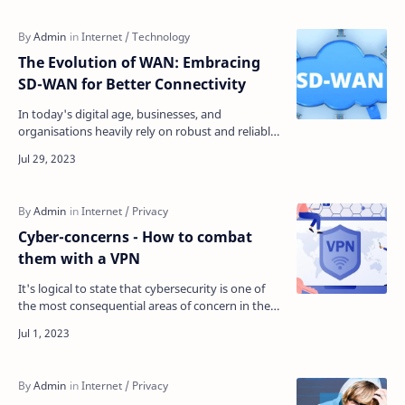
The Evolution of WAN: Embracing
SD-WAN for Better Connectivity
In today's digital age, businesses, and
organisations heavily rely on robust and reliable
wide-area networks (WANs) to connect their
geographical…
Cyber-concerns - How to combat
them with a VPN
It's logical to state that cybersecurity is one of
the most consequential areas of concern in the
twenty-first century. In 2019, almost 50% of Am…