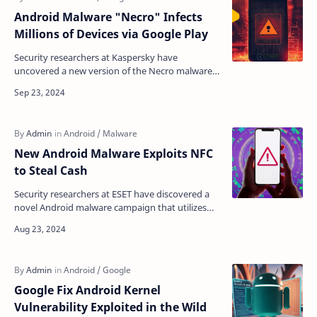
Android Malware "Necro" Infects
Millions of Devices via Google Play
Security researchers at Kaspersky have
uncovered a new version of the Necro malware
that has infected over 11 million devices through
Google Play an…
New Android Malware Exploits NFC
to Steal Cash
Security researchers at ESET have discovered a
novel Android malware campaign that utilizes
near-field communication (NFC) technology to
facilitate u…
Google Fix Android Kernel
Vulnerability Exploited in the Wild