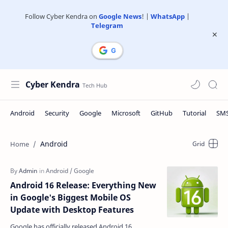
Follow Cyber Kendra on
Google News
! |
WhatsApp
|
Telegram
Cyber Kendra
Android
Android 16 Release: Everything New
in Google's Biggest Mobile OS
Update with Desktop Features
Google has officially released Android 16,