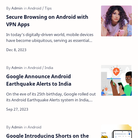
Secure Browsing on Android with
VPN Apps
In today's digitally-driven world, mobile devices
have become ubiquitous, serving as essential
communication, information, and entertainment
tool…
Google Announce Android
Earthquake Alerts to India
On the eve of its 25th birthday, Google rolled out
its Android Earthquake Alerts system in India,
providing free early warnings to Android use…
Google Introducing Shorts on the