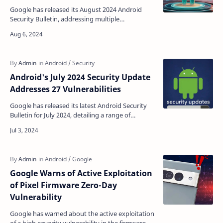
Google has released its August 2024 Android
Security Bulletin, addressing multiple
vulnerabilities, including a high-severity kernel
vulnerability th…
Android's July 2024 Security Update
Addresses 27 Vulnerabilities
Google has released its latest Android Security
Bulletin for July 2024, detailing a range of
vulnerabilities affecting Android devices and the
corres…
Google Warns of Active Exploitation
of Pixel Firmware Zero-Day
Vulnerability
Google has warned about the active exploitation