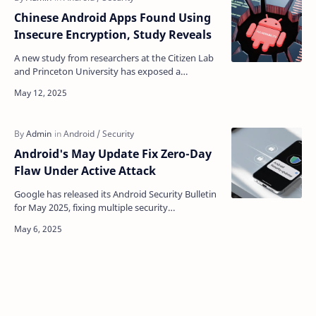
Chinese Android Apps Found Using
Insecure Encryption, Study Reveals
A new study from researchers at the Citizen Lab
and Princeton University has exposed a
troubling trend in the network security of
Android apps, parti…
Android's May Update Fix Zero-Day
Flaw Under Active Attack
Google has released its Android Security Bulletin
for May 2025, fixing multiple security
vulnerabilities affecting Android devices. The
bulletin high…