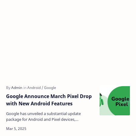
Google Announce March Pixel Drop
with New Android Features
Google has unveiled a substantial update
package for Android and Pixel devices,
introducing AI-powered safety features,
improved connectivity options…