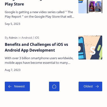
Play Store
Google is getting a new video series called " The
Play Report " on the Google Play Store that will
showcase apps and games available on And…
Benefits and Challenges of iOS vs
Android App Development
With over 3 billion smartphone users worldwide,
mobile apps have become essential to many
businesses' strategies. The two dominant
platforms to c…