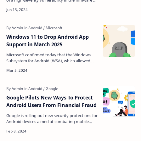
of a high-severity vulnerability in the firmware of
its Pixel smartphones. The zero-day flaw
tracked…
Windows 11 to Drop Android App
Support in March 2025
Microsoft confirmed today that the Windows
Subsystem for Android (WSA), which allowed
Android apps to run on Windows 11, will be
deprecated next year…
Google Pilots New Ways To Protect
Android Users From Financial Fraud
Google is rolling out new security protections for
Android devices aimed at combating mobile
financial fraud, according to an announcement
from the t…