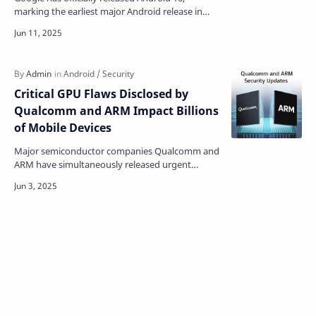
marking the earliest major Android release in
recent years and introducing a comprehensive
suite of featur…
Critical GPU Flaws Disclosed by
Qualcomm and ARM Impact Billions
of Mobile Devices
Major semiconductor companies Qualcomm and
ARM have simultaneously released urgent
security bulletins addressing critical
vulnerabilities in their gr…