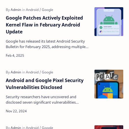
Google Patches Actively Exploited
Kernel Flaw in February Android
Update
Google has released its latest Android Security
Bulletin for February 2025, addressing multiple
high-severity vulnerabilities across various
Android …
Android and Google Pixel Security
Vulnerabilities Disclosed
Security researchers have uncovered and
disclosed seven significant vulnerabilities
affecting Android and Google Pixel devices,
highlighting ongoing …