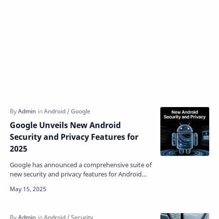
Google Unveils New Android
Security and Privacy Features for
2025
Google has announced a comprehensive suite of
new security and privacy features for Android
devices in 2025, focusing on protecting users
from sophis…