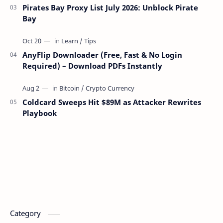
Pirates Bay Proxy List July 2026: Unblock Pirate
Bay
AnyFlip Downloader (Free, Fast & No Login
Required) – Download PDFs Instantly
Coldcard Sweeps Hit $89M as Attacker Rewrites
Playbook
Category