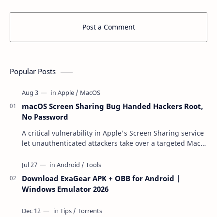
Post a Comment
Popular Posts
macOS Screen Sharing Bug Handed Hackers Root,
No Password
A critical vulnerability in Apple's Screen Sharing service
let unauthenticated attackers take over a targeted Mac
over the network — reading and …
Download ExaGear APK + OBB for Android |
Windows Emulator 2026