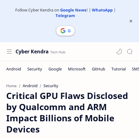
Follow Cyber Kendra on
Google News
! |
WhatsApp
|
Telegram
Cyber Kendra
Android
Security
Home
Critical GPU Flaws Disclosed
by Qualcomm and ARM
Impact Billions of Mobile
Devices