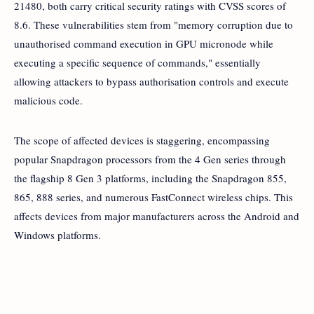
21480, both carry critical security ratings with CVSS scores of
8.6. These vulnerabilities stem from "memory corruption due to
unauthorised command execution in GPU micronode while
executing a specific sequence of commands," essentially
allowing attackers to bypass authorisation controls and execute
malicious code.
The scope of affected devices is staggering, encompassing
popular Snapdragon processors from the 4 Gen series through
the flagship 8 Gen 3 platforms, including the Snapdragon 855,
865, 888 series, and numerous FastConnect wireless chips. This
affects devices from major manufacturers across the Android and
Windows platforms.