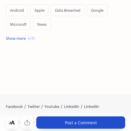
Android
Apple
Data Breached
Google
Microsoft
News
OpenAI
Ransomware
Security
Tips
Vulnerability
Windows 10
Windows 11
©
2026
‧
Cyber Kendra
. All rights reserved.
Post a Comment