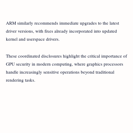
ARM similarly recommends immediate upgrades to the latest
driver versions, with fixes already incorporated into updated
kernel and userspace drivers.
These coordinated disclosures highlight the critical importance of
GPU security in modern computing, where graphics processors
handle increasingly sensitive operations beyond traditional
rendering tasks.