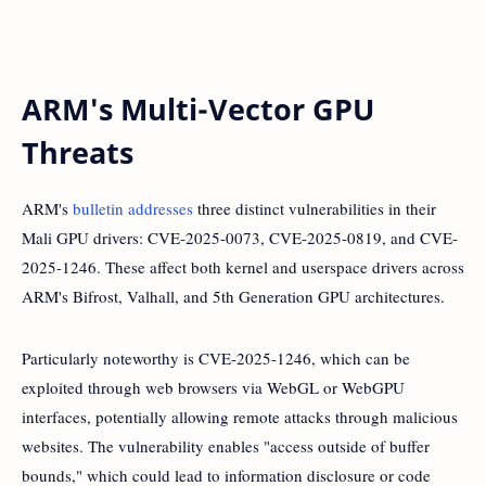
ARM's Multi-Vector GPU
Threats
ARM's
bulletin addresses
three distinct vulnerabilities in their
Mali GPU drivers: CVE-2025-0073, CVE-2025-0819, and CVE-
2025-1246. These affect both kernel and userspace drivers across
ARM's Bifrost, Valhall, and 5th Generation GPU architectures.
Particularly noteworthy is CVE-2025-1246, which can be
exploited through web browsers via WebGL or WebGPU
interfaces, potentially allowing remote attacks through malicious
websites. The vulnerability enables "access outside of buffer
bounds," which could lead to information disclosure or code