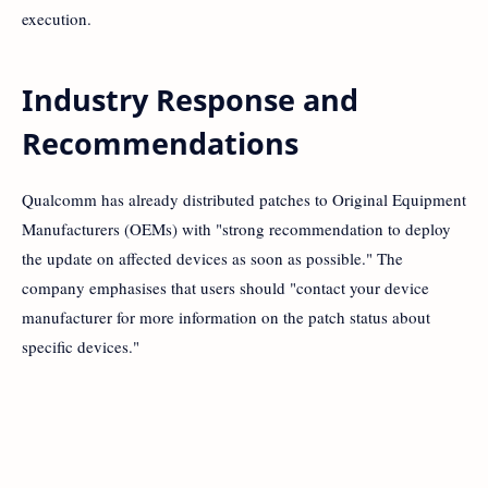
execution.
Industry Response and
Recommendations
Qualcomm has already distributed patches to Original Equipment
Manufacturers (OEMs) with "strong recommendation to deploy
the update on affected devices as soon as possible." The
company emphasises that users should "contact your device
manufacturer for more information on the patch status about
specific devices."