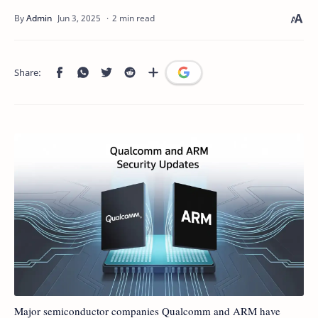
2 min read
Major semiconductor companies Qualcomm and ARM have