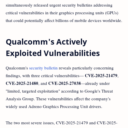
simultaneously released urgent security bulletins addressing
critical vulnerabilities in their graphics processing units (GPUs)
that could potentially affect billions of mobile devices worldwide.
Qualcomm's Actively
Exploited Vulnerabilities
Qualcomm's
security bulletin
reveals particularly concerning
CVE-2025-21479
findings, with three critical vulnerabilities—
,
CVE-2025-21480
CVE-2025-27038
, and
—already under
"limited, targeted exploitation" according to Google's Threat
Analysis Group. These vulnerabilities affect the company's
widely used Adreno Graphics Processing Unit drivers.
The two most severe issues, CVE-2025-21479 and CVE-2025-