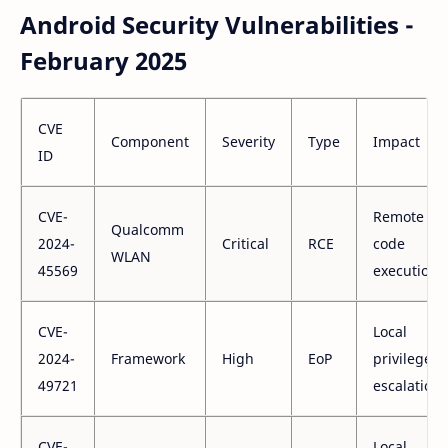
Android Security Vulnerabilities -
February 2025
CVE
Component
Severity
Type
Impact
ID
CVE-
Remote
Qualcomm
2024-
Critical
RCE
code
WLAN
45569
execution
CVE-
Local
2024-
Framework
High
EoP
privilege
49721
escalation
CVE-
Local