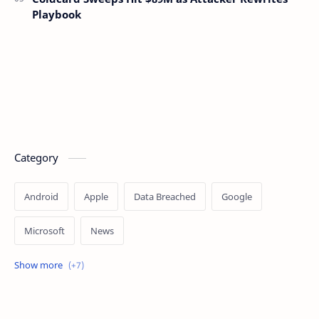
Playbook
Category
Android
Apple
Data Breached
Google
Microsoft
News
OpenAI
Ransomware
Security
Tips
Vulnerability
Windows 10
Windows 11