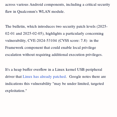
across various Android components, including a critical security
flaw in Qualcomm's WLAN module.
The bulletin, which introduces two security patch levels (2025-
02-01 and 2025-02-05), highlights a particularly concerning
vulnerability, CVE-2024-53104 (CVSS score: 7.8) in the
Framework component that could enable local privilege
escalation without requiring additional execution privileges.
It's a heap buffer overflow in a Linux kernel USB peripheral
driver that
Linux has already patched
. Google notes there are
indications this vulnerability "may be under limited, targeted
exploitation."