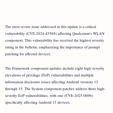
The most severe issue addressed in this update is a critical
vulnerability (CVE-2024-45569) affecting Qualcomm's WLAN
component. This vulnerability has received the highest severity
rating in the bulletin, emphasizing the importance of prompt
patching for affected devices.
The Framework component updates include eight high-severity
elevations of privilege (EoP) vulnerabilities and multiple
information disclosure issues affecting Android versions 12
through 15. The System component patches address three high-
severity EoP vulnerabilities, with one (CVE-2025-0096)
specifically affecting Android 15 devices.