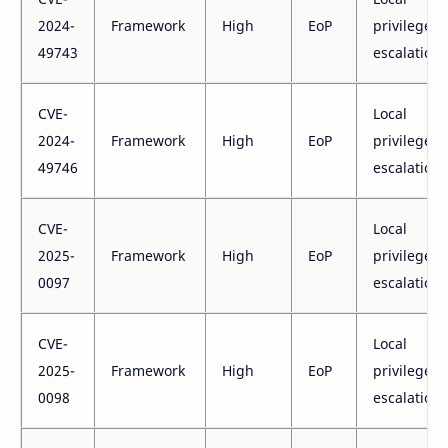
2024-
Framework
High
EoP
privilege
49743
escalation
CVE-
Local
2024-
Framework
High
EoP
privilege
49746
escalation
CVE-
Local
2025-
Framework
High
EoP
privilege
0097
escalation
CVE-
Local
2025-
Framework
High
EoP
privilege
0098
escalation