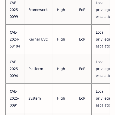
CVE-
Local
2025-
Framework
High
EoP
privilege
0099
escalation
CVE-
Local
2024-
Kernel UVC
High
EoP
privilege
53104
escalation
CVE-
Local
2025-
Platform
High
EoP
privilege
0094
escalation
CVE-
Local
2025-
System
High
EoP
privilege
0091
escalation