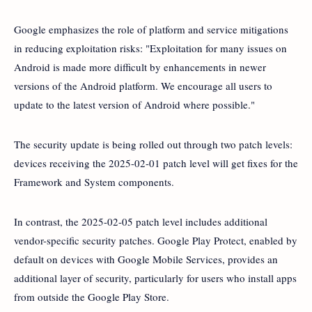
Google emphasizes the role of platform and service mitigations
in reducing exploitation risks: "Exploitation for many issues on
Android is made more difficult by enhancements in newer
versions of the Android platform. We encourage all users to
update to the latest version of Android where possible."
The security update is being rolled out through two patch levels:
devices receiving the 2025-02-01 patch level will get fixes for the
Framework and System components.
In contrast, the 2025-02-05 patch level includes additional
vendor-specific security patches. Google Play Protect, enabled by
default on devices with Google Mobile Services, provides an
additional layer of security, particularly for users who install apps
from outside the Google Play Store.