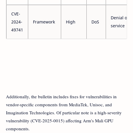
CVE-
Denial of
2024-
Framework
High
DoS
service
49741
Additionally, the bulletin includes fixes for vulnerabilities in
vendor-specific components from MediaTek, Unisoc, and
Imagination Technologies. Of particular note is a high-severity
vulnerability (CVE-2025-0015) affecting Arm's Mali GPU
components.