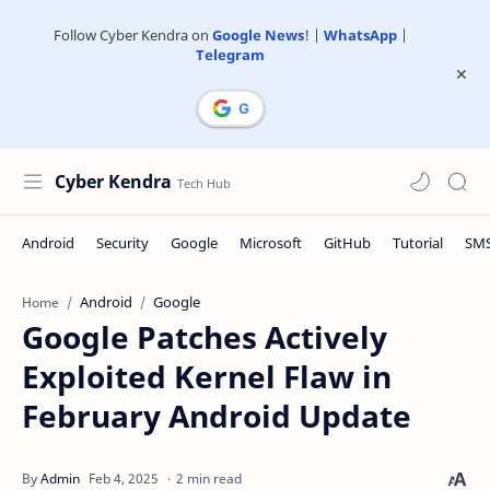
Follow Cyber Kendra on
Google News
! |
WhatsApp
|
Telegram
Cyber Kendra
Android
Google
Home
Google Patches Actively
Exploited Kernel Flaw in
February Android Update
2 min read