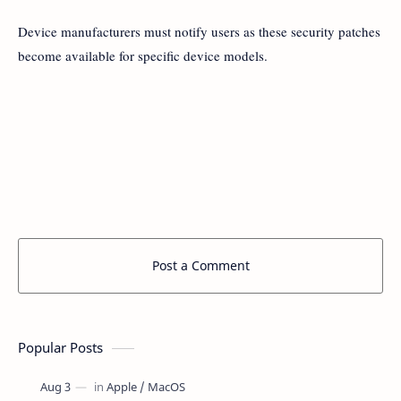
Device manufacturers must notify users as these security patches
become available for specific device models.
Post a Comment
Popular Posts