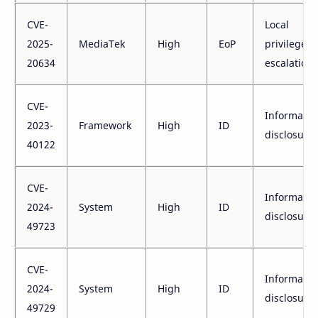
CVE-
Local
2025-
MediaTek
High
EoP
privilege
20634
escalation
CVE-
Informatio
2023-
Framework
High
ID
disclosure
40122
CVE-
Informatio
2024-
System
High
ID
disclosure
49723
CVE-
Informatio
2024-
System
High
ID
disclosure
49729