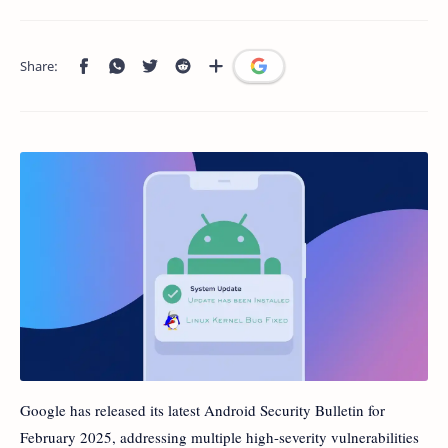
Google has released its latest Android Security Bulletin for
February 2025, addressing multiple high-severity vulnerabilities