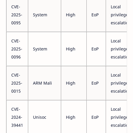
CVE-
Local
2025-
System
High
EoP
privilege
0095
escalation
CVE-
Local
2025-
System
High
EoP
privilege
0096
escalation
CVE-
Local
2025-
ARM Mali
High
EoP
privilege
0015
escalation
CVE-
Local
2024-
Unisoc
High
EoP
privilege
39441
escalation