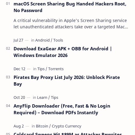
macOS Screen Sharing Bug Handed Hackers Root,
No Password
A critical vulnerability in Apple's Screen Sharing service
let unauthenticated attackers take over a targeted Mac
over the network — reading and …
Download ExaGear APK + OBB for Android |
Windows Emulator 2026
Pirates Bay Proxy List July 2026: Unblock Pirate
Bay
AnyFlip Downloader (Free, Fast & No Login
Required) – Download PDFs Instantly
Coldcard Sweeps Hit $89M as Attacker Rewrites